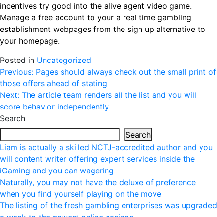
incentives try good into the alive agent video game.
Manage a free account to your a real time gambling
establishment webpages from the sign up alternative to
your homepage.
Posted in
Uncategorized
Post
Previous:
Pages should always check out the small print of
those offers ahead of stating
navigation
Next:
The article team renders all the list and you will
score behavior independently
Search
Search
Liam is actually a skilled NCTJ-accredited author and you
will content writer offering expert services inside the
iGaming and you can wagering
Naturally, you may not have the deluxe of preference
when you find yourself playing on the move
The listing of the fresh gambling enterprises was upgraded