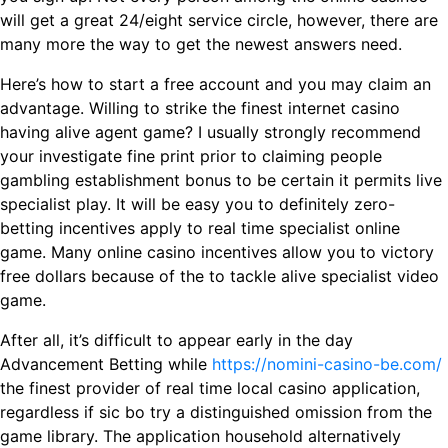
will get a great 24/eight service circle, however, there are
many more the way to get the newest answers need.
Here’s how to start a free account and you may claim an
advantage. Willing to strike the finest internet casino
having alive agent game? I usually strongly recommend
your investigate fine print prior to claiming people
gambling establishment bonus to be certain it permits live
specialist play. It will be easy you to definitely zero-
betting incentives apply to real time specialist online
game. Many online casino incentives allow you to victory
free dollars because of the to tackle alive specialist video
game.
After all, it’s difficult to appear early in the day
Advancement Betting while
https://nomini-casino-be.com/
the finest provider of real time local casino application,
regardless if sic bo try a distinguished omission from the
game library. The application household alternatively