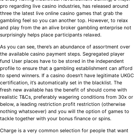
pro regarding live casino industries, has released around
three the latest live online casino games that grab the
gambling feel so you can another top. However, to relax
and play from the an alive broker gambling enterprise not
surprisingly helps place participants relaxed.
As you can see, there’s an abundance of assortment over
the available casino payment steps. Segregated player
fund User places have to be stored in the independent
profile to ensure that a gambling establishment can afford
to spend winners. If a casino doesn’t have legitimate UKGC
certification, it’s automatically set in the blacklist. The
fresh new available has the benefit of should come with
realistic T&Cs, preferably wagering conditions from 30x or
below, a leading restriction profit restriction (otherwise
nothing whatsoever) and you will the option of games to
tackle together with your bonus finance or spins.
Charge is a very common selection for people that want