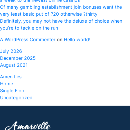
a week to the newest online casinos
Of many gambling establishment join bonuses want the
very least basic put of ?20 otherwise ?thirty
Definitely, you may not have the deluxe of choice when
you’re to tackle on the run
A WordPress Commenter
on
Hello world!
July 2026
December 2025
August 2021
Amenities
Home
Single Floor
Uncategorized