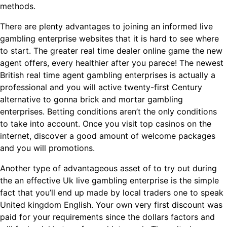
methods.
There are plenty advantages to joining an informed live
gambling enterprise websites that it is hard to see where
to start. The greater real time dealer online game the new
agent offers, every healthier after you parece! The newest
British real time agent gambling enterprises is actually a
professional and you will active twenty-first Century
alternative to gonna brick and mortar gambling
enterprises. Betting conditions aren’t the only conditions
to take into account. Once you visit top casinos on the
internet, discover a good amount of welcome packages
and you will promotions.
Another type of advantageous asset of to try out during
the an effective Uk live gambling enterprise is the simple
fact that you’ll end up made by local traders one to speak
United kingdom English. Your own very first discount was
paid for your requirements since the dollars factors and