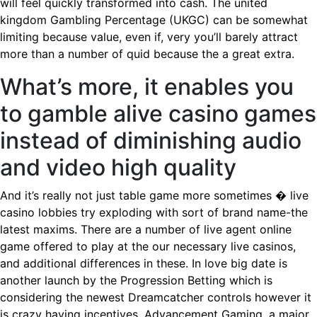
will feel quickly transformed into cash. The united
kingdom Gambling Percentage (UKGC) can be somewhat
limiting because value, even if, very you’ll barely attract
more than a number of quid because the a great extra.
What’s more, it enables you
to gamble alive casino games
instead of diminishing audio
and video high quality
And it’s really not just table game more sometimes � live
casino lobbies try exploding with sort of brand name-the
latest maxims. There are a number of live agent online
game offered to play at the our necessary live casinos,
and additional differences in these. In love big date is
another launch by the Progression Betting which is
considering the newest Dreamcatcher controls however it
is crazy having incentives. Advancement Gaming, a major