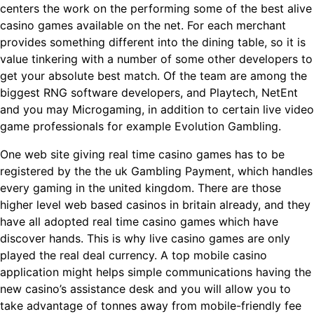
centers the work on the performing some of the best alive
casino games available on the net. For each merchant
provides something different into the dining table, so it is
value tinkering with a number of some other developers to
get your absolute best match. Of the team are among the
biggest RNG software developers, and Playtech, NetEnt
and you may Microgaming, in addition to certain live video
game professionals for example Evolution Gambling.
One web site giving real time casino games has to be
registered by the the uk Gambling Payment, which handles
every gaming in the united kingdom. There are those
higher level web based casinos in britain already, and they
have all adopted real time casino games which have
discover hands. This is why live casino games are only
played the real deal currency. A top mobile casino
application might helps simple communications having the
new casino’s assistance desk and you will allow you to
take advantage of tonnes away from mobile-friendly fee