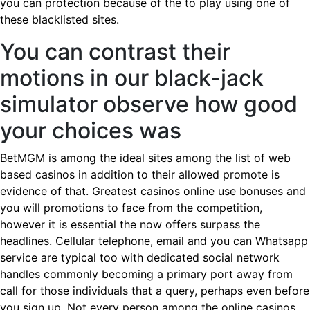
you can protection because of the to play using one of
these blacklisted sites.
You can contrast their
motions in our black-jack
simulator observe how good
your choices was
BetMGM is among the ideal sites among the list of web
based casinos in addition to their allowed promote is
evidence of that. Greatest casinos online use bonuses and
you will promotions to face from the competition,
however it is essential the now offers surpass the
headlines. Cellular telephone, email and you can Whatsapp
service are typical too with dedicated social network
handles commonly becoming a primary port away from
call for those individuals that a query, perhaps even before
you sign up. Not every person among the online casinos