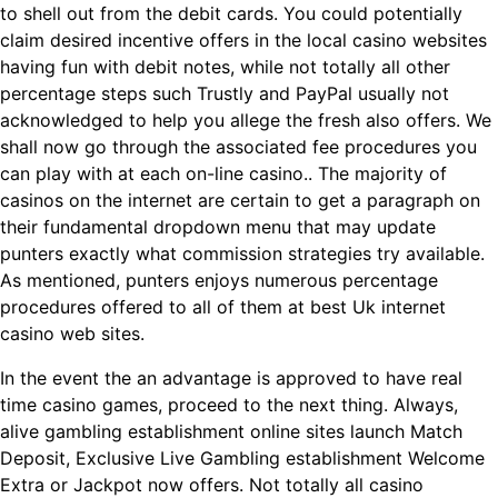
to shell out from the debit cards. You could potentially
claim desired incentive offers in the local casino websites
having fun with debit notes, while not totally all other
percentage steps such Trustly and PayPal usually not
acknowledged to help you allege the fresh also offers. We
shall now go through the associated fee procedures you
can play with at each on-line casino.. The majority of
casinos on the internet are certain to get a paragraph on
their fundamental dropdown menu that may update
punters exactly what commission strategies try available.
As mentioned, punters enjoys numerous percentage
procedures offered to all of them at best Uk internet
casino web sites.
In the event the an advantage is approved to have real
time casino games, proceed to the next thing. Always,
alive gambling establishment online sites launch Match
Deposit, Exclusive Live Gambling establishment Welcome
Extra or Jackpot now offers. Not totally all casino