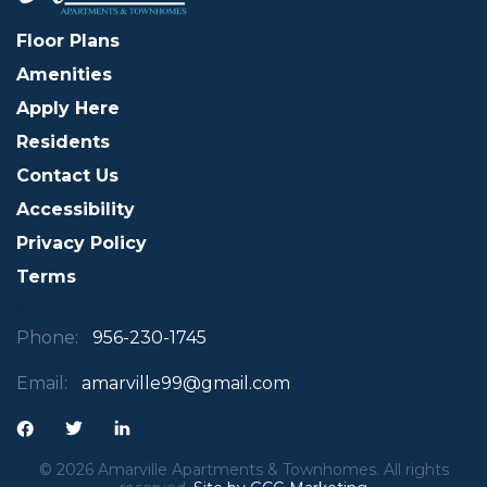
Floor Plans
Amenities
Apply Here
Residents
Contact Us
Accessibility
Privacy Policy
Terms
>
Phone:
956-230-1745
Email:
amarville99@gmail.com
© 2026 Amarville Apartments & Townhomes. All rights