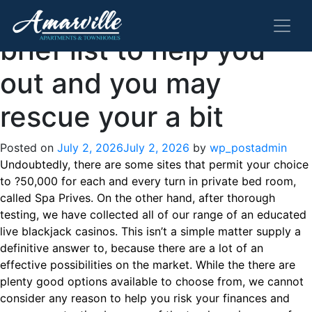
We have written that it
brief list to help you
out and you may
rescue your a bit
Posted on
July 2, 2026
July 2, 2026
by
wp_postadmin
Undoubtedly, there are some sites that permit your choice
to ?50,000 for each and every turn in private bed room,
called Spa Prives. On the other hand, after thorough
testing, we have collected all of our range of an educated
live blackjack casinos. This isn’t a simple matter supply a
definitive answer to, because there are a lot of an
effective possibilities on the market. While the there are
plenty good options available to choose from, we cannot
consider any reason to help you risk your finances and