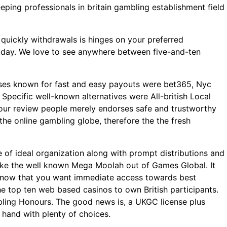
ping professionals in britain gambling establishment field
quickly withdrawals is hinges on your preferred
r day. We love to see anywhere between five-and-ten
rises known for fast and easy payouts were bet365, Nyc
pecific well-known alternatives were All-british Local
f our review people merely endorses safe and trustworthy
the online gambling globe, therefore the the fresh
 of ideal organization along with prompt distributions and
 like the well known Mega Moolah out of Games Global. It
 know that you want immediate access towards best
he top ten web based casinos to own British participants.
bling Honours. The good news is, a UKGC license plus
e hand with plenty of choices.