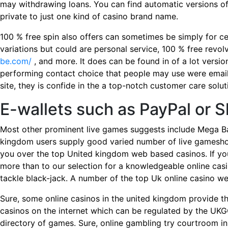
may withdrawing loans. You can find automatic versions of 
private to just one kind of casino brand name.
100 % free spin also offers can sometimes be simply for cer
variations but could are personal service, 100 % free revol
be.com/
, and more. It does can be found in of a lot versi
performing contact choice that people may use were email,
site, they is confide in the a top-notch customer care solut
E-wallets such as PayPal or Sk
Most other prominent live games suggests include Mega Bas
kingdom users supply good varied number of live gameshow 
you over the top United kingdom web based casinos. If you’r
more than to our selection for a knowledgeable online casi
tackle black-jack. A number of the top Uk online casino we
Sure, some online casinos in the united kingdom provide the
casinos on the internet which can be regulated by the UKGC
directory of games. Sure, online gambling try courtroom i