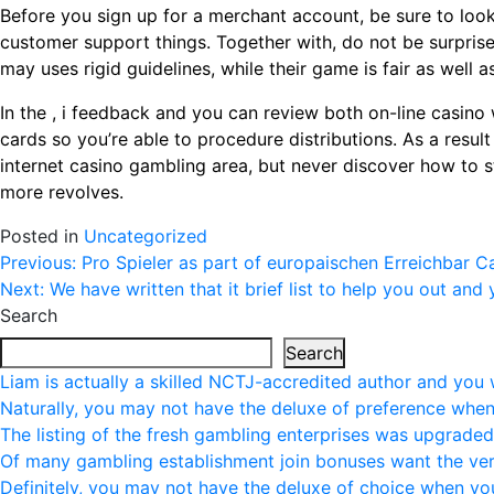
Before you sign up for a merchant account, be sure to look
customer support things. Together with, do not be surpris
may uses rigid guidelines, while their game is fair as well a
In the , i feedback and you can review both on-line casin
cards so you’re able to procedure distributions. As a resul
internet casino gambling area, but never discover how to s
more revolves.
Posted in
Uncategorized
Post
Previous:
Pro Spieler as part of europaischen Erreichbar Ca
Next:
We have written that it brief list to help you out and
navigation
Search
Search
Liam is actually a skilled NCTJ-accredited author and you 
Naturally, you may not have the deluxe of preference when
The listing of the fresh gambling enterprises was upgrade
Of many gambling establishment join bonuses want the very
Definitely, you may not have the deluxe of choice when you