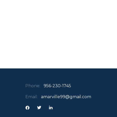
Phone:
956-230-1745
Email:
amarville99@gmail.com