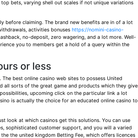
p bets, varying shell out scales if not unique variations
ly before claiming. The brand new benefits are in of a lot
withdrawals, activities bonuses
https://nomini-casino-
cashback, no-deposit, zero wagering, and a lot more. Well-
erience you to members get a hold of a query within the
ours or less
 The best online casino web sites to possess United
d all sorts of the great game and products which they give
sibilities, upcoming click on the particular link a lot
ino is actually the choice for an educated online casino to
st look at which casinos get this solutions. You can use
s, sophisticated customer support, and you will a varied
the the united kingdom Betting Fee, which offers licences