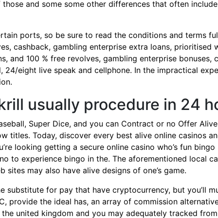
those and some some other differences that often include to
tain ports, so be sure to read the conditions and terms ful
ves, cashback, gambling enterprise extra loans, prioritised 
ons, and 100 % free revolves, gambling enterprise bonuses, 
 24/eight live speak and cellphone. In the impractical exp
ion.
rill usually procedure in 24 h
eball, Super Dice, and you can Contract or no Offer Alive.
titles. Today, discover every best alive online casinos an
e looking getting a secure online casino who’s fun bingo pos
no to experience bingo in the. The aforementioned local cas
b sites may also have alive designs of one’s game.
 substitute for pay that have cryptocurrency, but you’ll mu
, provide the ideal has, an array of commission alternative
n the united kingdom and you may adequately tracked from 