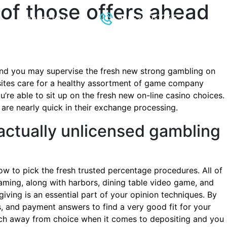
 of those offers ahead
956-230-1745
Contact Us
and you may supervise the fresh new strong gambling on
ebsites care for a healthy assortment of game company
’re able to sit up on the fresh new on-line casino choices.
are nearly quick in their exchange processing.
actually unlicensed gambling
ow to pick the fresh trusted percentage procedures. All of
gaming, along with harbors, dining table video game, and
giving is an essential part of your opinion techniques. By
s, and payment answers to find a very good fit for your
uch away from choice when it comes to depositing and you