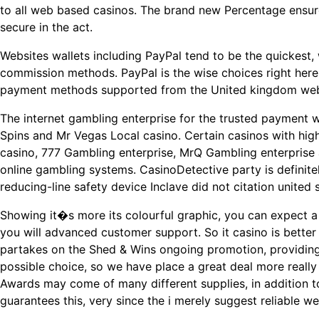
to all web based casinos. The brand new Percentage ensures
secure in the act.
Websites wallets including PayPal tend to be the quickest,
commission methods. PayPal is the wise choices right here
payment methods supported from the United kingdom web
The internet gambling enterprise for the trusted payment 
Spins and Mr Vegas Local casino. Certain casinos with high
casino, 777 Gambling enterprise, MrQ Gambling enterprise 
online gambling systems. CasinoDetective party is definitel
reducing-line safety device Inclave did not citation united 
Showing it�s more its colourful graphic, you can expect a
you will advanced customer support. So it casino is better
partakes on the Shed & Wins ongoing promotion, providing
possible choice, so we have place a great deal more really
Awards may come of many different supplies, in addition 
guarantees this, very since the i merely suggest reliable we