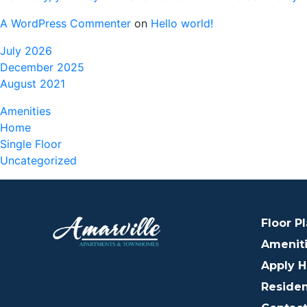
A WordPress Commenter
on
Hello world!
July 2026
December 2025
August 2021
Amenities
Home
Single Floor
Uncategorized
Floor P
Amenit
Apply H
Reside