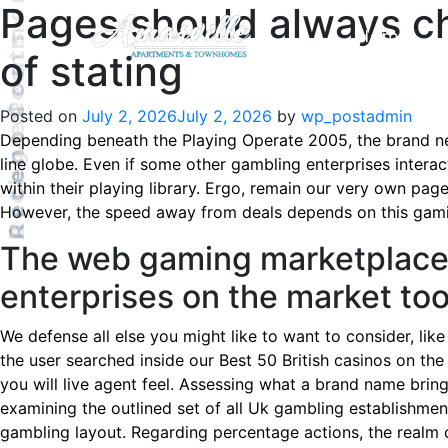
Recent Comments
Pages should always ch
Home
Recent Posts
of stating
Categories
Archives
Posted on
July 2, 2026
July 2, 2026
by
wp_postadmin
Depending beneath the Playing Operate 2005, the brand ne
line globe. Even if some other gambling enterprises inter
within their playing library. Ergo, remain our very own pag
However, the speed away from deals depends on this gaming
The web gaming marketplace i
enterprises on the market to
We defense all else you might like to want to consider, li
the user searched inside our Best 50 British casinos on th
you will live agent feel. Assessing what a brand name bring 
examining the outlined set of all Uk gambling establishmen
gambling layout. Regarding percentage actions, the realm