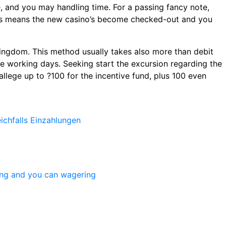
e, and you may handling time. For a passing fancy note,
 This means the new casino’s become checked-out and you
kingdom. This method usually takes also more than debit
le working days. Seeking start the excursion regarding the
llege up to ?100 for the incentive fund, plus 100 even
eichfalls Einzahlungen
ming and you can wagering