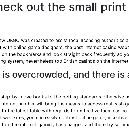
eck out the small print
Floor Plans
Amenities
Gallery
w UKGC was created to assist local licensing authorities 
act with online game designers, the best internet casino w
e on the bookmarks and look straight back frequently so you
 system, nevertheless top British casinos on the internet 
s overcrowded, and there is 
o
ke step-by-move books to the betting standards otherwise h
e internet number will bring the means to access real cash 
to the latest table with regards to on the live local casino 
t web sites, you can easily contrast online game, incentive
 of on the internet gaming has changed and there try so m