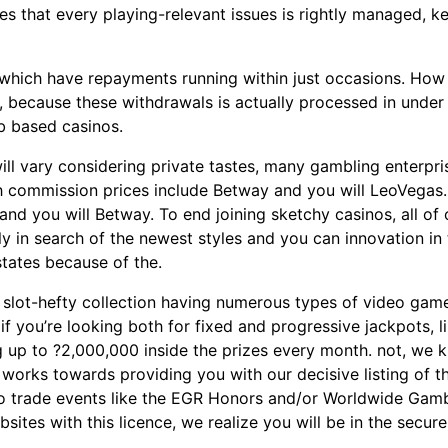
 that every playing-relevant issues is rightly managed, kee
 which have repayments running within just occasions. How 
, because these withdrawals is actually processed in unde
 based casinos.
will vary considering private tastes, many gambling enterp
 commission prices include Betway and you will LeoVegas. S
and you will Betway. To end joining sketchy casinos, all o
y in search of the newest styles and you can innovation in 
states because of the.
 slot-hefty collection having numerous types of video game
 if you’re looking both for fixed and progressive jackpots,
 up to ?2,000,000 inside the prizes every month. not, we
 works towards providing you with our decisive listing of t
to trade events like the EGR Honors and/or Worldwide Gam
bsites with this licence, we realize you will be in the secur