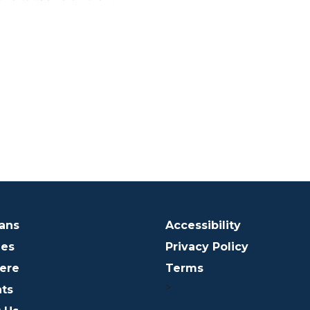
lans
Accessibility
ies
Privacy Policy
ere
Terms
>
nts