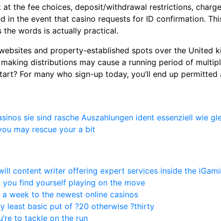
 at the fee choices, deposit/withdrawal restrictions, charg
ed in the event that casino requests for ID confirmation.
s the words is actually practical.
o websites and property-established spots over the United 
t making distributions may cause a running period of multip
tart? For many who sign-up today, you’ll end up permitted a
sinos sie sind rasche Auszahlungen ident essenziell wie gl
 you may rescue your a bit
will content writer offering expert services inside the iGa
 you find yourself playing on the move
d a week to the newest online casinos
 least basic put of ?20 otherwise ?thirty
’re to tackle on the run