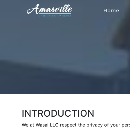
Home
INTRODUCTION
We at Wasai LLC respect the privacy of your pers