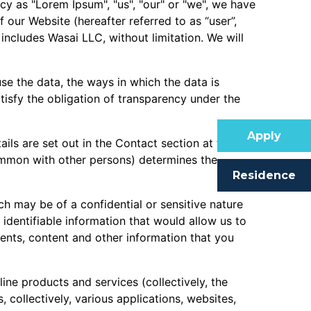
icy as "Lorem Ipsum", "us", "our" or "we", we have
 our Website (hereafter referred to as “user”,
 includes Wasai LLC, without limitation. We will
se the data, the ways in which the data is
atisfy the obligation of transparency under the
Apply
ails are set out in the Contact section at the end
 common with other persons) determines the
Residence
ch may be of a confidential or sensitive nature
y identifiable information that would allow us to
ments, content and other information that you
ne products and services (collectively, the
collectively, various applications, websites,