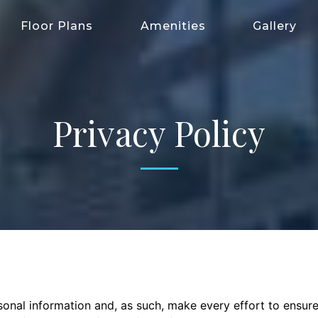
Floor Plans
Amenities
Gallery
Privacy Policy
onal information and, as such, make every effort to ensur