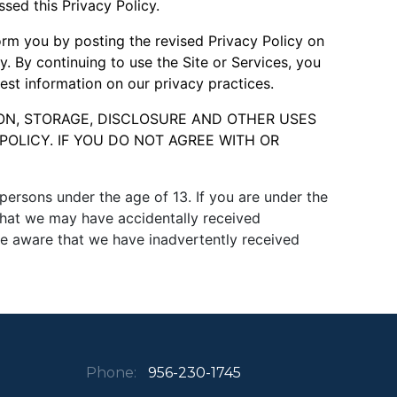
sed this Privacy Policy.
form you by posting the revised Privacy Policy on
y. By continuing to use the Site or Services, you
test information on our privacy practices.
ON, STORAGE, DISCLOSURE AND OTHER USES
POLICY. IF YOU DO NOT AGREE WITH OR
ersons under the age of 13. If you are under the
 that we may have accidentally received
e aware that we have inadvertently received
Phone:
956-230-1745