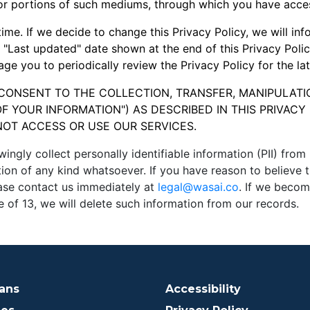
or portions of such mediums, through which you have acces
ime. If we decide to change this Privacy Policy, we will in
e "Last updated" date shown at the end of this Privacy Polic
ge you to periodically review the Privacy Policy for the la
 CONSENT TO THE COLLECTION, TRANSFER, MANIPULATI
F YOUR INFORMATION") AS DESCRIBED IN THIS PRIVACY 
NOT ACCESS OR USE OUR SERVICES.
y collect personally identifiable information (PII) from p
tion of any kind whatsoever. If you have reason to believe
ease contact us immediately at
legal@wasai.co
. If we becom
 of 13, we will delete such information from our records.
lans
Accessibility