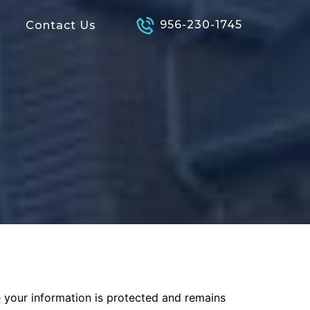
956-230-1745
Contact Us
e your information is protected and remains