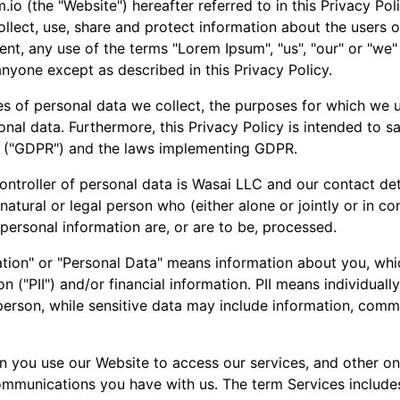
io (the "Website") hereafter referred to in this Privacy Pol
llect, use, share and protect information about the users of
ent, any use of the terms "Lorem Ipsum", "us", "our" or "we"
nyone except as described in this Privacy Policy.
es of personal data we collect, the purposes for which we u
nal data. Furthermore, this Privacy Policy is intended to s
9 ("GDPR") and the laws implementing GDPR.
ontroller of personal data is Wasai LLC and our contact det
 natural or legal person who (either alone or jointly or in
ersonal information are, or are to be, processed.
mation" or "Personal Data" means information about you, whi
n ("PII") and/or financial information. PII means individuall
g person, while sensitive data may include information, com
you use our Website to access our services, and other onli
mmunications you have with us. The term Services includes, 