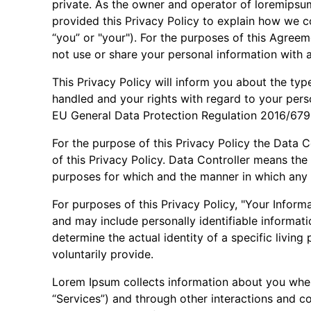
private. As the owner and operator of loremipsum.
provided this Privacy Policy to explain how we co
“you” or "your"). For the purposes of this Agreem
not use or share your personal information with a
This Privacy Policy will inform you about the typ
handled and your rights with regard to your perso
EU General Data Protection Regulation 2016/67
For the purpose of this Privacy Policy the Data C
of this Privacy Policy. Data Controller means the
purposes for which and the manner in which any p
For purposes of this Privacy Policy, "Your Infor
and may include personally identifiable informatio
determine the actual identity of a specific livin
voluntarily provide.
Lorem Ipsum collects information about you when 
“Services”) and through other interactions and co