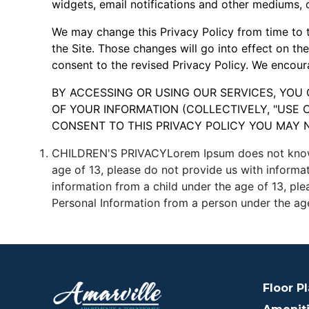
widgets, email notifications and other mediums, 
We may change this Privacy Policy from time to t
the Site. Those changes will go into effect on th
consent to the revised Privacy Policy. We encoura
BY ACCESSING OR USING OUR SERVICES, YOU
OF YOUR INFORMATION (COLLECTIVELY, "USE O
CONSENT TO THIS PRIVACY POLICY YOU MAY 
CHILDREN'S PRIVACYLorem Ipsum does not knowingl
age of 13, please do not provide us with informa
information from a child under the age of 13, pl
Personal Information from a person under the age
Floor P