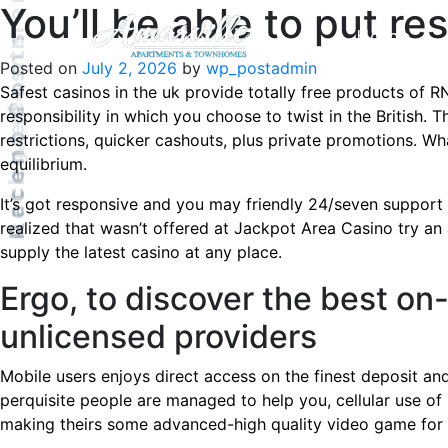
Recent Comments
You’ll be able to put re
Home
Recent Posts
Posted on
July 2, 2026
by
wp_postadmin
Categories
Safest casinos in the uk provide totally free products of R
Archives
responsibility in which you choose to twist in the British.
restrictions, quicker cashouts, plus private promotions. W
equilibrium.
It’s got responsive and you may friendly 24/seven support 
realized that wasn’t offered at Jackpot Area Casino try an
supply the latest casino at any place.
Ergo, to discover the best on
unlicensed providers
Mobile users enjoys direct access on the finest deposit 
perquisite people are managed to help you, cellular use of
making theirs some advanced-high quality video game for 