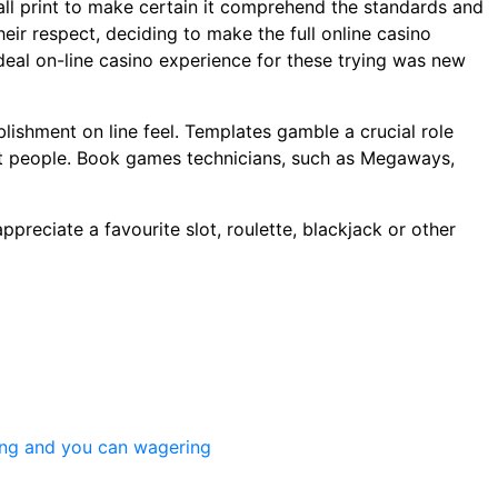
mall print to make certain it comprehend the standards and
eir respect, deciding to make the full online casino
deal on-line casino experience for these trying was new
lishment on line feel. Templates gamble a crucial role
ent people. Book games technicians, such as Megaways,
reciate a favourite slot, roulette, blackjack or other
ming and you can wagering