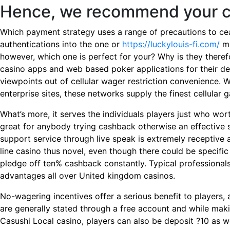
Hence, we recommend your con
Which payment strategy uses a range of precautions to cea
authentications into the one or
https://luckylouis-fi.com/
mo
however, which one is perfect for your? Why is they therefo
casino apps and web based poker applications for their dev
viewpoints out of cellular wager restriction convenience. 
enterprise sites, these networks supply the finest cellular
What’s more, it serves the individuals players just who wort
great for anybody trying cashback otherwise an effective
support service through live speak is extremely receptiv
line casino thus novel, even though there could be specific 
pledge off ten% cashback constantly. Typical professionals
advantages all over United kingdom casinos.
No-wagering incentives offer a serious benefit to players
are generally stated through a free account and while maki
Casushi Local casino, players can also be deposit ?10 as w