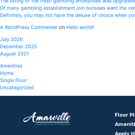
The listing of the fresh gambling enterprises was upgrade
Of many gambling establishment join bonuses want the very
Definitely, you may not have the deluxe of choice when you
A WordPress Commenter
on
Hello world!
July 2026
December 2025
August 2021
Amenities
Home
Single Floor
Uncategorized
Floor P
Amenit
Apply H