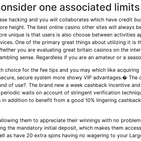
sider one associated limits 
se hacking and you will collaborates which have credit bu
re height. The best online casino other sites will always 
re unique is that users is also choose between activities ap
ices. One of the primary great things about utilizing it i
Whether you are evaluating great britain casinos on the int
 gambling sense. Regardless if you are an amateur or a seaso
h choice for the fee tips and you may which like acquiring r
 secure, secure system more showy VIP advantages.� The on
e and of use?. The brand new a week cashback incentive an
periodic waits on account of stringent verification techniqu
 in addition to benefit from a good 10% lingering cashback
, allowing them to appreciate their winnings with no probl
ng the mandatory initial deposit, which makes them accessib
ell as have 20 extra spins having no wagering to your Larg