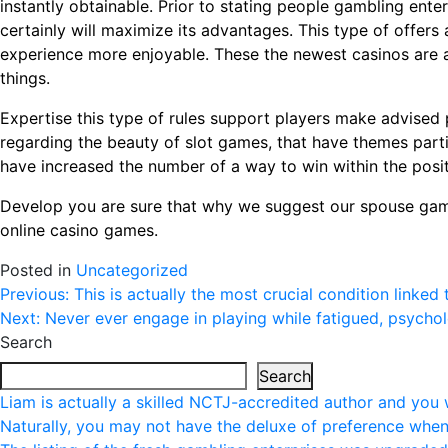
instantly obtainable. Prior to stating people gambling ente
certainly will maximize its advantages. This type of offers
experience more enjoyable. These the newest casinos are a
things.
Expertise this type of rules support players make advised 
regarding the beauty of slot games, that have themes part
have increased the number of a way to win within the posit
Develop you are sure that why we suggest our spouse gambl
online casino games.
Posted in
Uncategorized
Post
Previous:
This is actually the most crucial condition linked
Next:
Never ever engage in playing while fatigued, psycholo
navigation
Search
Search
Liam is actually a skilled NCTJ-accredited author and you 
Naturally, you may not have the deluxe of preference when