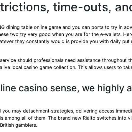
strictions, time-outs, a
Floor Plans
Amenities
Gallery
NG dining table online game and you can ports to try in adva
 These two try very good when you are for the e-wallets. He
hatever they constantly would is provide you with daily pu
service should professionals need assistance throughout th
 alive local casino game collection. This allows users to t
-line casino sense, we highly 
and you may detachment strategies, delivering access imme
 is among all of them. The brand new Rialto switches into 
British gamblers.