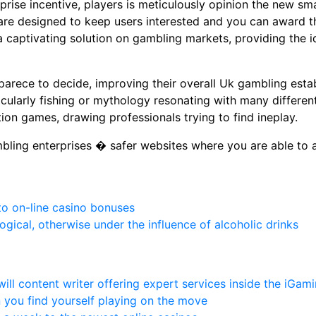
rprise incentive, players is meticulously opinion the new s
 are designed to keep users interested and you can award th
 captivating solution on gambling markets, providing the i
parece to decide, improving their overall Uk gambling estab
icularly fishing or mythology resonating with many differ
ion games, drawing professionals trying to find ineplay.
ing enterprises � safer websites where you are able to app
 to on-line casino bonuses
gical, otherwise under the influence of alcoholic drinks
will content writer offering expert services inside the iGa
 you find yourself playing on the move