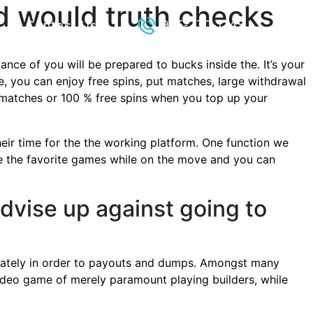
nd would truth checks
956-230-1745
Contact Us
nce of you will be prepared to bucks inside the. It’s your
re, you can enjoy free spins, put matches, large withdrawal
t matches or 100 % free spins when you top up your
eir time for the the working platform. One function we
ake the favorite games while on the move and you can
advise up against going to
diately in order to payouts and dumps. Amongst many
video game of merely paramount playing builders, while