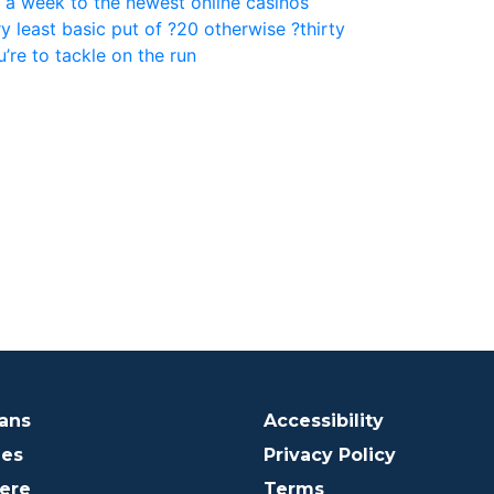
d a week to the newest online casinos
 least basic put of ?20 otherwise ?thirty
’re to tackle on the run
lans
Accessibility
ies
Privacy Policy
ere
Terms