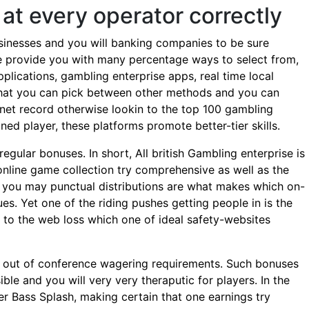
at every operator correctly
sinesses and you will banking companies to be sure
be provide you with many percentage ways to select from,
plications, gambling enterprise apps, real time local
s that you can pick between other methods and you can
ernet record otherwise lookin to the top 100 gambling
ned player, these platforms promote better-tier skills.
egular bonuses. In short, All british Gambling enterprise is
line game collection try comprehensive as well as the
d you may punctual distributions are what makes which on-
es. Yet one of the riding pushes getting people in is the
 to the web loss which one of ideal safety-websites
em out of conference wagering requirements. Such bonuses
le and you will very very theraputic for players. In the
er Bass Splash, making certain that one earnings try