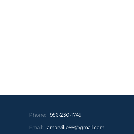
Phone:
956-230-1745
Email:
amarville99@gmail.com