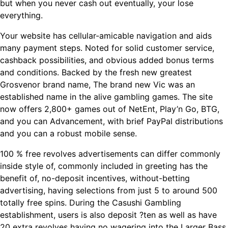
but when you never cash out eventually, your lose
everything.
Your website has cellular-amicable navigation and aids
many payment steps. Noted for solid customer service,
cashback possibilities, and obvious added bonus terms
and conditions. Backed by the fresh new greatest
Grosvenor brand name, The brand new Vic was an
established name in the alive gambling games. The site
now offers 2,800+ games out of NetEnt, Play’n Go, BTG,
and you can Advancement, with brief PayPal distributions
and you can a robust mobile sense.
100 % free revolves advertisements can differ commonly
inside style of, commonly included in greeting has the
benefit of, no-deposit incentives, without-betting
advertising, having selections from just 5 to around 500
totally free spins. During the Casushi Gambling
establishment, users is also deposit ?ten as well as have
20 extra revolves having no wagering into the Larger Bass