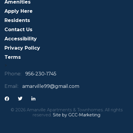
Amenities
Apply Here
Residents
Contact Us
Accessibility
Privacy Policy
Terms
>
Phone:
956-230-1745
Email:
amarville99@gmail.com
© 2026 Amarville Apartments & Townhomes. All rights
reserved.
Site by GCC-Marketing