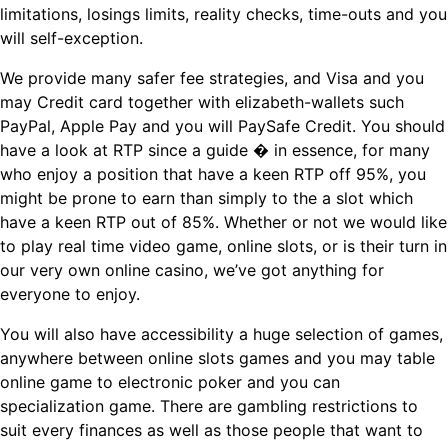
limitations, losings limits, reality checks, time-outs and you
will self-exception.
We provide many safer fee strategies, and Visa and you
may Credit card together with elizabeth-wallets such
PayPal, Apple Pay and you will PaySafe Credit. You should
have a look at RTP since a guide � in essence, for many
who enjoy a position that have a keen RTP off 95%, you
might be prone to earn than simply to the a slot which
have a keen RTP out of 85%. Whether or not we would like
to play real time video game, online slots, or is their turn in
our very own online casino, we’ve got anything for
everyone to enjoy.
You will also have accessibility a huge selection of games,
anywhere between online slots games and you may table
online game to electronic poker and you can
specialization game. There are gambling restrictions to
suit every finances as well as those people that want to