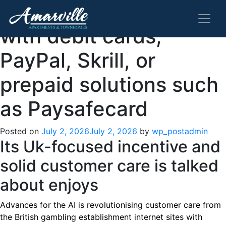
You might still have fun
with debit cards,
PayPal, Skrill, or
prepaid solutions such
as Paysafecard
Posted on
July 2, 2026
July 2, 2026
by
wp_postadmin
Its Uk-focused incentive and
solid customer care is talked
about enjoys
Advances for the AI is revolutionising customer care from
the British gambling establishment internet sites with