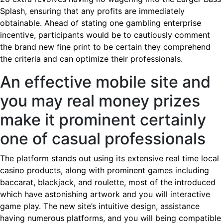
Splash, ensuring that any profits are immediately
obtainable. Ahead of stating one gambling enterprise
incentive, participants would be to cautiously comment
the brand new fine print to be certain they comprehend
the criteria and can optimize their professionals.
An effective mobile site and
you may real money prizes
make it prominent certainly
one of casual professionals
The platform stands out using its extensive real time local
casino products, along with prominent games including
baccarat, blackjack, and roulette, most of the introduced
which have astonishing artwork and you will interactive
game play. The new site’s intuitive design, assistance
having numerous platforms, and you will being compatible