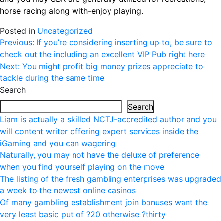
horse racing along with-enjoy playing.
Posted in
Uncategorized
Post
Previous:
If you’re considering inserting up to, be sure to
check out the including an excellent VIP Pub right here
navigation
Next:
You might profit big money prizes appreciate to
tackle during the same time
Search
Search
Liam is actually a skilled NCTJ-accredited author and you
will content writer offering expert services inside the
iGaming and you can wagering
Naturally, you may not have the deluxe of preference
when you find yourself playing on the move
The listing of the fresh gambling enterprises was upgraded
a week to the newest online casinos
Of many gambling establishment join bonuses want the
very least basic put of ?20 otherwise ?thirty