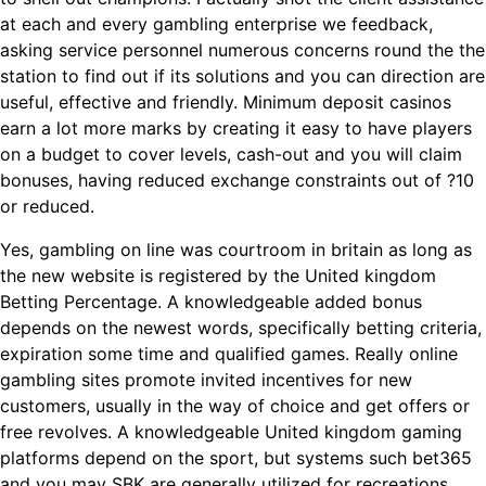
at each and every gambling enterprise we feedback,
asking service personnel numerous concerns round the the
station to find out if its solutions and you can direction are
useful, effective and friendly. Minimum deposit casinos
earn a lot more marks by creating it easy to have players
on a budget to cover levels, cash-out and you will claim
bonuses, having reduced exchange constraints out of ?10
or reduced.
Yes, gambling on line was courtroom in britain as long as
the new website is registered by the United kingdom
Betting Percentage. A knowledgeable added bonus
depends on the newest words, specifically betting criteria,
expiration some time and qualified games. Really online
gambling sites promote invited incentives for new
customers, usually in the way of choice and get offers or
free revolves. A knowledgeable United kingdom gaming
platforms depend on the sport, but systems such bet365
and you may SBK are generally utilized for recreations,