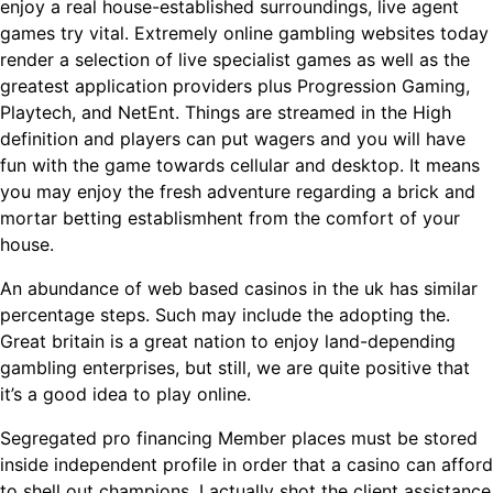
enjoy a real house-established surroundings, live agent
games try vital. Extremely online gambling websites today
render a selection of live specialist games as well as the
greatest application providers plus Progression Gaming,
Playtech, and NetEnt. Things are streamed in the High
definition and players can put wagers and you will have
fun with the game towards cellular and desktop. It means
you may enjoy the fresh adventure regarding a brick and
mortar betting establismhent from the comfort of your
house.
An abundance of web based casinos in the uk has similar
percentage steps. Such may include the adopting the.
Great britain is a great nation to enjoy land-depending
gambling enterprises, but still, we are quite positive that
it’s a good idea to play online.
Segregated pro financing Member places must be stored
inside independent profile in order that a casino can afford
to shell out champions. I actually shot the client assistance