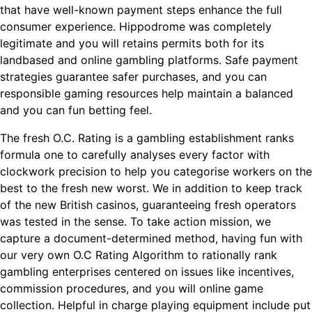
that have well-known payment steps enhance the full
consumer experience. Hippodrome was completely
legitimate and you will retains permits both for its
landbased and online gambling platforms. Safe payment
strategies guarantee safer purchases, and you can
responsible gaming resources help maintain a balanced
and you can fun betting feel.
The fresh O.C. Rating is a gambling establishment ranks
formula one to carefully analyses every factor with
clockwork precision to help you categorise workers on the
best to the fresh new worst. We in addition to keep track
of the new British casinos, guaranteeing fresh operators
was tested in the sense. To take action mission, we
capture a document-determined method, having fun with
our very own O.C Rating Algorithm to rationally rank
gambling enterprises centered on issues like incentives,
commission procedures, and you will online game
collection. Helpful in charge playing equipment include put