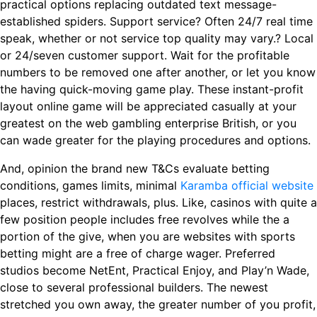
practical options replacing outdated text message-
established spiders. Support service? Often 24/7 real time
speak, whether or not service top quality may vary.? Local
or 24/seven customer support. Wait for the profitable
numbers to be removed one after another, or let you know
the having quick-moving game play. These instant-profit
layout online game will be appreciated casually at your
greatest on the web gambling enterprise British, or you
can wade greater for the playing procedures and options.
And, opinion the brand new T&Cs evaluate betting
conditions, games limits, minimal
Karamba official website
places, restrict withdrawals, plus. Like, casinos with quite a
few position people includes free revolves while the a
portion of the give, when you are websites with sports
betting might are a free of charge wager. Preferred
studios become NetEnt, Practical Enjoy, and Play’n Wade,
close to several professional builders. The newest
stretched you own away, the greater number of you profit,