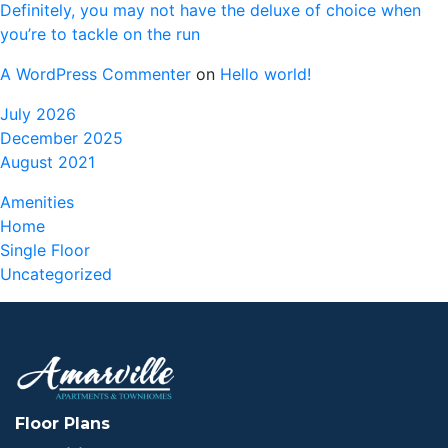
Definitely, you may not have the deluxe of choice when
you’re to tackle on the run
A WordPress Commenter
on
Hello world!
July 2026
December 2025
August 2021
Amenities
Home
Single Floor
Uncategorized
Floor Plans