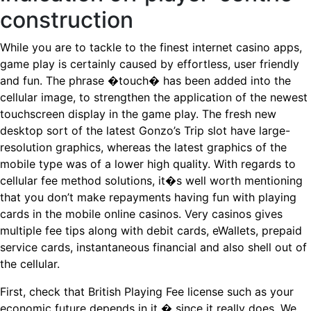
construction
While you are to tackle to the finest internet casino apps,
game play is certainly caused by effortless, user friendly
and fun. The phrase �touch� has been added into the
cellular image, to strengthen the application of the newest
touchscreen display in the game play. The fresh new
desktop sort of the latest Gonzo’s Trip slot have large-
resolution graphics, whereas the latest graphics of the
mobile type was of a lower high quality. With regards to
cellular fee method solutions, it�s well worth mentioning
that you don’t make repayments having fun with playing
cards in the mobile online casinos. Very casinos gives
multiple fee tips along with debit cards, eWallets, prepaid
service cards, instantaneous financial and also shell out of
the cellular.
First, check that British Playing Fee license such as your
economic future depends in it � since it really does. We