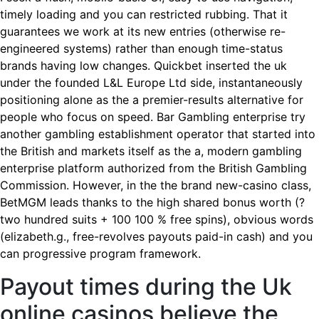
timely loading and you can restricted rubbing. That it
guarantees we work at its new entries (otherwise re-
engineered systems) rather than enough time-status
brands having low changes. Quickbet inserted the uk
under the founded L&L Europe Ltd side, instantaneously
positioning alone as the a premier-results alternative for
people who focus on speed. Bar Gambling enterprise try
another gambling establishment operator that started into
the British and markets itself as the a, modern gambling
enterprise platform authorized from the British Gambling
Commission. However, in the the brand new-casino class,
BetMGM leads thanks to the high shared bonus worth (?
two hundred suits + 100 100 % free spins), obvious words
(elizabeth.g., free-revolves payouts paid-in cash) and you
can progressive program framework.
Payout times during the Uk
online casinos believe the