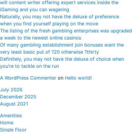
will content writer offering expert services inside the
iGaming and you can wagering
Naturally, you may not have the deluxe of preference
when you find yourself playing on the move
The listing of the fresh gambling enterprises was upgraded
a week to the newest online casinos
Of many gambling establishment join bonuses want the
very least basic put of ?20 otherwise ?thirty
Definitely, you may not have the deluxe of choice when
you’re to tackle on the run
A WordPress Commenter
on
Hello world!
July 2026
December 2025
August 2021
Amenities
Home
Single Floor