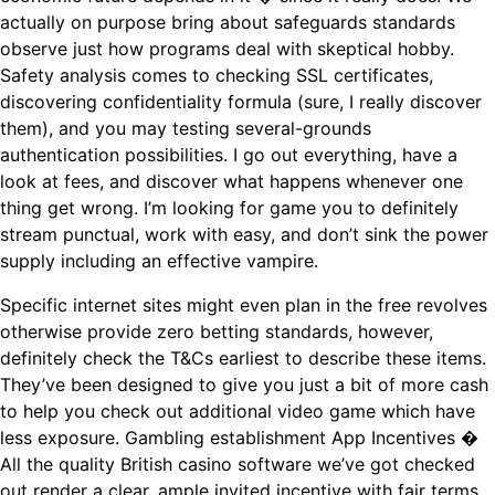
actually on purpose bring about safeguards standards
observe just how programs deal with skeptical hobby.
Safety analysis comes to checking SSL certificates,
discovering confidentiality formula (sure, I really discover
them), and you may testing several-grounds
authentication possibilities. I go out everything, have a
look at fees, and discover what happens whenever one
thing get wrong. I’m looking for game you to definitely
stream punctual, work with easy, and don’t sink the power
supply including an effective vampire.
Specific internet sites might even plan in the free revolves
otherwise provide zero betting standards, however,
definitely check the T&Cs earliest to describe these items.
They’ve been designed to give you just a bit of more cash
to help you check out additional video game which have
less exposure. Gambling establishment App Incentives �
All the quality British casino software we’ve got checked
out render a clear, ample invited incentive with fair terms