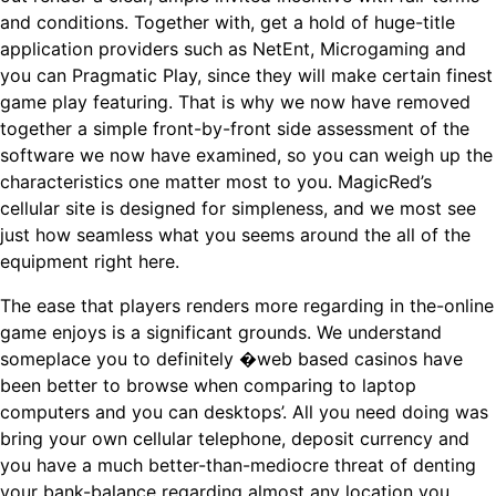
and conditions. Together with, get a hold of huge-title
application providers such as NetEnt, Microgaming and
you can Pragmatic Play, since they will make certain finest
game play featuring. That is why we now have removed
together a simple front-by-front side assessment of the
software we now have examined, so you can weigh up the
characteristics one matter most to you. MagicRed’s
cellular site is designed for simpleness, and we most see
just how seamless what you seems around the all of the
equipment right here.
The ease that players renders more regarding in the-online
game enjoys is a significant grounds. We understand
someplace you to definitely �web based casinos have
been better to browse when comparing to laptop
computers and you can desktops’. All you need doing was
bring your own cellular telephone, deposit currency and
you have a much better-than-mediocre threat of denting
your bank-balance regarding almost any location you