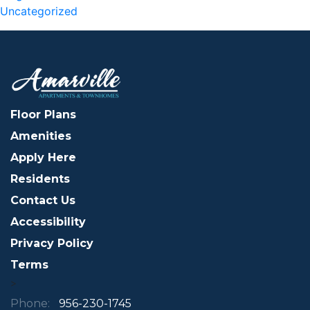
Uncategorized
Floor Plans
Amenities
Apply Here
Residents
Contact Us
Accessibility
Privacy Policy
Terms
>
Phone:
956-230-1745