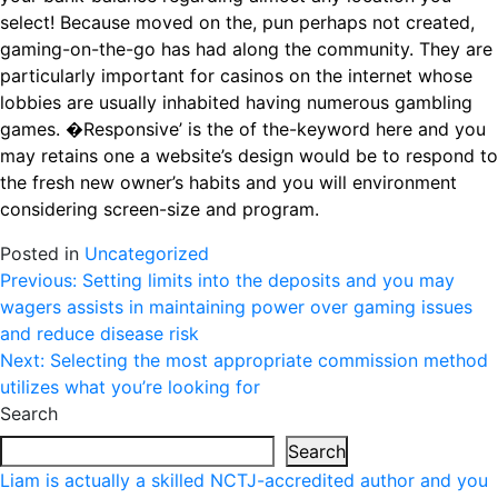
select! Because moved on the, pun perhaps not created,
gaming-on-the-go has had along the community. They are
particularly important for casinos on the internet whose
lobbies are usually inhabited having numerous gambling
games. �Responsive’ is the of the-keyword here and you
may retains one a website’s design would be to respond to
the fresh new owner’s habits and you will environment
considering screen-size and program.
Posted in
Uncategorized
Post
Previous:
Setting limits into the deposits and you may
wagers assists in maintaining power over gaming issues
navigation
and reduce disease risk
Next:
Selecting the most appropriate commission method
utilizes what you’re looking for
Search
Search
Liam is actually a skilled NCTJ-accredited author and you