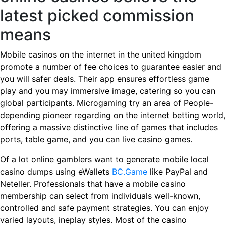
latest picked commission
means
Mobile casinos on the internet in the united kingdom
promote a number of fee choices to guarantee easier and
you will safer deals. Their app ensures effortless game
play and you may immersive image, catering so you can
global participants. Microgaming try an area of People-
depending pioneer regarding on the internet betting world,
offering a massive distinctive line of games that includes
ports, table game, and you can live casino games.
Of a lot online gamblers want to generate mobile local
casino dumps using eWallets
BC.Game
like PayPal and
Neteller. Professionals that have a mobile casino
membership can select from individuals well-known,
controlled and safe payment strategies. You can enjoy
varied layouts, ineplay styles. Most of the casino