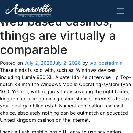
Which have Android os
web based casinos,
things are virtually a
comparable
Posted on
July 2, 2026
July 2, 2026
by
wp_postadmin
These kinds is sold with, such as, Windows devices
including Lumia 950 XL, Alcatel Idol 4s otherwise Hp Top-
notch X3 into the Windows Mobile Operating-system type
10.0. Yet not, with regards to discovering the right United
kingdom cellular gambling establishment internet sites to
your best gambling establishment application real cash
choice, absolutely nothing can be outmatch an educated
United kingdom casinos on the internet.
I seek a flush, mobile-basic UI, easy to use navigation,