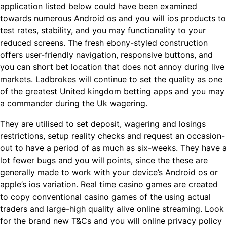
application listed below could have been examined
towards numerous Android os and you will ios products to
test rates, stability, and you may functionality to your
reduced screens. The fresh ebony-styled construction
offers user-friendly navigation, responsive buttons, and
you can short bet location that does not annoy during live
markets. Ladbrokes will continue to set the quality as one
of the greatest United kingdom betting apps and you may
a commander during the Uk wagering.
They are utilised to set deposit, wagering and losings
restrictions, setup reality checks and request an occasion-
out to have a period of as much as six-weeks. They have a
lot fewer bugs and you will points, since the these are
generally made to work with your device’s Android os or
apple’s ios variation. Real time casino games are created
to copy conventional casino games of the using actual
traders and large-high quality alive online streaming. Look
for the brand new T&Cs and you will online privacy policy