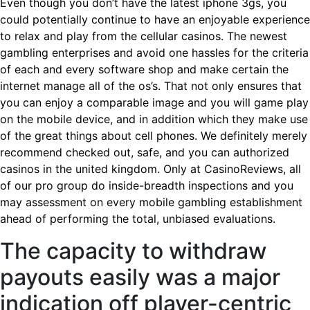
Even though you don’t have the latest iphone 3gs, you
could potentially continue to have an enjoyable experience
to relax and play from the cellular casinos. The newest
gambling enterprises and avoid one hassles for the criteria
of each and every software shop and make certain the
internet manage all of the os’s. That not only ensures that
you can enjoy a comparable image and you will game play
on the mobile device, and in addition which they make use
of the great things about cell phones. We definitely merely
recommend checked out, safe, and you can authorized
casinos in the united kingdom. Only at CasinoReviews, all
of our pro group do inside-breadth inspections and you
may assessment on every mobile gambling establishment
ahead of performing the total, unbiased evaluations.
The capacity to withdraw
payouts easily was a major
indication off player-centric