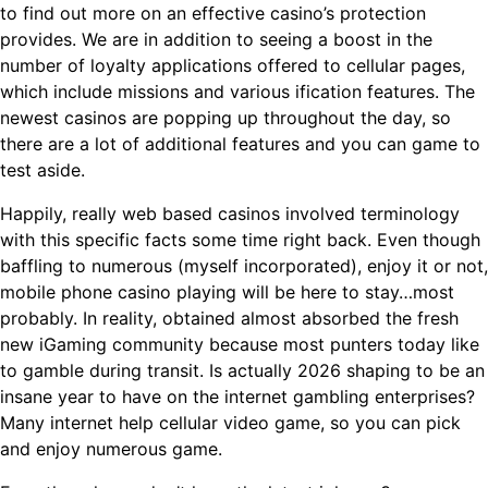
to find out more on an effective casino’s protection
provides. We are in addition to seeing a boost in the
number of loyalty applications offered to cellular pages,
which include missions and various ification features. The
newest casinos are popping up throughout the day, so
there are a lot of additional features and you can game to
test aside.
Happily, really web based casinos involved terminology
with this specific facts some time right back. Even though
baffling to numerous (myself incorporated), enjoy it or not,
mobile phone casino playing will be here to stay…most
probably. In reality, obtained almost absorbed the fresh
new iGaming community because most punters today like
to gamble during transit. Is actually 2026 shaping to be an
insane year to have on the internet gambling enterprises?
Many internet help cellular video game, so you can pick
and enjoy numerous game.