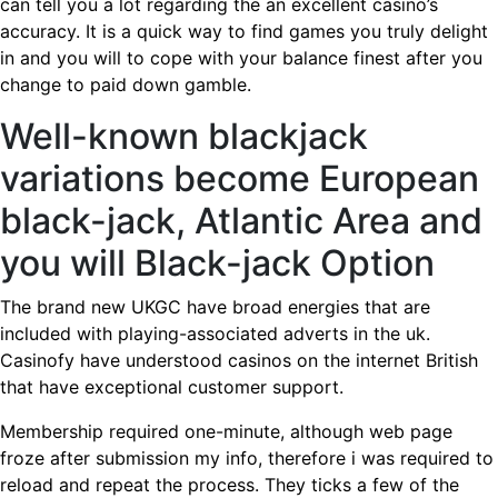
can tell you a lot regarding the an excellent casino’s
accuracy. It is a quick way to find games you truly delight
in and you will to cope with your balance finest after you
change to paid down gamble.
Well-known blackjack
variations become European
black-jack, Atlantic Area and
you will Black-jack Option
The brand new UKGC have broad energies that are
included with playing-associated adverts in the uk.
Casinofy have understood casinos on the internet British
that have exceptional customer support.
Membership required one-minute, although web page
froze after submission my info, therefore i was required to
reload and repeat the process. They ticks a few of the