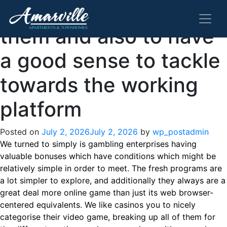
We are in need of all of
them and also to have
a good sense to tackle
towards the working
platform
Posted on
July 2, 2026
July 2, 2026
by
wp_postadmin
We turned to simply is gambling enterprises having
valuable bonuses which have conditions which might be
relatively simple in order to meet. The fresh programs are
a lot simpler to explore, and additionally they always are a
great deal more online game than just its web browser-
centered equivalents. We like casinos you to nicely
categorise their video game, breaking up all of them for