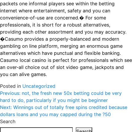
packets one informal players see within the betting
internet where entertainment, safety and you can
convenience-of-use are concerned.� For some
professionals, it is short for a robust alternatives,
providing each other assortment and you may accuracy.
�Casumo provides a properly-balanced and modern
gambling on line platform, merging an enormous game
alternatives which have punctual and flexible banking.
Casumo local casino is perfect for professionals which see
an over-all choice out of slot video game, jackpots and
you can alive games.
Posted in
Uncategorized
Post
Previous:
not, the fresh new 50x betting could be very
hard to do, particularly if you might be beginner
navigation
Next:
Winnings out of totally free spins credited because
dollars loans and you may capped during the ?50
Search
Search