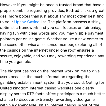
However if you might be once a trusted brand that have a
proper combine regarding provides, Betfred clicks a great
deal more boxes than just about any most other best find
to your
Upcoz Casino
list. The platform possess a shiny,
optimistic framework and you can focuses on fair enjoy,
having fun with clear words and you may visible payment
pointers per online game. Whether you’re a new comer to
the scene otherwise a seasoned member, exploring all of
the casinos on the internet under one roof ensures a
secure, enjoyable, and you may rewarding experience any
time you gamble.
The biggest casinos on the internet work on me to give
users because the much information regarding the
gambling establishment system that you could. Opting for
United kingdom internet casino websites one clearly
display screen RTP facts offers participants a much better
chance to discover extremely rewarding video game
within a dependable British internet casino. Most of the