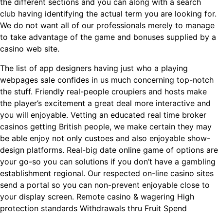
the different sections and you can along with a search
club having identifying the actual term you are looking for.
We do not want all of our professionals merely to manage
to take advantage of the game and bonuses supplied by a
casino web site.
The list of app designers having just who a playing
webpages sale confides in us much concerning top-notch
the stuff. Friendly real-people croupiers and hosts make
the player’s excitement a great deal more interactive and
you will enjoyable. Vetting an educated real time broker
casinos getting British people, we make certain they may
be able enjoy not only custoes and also enjoyable show-
design platforms. Real-big date online game of options are
your go-so you can solutions if you don’t have a gambling
establishment regional. Our respected on-line casino sites
send a portal so you can non-prevent enjoyable close to
your display screen. Remote casino & wagering High
protection standards Withdrawals thru Fruit Spend