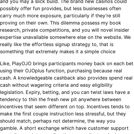
and you may a slick build. The brand new casinos could
possibly offer fun provides, but less businesses often
carry much more exposure, particularly if they’re still
proving on their own. This dilemma possess my book
research, private competitions, and you will novel insider
expertise unavailable somewhere else on the website. We
really like the effortless signup strategy to, that is
something that extremely makes it a simple choice
Like, PlayOJO brings participants money back on each bet
using their OJOplus function, purchasing because real
cash. A knowledgeable cashback also provides spend real
cash without wagering criteria and easy eligibility
legislation. Expiry, betting, and you can twist laws have a
tendency to thin the fresh new pit anywhere between
incentives that seem different on top. Incentives tends to
make the first couple instruction less stressful, but they
should match, perhaps not determine, the way you
gamble. A short exchange which have customer support