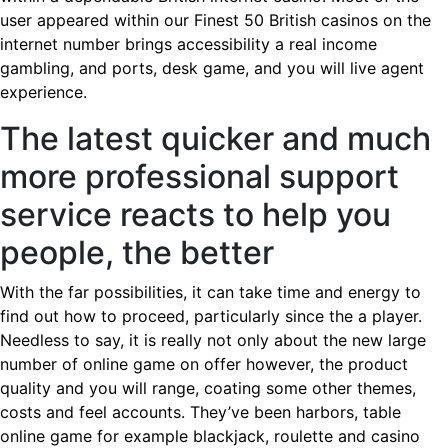
user appeared within our Finest 50 British casinos on the
internet number brings accessibility a real income
gambling, and ports, desk game, and you will live agent
experience.
The latest quicker and much
more professional support
service reacts to help you
people, the better
With the far possibilities, it can take time and energy to
find out how to proceed, particularly since the a player.
Needless to say, it is really not only about the new large
number of online game on offer however, the product
quality and you will range, coating some other themes,
costs and feel accounts. They’ve been harbors, table
online game for example blackjack, roulette and casino