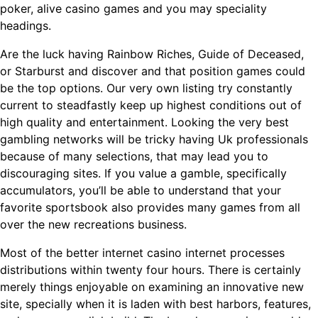
poker, alive casino games and you may speciality
headings.
Are the luck having Rainbow Riches, Guide of Deceased,
or Starburst and discover and that position games could
be the top options. Our very own listing try constantly
current to steadfastly keep up highest conditions out of
high quality and entertainment. Looking the very best
gambling networks will be tricky having Uk professionals
because of many selections, that may lead you to
discouraging sites. If you value a gamble, specifically
accumulators, you’ll be able to understand that your
favorite sportsbook also provides many games from all
over the new recreations business.
Most of the better internet casino internet processes
distributions within twenty four hours. There is certainly
merely things enjoyable on examining an innovative new
site, specially when it is laden with best harbors, features,