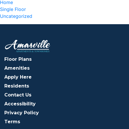
Home
Single Floor
Uncategorized
Floor Plans
Amenities
Apply Here
Residents
Contact Us
Accessibility
Privacy Policy
Terms