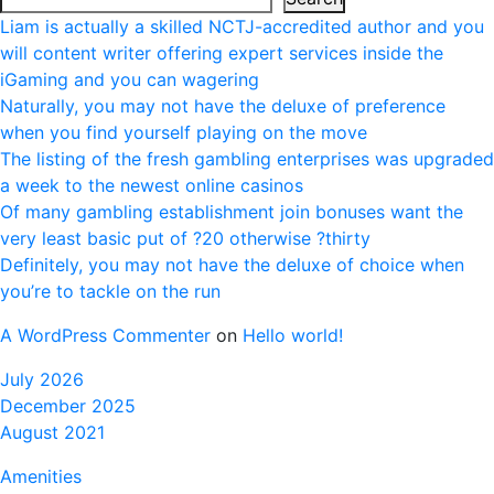
Liam is actually a skilled NCTJ-accredited author and you
will content writer offering expert services inside the
iGaming and you can wagering
Naturally, you may not have the deluxe of preference
when you find yourself playing on the move
The listing of the fresh gambling enterprises was upgraded
a week to the newest online casinos
Of many gambling establishment join bonuses want the
very least basic put of ?20 otherwise ?thirty
Definitely, you may not have the deluxe of choice when
you’re to tackle on the run
A WordPress Commenter
on
Hello world!
July 2026
December 2025
August 2021
Amenities