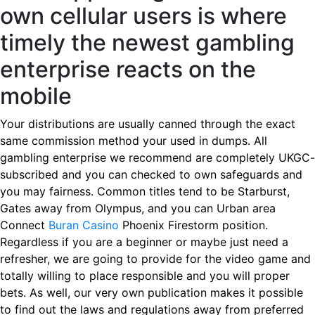
own cellular users is where
timely the newest gambling
enterprise reacts on the
mobile
Your distributions are usually canned through the exact
same commission method your used in dumps. All
gambling enterprise we recommend are completely UKGC-
subscribed and you can checked to own safeguards and
you may fairness. Common titles tend to be Starburst,
Gates away from Olympus, and you can Urban area
Connect
Buran Casino
Phoenix Firestorm position.
Regardless if you are a beginner or maybe just need a
refresher, we are going to provide for the video game and
totally willing to place responsible and you will proper
bets. As well, our very own publication makes it possible
to find out the laws and regulations away from preferred