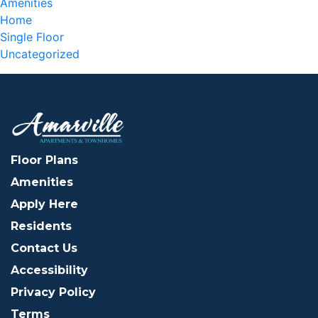
Amenities
Home
Single Floor
Uncategorized
Floor Plans
Amenities
Apply Here
Residents
Contact Us
Accessibility
Privacy Policy
Terms