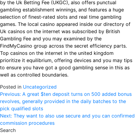
by the Uk Betting Fee (UKGC), also offers punctual
gambling establishment winnings, and features a huge
selection of finest-rated slots and real time gambling
games. The local casino appeared inside our directory of
Uk casinos on the internet was subscribed by British
Gambling Fee and you may examined by the
FindMyCasino group across the secret efficiency parts.
Top casinos on the internet in the united kingdom
prioritize it equilibrium, offering devices and you may tips
to ensure you have got a good gambling sense in this as
well as controlled boundaries.
Posted in
Uncategorized
Post
Previous:
A great $ten deposit turns on 500 added bonus
revolves, generally provided in the daily batches to the
navigation
pick qualified slots
Next:
They want to also use secure and you can confirmed
commission procedures
Search