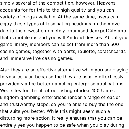
simply several of the competition, however, Heavens
accounts for for this to the high quality and you can
variety of blogs available. At the same time, users can
enjoy these types of fascinating headings on the move
due to the newest completely optimised JackpotCity app
that is mobile ios and you will Android devices. About your
game library, members can select from more than 500
casino games, together with ports, roulette, scratchcards
and immersive live casino games.
Also they are an effective alternative while you are playing
to your cellular, because the they are usually effortlessly
provided via the better gambling enterprise applications.
Web sites for the all of our listing of ideal 100 United
kingdom gambling enterprises render a range of easier
and trustworthy steps, so you’re able to buy the the one
that suits you better. While this might seem such a
disturbing more action, it really ensures that you can be
entirely yes you happen to be safe when you play during