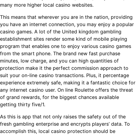
many more higher local casino websites.
This means that wherever you are in the nation, providing
you have an internet connection, you may enjoy a popular
casino games. A lot of the United kingdom gambling
establishment sites render some kind of mobile playing
program that enables one to enjoy various casino games
from the smart phone. The brand new fast purchase
minutes, low charge, and you can high quantities of
protection make it the perfect commission approach to
suit your on-line casino transactions. Plus, it percentage
experience extremely safe, making it a fantastic choice for
any internet casino user. On line Roulette offers the threat
of grand rewards, for the biggest chances available
getting thirty five/1.
As this is app that not only raises the safety out of the
fresh gambling enterprise and encrypts players’ data. To
accomplish this, local casino protection should be