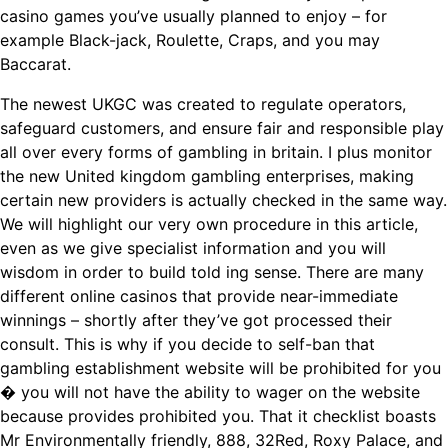
casino games you’ve usually planned to enjoy – for
example Black-jack, Roulette, Craps, and you may
Baccarat.
The newest UKGC was created to regulate operators,
safeguard customers, and ensure fair and responsible play
all over every forms of gambling in britain. I plus monitor
the new United kingdom gambling enterprises, making
certain new providers is actually checked in the same way.
We will highlight our very own procedure in this article,
even as we give specialist information and you will
wisdom in order to build told ing sense. There are many
different online casinos that provide near-immediate
winnings – shortly after they’ve got processed their
consult. This is why if you decide to self-ban that
gambling establishment website will be prohibited for you
� you will not have the ability to wager on the website
because provides prohibited you. That it checklist boasts
Mr Environmentally friendly, 888, 32Red, Roxy Palace, and