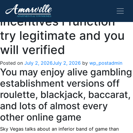
Sure, the newest
incentives i function
try legitimate and you
will verified
Posted on
July 2, 2026
July 2, 2026
by
wp_postadmin
You may enjoy alive gambling
establishment versions off
roulette, blackjack, baccarat,
and lots of almost every
other online game
Sky Vegas talks about an inferior band of game than