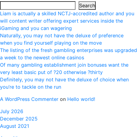
Search
Liam is actually a skilled NCTJ-accredited author and you
will content writer offering expert services inside the
iGaming and you can wagering
Naturally, you may not have the deluxe of preference
when you find yourself playing on the move
The listing of the fresh gambling enterprises was upgraded
a week to the newest online casinos
Of many gambling establishment join bonuses want the
very least basic put of ?20 otherwise ?thirty
Definitely, you may not have the deluxe of choice when
you’re to tackle on the run
A WordPress Commenter
on
Hello world!
July 2026
December 2025
August 2021