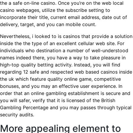
the a safe on-line casino. Once you’re on the web local
casino webpages, utilize the subscribe setting to
incorporate their title, current email address, date out of
delivery, target, and you can mobile count.
Nevertheless, i looked to is casinos that provide a solution
inside the the type of an excellent cellular web site. For
individuals who destination a number of well-understood
names indeed there, you have a way to take pleasure in
high-top quality betting activity. Instead, you will find
regarding 12 safe and respected web based casinos inside
the uk which feature quality online game, competitive
bonuses, and you may an effective user experience. In
order that an online gambling establishment is secure and
you will safer, verify that it is licensed of the British
Gambling Percentage and you may passes through typical
security audits.
More appealing element to