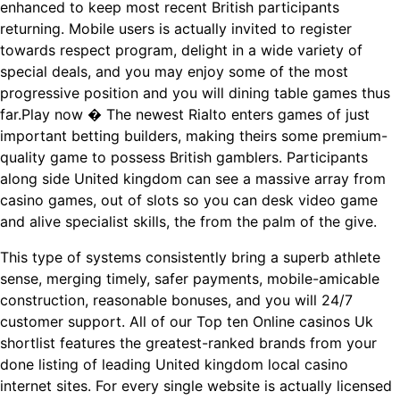
enhanced to keep most recent British participants
returning. Mobile users is actually invited to register
towards respect program, delight in a wide variety of
special deals, and you may enjoy some of the most
progressive position and you will dining table games thus
far.Play now � The newest Rialto enters games of just
important betting builders, making theirs some premium-
quality game to possess British gamblers. Participants
along side United kingdom can see a massive array from
casino games, out of slots so you can desk video game
and alive specialist skills, the from the palm of the give.
This type of systems consistently bring a superb athlete
sense, merging timely, safer payments, mobile-amicable
construction, reasonable bonuses, and you will 24/7
customer support. All of our Top ten Online casinos Uk
shortlist features the greatest-ranked brands from your
done listing of leading United kingdom local casino
internet sites. For every single website is actually licensed