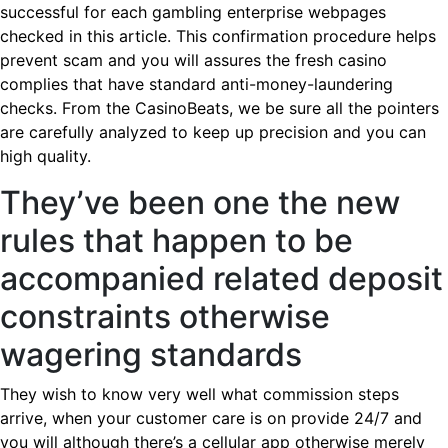
successful for each gambling enterprise webpages
checked in this article. This confirmation procedure helps
prevent scam and you will assures the fresh casino
complies that have standard anti-money-laundering
checks. From the CasinoBeats, we be sure all the pointers
are carefully analyzed to keep up precision and you can
high quality.
They’ve been one the new
rules that happen to be
accompanied related deposit
constraints otherwise
wagering standards
They wish to know very well what commission steps
arrive, when your customer care is on provide 24/7 and
you will although there’s a cellular app otherwise merely