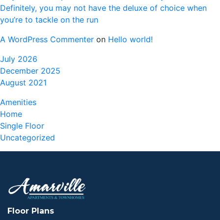
Definitely, you may not have the deluxe of choice when
you’re to tackle on the run
A WordPress Commenter
on
Hello world!
July 2026
December 2025
August 2021
Amenities
Home
Single Floor
Uncategorized
Floor Plans