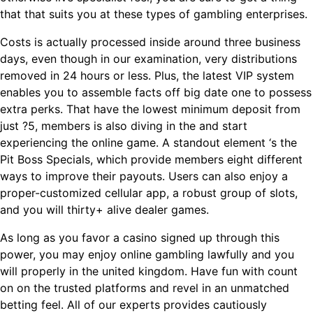
that that suits you at these types of gambling enterprises.
Costs is actually processed inside around three business
days, even though in our examination, very distributions
removed in 24 hours or less. Plus, the latest VIP system
enables you to assemble facts off big date one to possess
extra perks. That have the lowest minimum deposit from
just ?5, members is also diving in the and start
experiencing the online game. A standout element ‘s the
Pit Boss Specials, which provide members eight different
ways to improve their payouts. Users can also enjoy a
proper-customized cellular app, a robust group of slots,
and you will thirty+ alive dealer games.
As long as you favor a casino signed up through this
power, you may enjoy online gambling lawfully and you
will properly in the united kingdom. Have fun with count
on on the trusted platforms and revel in an unmatched
betting feel. All of our experts provides cautiously