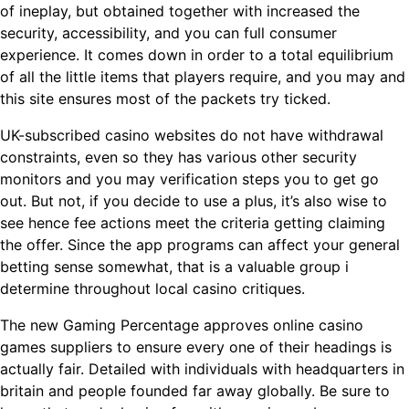
of ineplay, but obtained together with increased the
security, accessibility, and you can full consumer
experience. It comes down in order to a total equilibrium
of all the little items that players require, and you may and
this site ensures most of the packets try ticked.
UK-subscribed casino websites do not have withdrawal
constraints, even so they has various other security
monitors and you may verification steps you to get go
out. But not, if you decide to use a plus, it’s also wise to
see hence fee actions meet the criteria getting claiming
the offer. Since the app programs can affect your general
betting sense somewhat, that is a valuable group i
determine throughout local casino critiques.
The new Gaming Percentage approves online casino
games suppliers to ensure every one of their headings is
actually fair. Detailed with individuals with headquarters in
britain and people founded far away globally. Be sure to