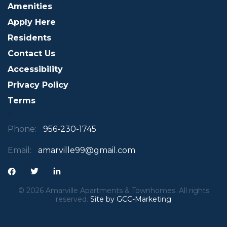
Amenities
Apply Here
Residents
Contact Us
Accessibility
Privacy Policy
Terms
>
Phone:
956-230-1745
Email:
amarville99@gmail.com
© 2026 Amarville Apartments & Townhomes. All rights
reserved.
Site by GCC-Marketing