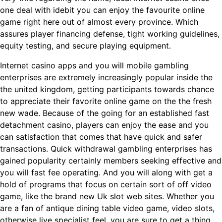
one deal with idebit you can enjoy the favourite online
game right here out of almost every province. Which
assures player financing defense, tight working guidelines,
equity testing, and secure playing equipment.
Internet casino apps and you will mobile gambling
enterprises are extremely increasingly popular inside the
the united kingdom, getting participants towards chance
to appreciate their favorite online game on the the fresh
new wade. Because of the going for an established fast
detachment casino, players can enjoy the ease and you
can satisfaction that comes that have quick and safer
transactions. Quick withdrawal gambling enterprises has
gained popularity certainly members seeking effective and
you will fast fee operating. And you will along with get a
hold of programs that focus on certain sort of off video
game, like the brand new Uk slot web sites. Whether you
are a fan of antique dining table video game, video slots,
otherwise live specialist feel, you are sure to get a thing