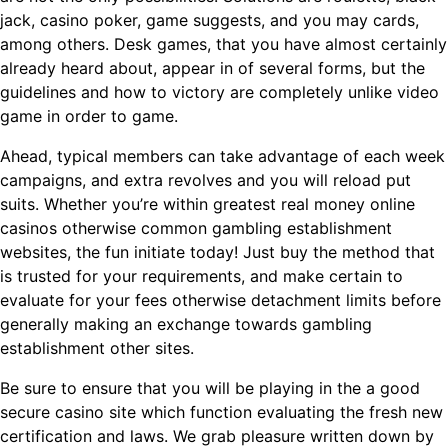
jack, casino poker, game suggests, and you may cards,
among others. Desk games, that you have almost certainly
already heard about, appear in of several forms, but the
guidelines and how to victory are completely unlike video
game in order to game.
Ahead, typical members can take advantage of each week
campaigns, and extra revolves and you will reload put
suits. Whether you’re within greatest real money online
casinos otherwise common gambling establishment
websites, the fun initiate today! Just buy the method that
is trusted for your requirements, and make certain to
evaluate for your fees otherwise detachment limits before
generally making an exchange towards gambling
establishment other sites.
Be sure to ensure that you will be playing in the a good
secure casino site which function evaluating the fresh new
certification and laws. We grab pleasure written down by