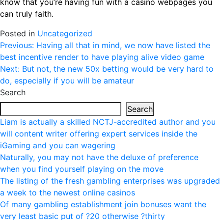
know that you’re having fun with a casino webpages you
can truly faith.
Posted in
Uncategorized
Post
Previous:
Having all that in mind, we now have listed the
best incentive render to have playing alive video game
navigation
Next:
But not, the new 50x betting would be very hard to
do, especially if you will be amateur
Search
Search
Liam is actually a skilled NCTJ-accredited author and you
will content writer offering expert services inside the
iGaming and you can wagering
Naturally, you may not have the deluxe of preference
when you find yourself playing on the move
The listing of the fresh gambling enterprises was upgraded
a week to the newest online casinos
Of many gambling establishment join bonuses want the
very least basic put of ?20 otherwise ?thirty