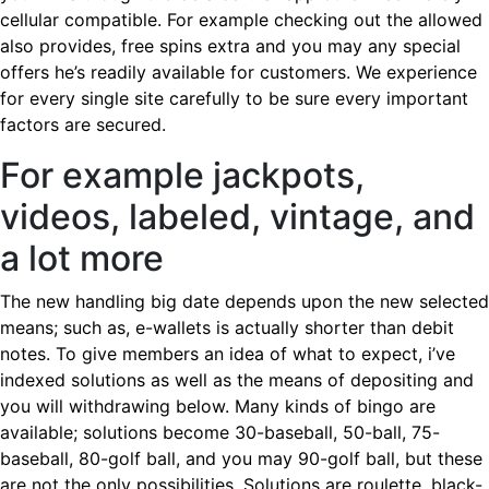
cellular compatible. For example checking out the allowed
also provides, free spins extra and you may any special
offers he’s readily available for customers. We experience
for every single site carefully to be sure every important
factors are secured.
For example jackpots,
videos, labeled, vintage, and
a lot more
The new handling big date depends upon the new selected
means; such as, e-wallets is actually shorter than debit
notes. To give members an idea of what to expect, i’ve
indexed solutions as well as the means of depositing and
you will withdrawing below. Many kinds of bingo are
available; solutions become 30-baseball, 50-ball, 75-
baseball, 80-golf ball, and you may 90-golf ball, but these
are not the only possibilities. Solutions are roulette, black-