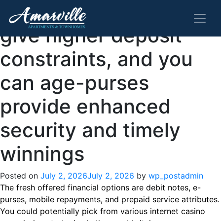
Such as, debit notes
give higher deposit
constraints, and you
can age-purses
provide enhanced
security and timely
winnings
Posted on
July 2, 2026
July 2, 2026
by
wp_postadmin
The fresh offered financial options are debit notes, e-
purses, mobile repayments, and prepaid service attributes.
You could potentially pick from various internet casino