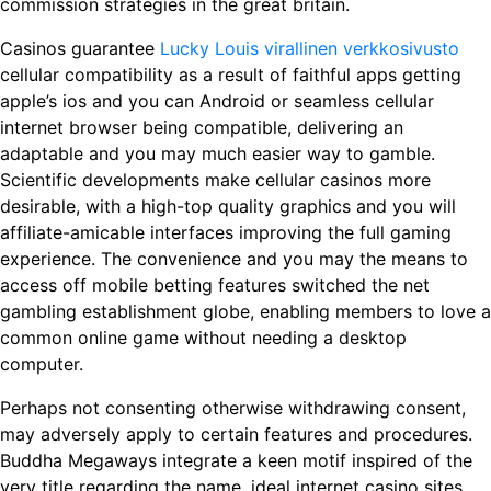
commission strategies in the great britain.
Casinos guarantee
Lucky Louis virallinen verkkosivusto
cellular compatibility as a result of faithful apps getting
apple’s ios and you can Android or seamless cellular
internet browser being compatible, delivering an
adaptable and you may much easier way to gamble.
Scientific developments make cellular casinos more
desirable, with a high-top quality graphics and you will
affiliate-amicable interfaces improving the full gaming
experience. The convenience and you may the means to
access off mobile betting features switched the net
gambling establishment globe, enabling members to love a
common online game without needing a desktop
computer.
Perhaps not consenting otherwise withdrawing consent,
may adversely apply to certain features and procedures.
Buddha Megaways integrate a keen motif inspired of the
very title regarding the name, ideal internet casino sites