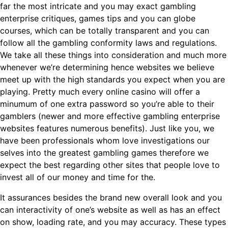
far the most intricate and you may exact gambling
enterprise critiques, games tips and you can globe
courses, which can be totally transparent and you can
follow all the gambling conformity laws and regulations.
We take all these things into consideration and much more
whenever we’re determining hence websites we believe
meet up with the high standards you expect when you are
playing. Pretty much every online casino will offer a
minumum of one extra password so you’re able to their
gamblers (newer and more effective gambling enterprise
websites features numerous benefits). Just like you, we
have been professionals whom love investigations our
selves into the greatest gambling games therefore we
expect the best regarding other sites that people love to
invest all of our money and time for the.
It assurances besides the brand new overall look and you
can interactivity of one’s website as well as has an effect
on show, loading rate, and you may accuracy. These types