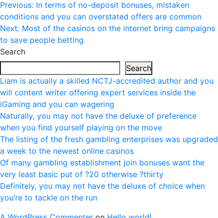
Post
Previous:
In terms of no-deposit bonuses, mistaken
conditions and you can overstated offers are common
navigation
Next:
Most of the casinos on the internet bring campaigns
to save people betting
Search
Search
Liam is actually a skilled NCTJ-accredited author and you
will content writer offering expert services inside the
iGaming and you can wagering
Naturally, you may not have the deluxe of preference
when you find yourself playing on the move
The listing of the fresh gambling enterprises was upgraded
a week to the newest online casinos
Of many gambling establishment join bonuses want the
very least basic put of ?20 otherwise ?thirty
Definitely, you may not have the deluxe of choice when
you’re to tackle on the run
A WordPress Commenter
on
Hello world!