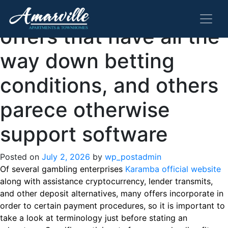
Specific players like
offers that have all the
way down betting
conditions, and others
parece otherwise
support software
Posted on
July 2, 2026
by
wp_postadmin
Of several gambling enterprises
Karamba official website
along with assistance cryptocurrency, lender transmits,
and other deposit alternatives, many offers incorporate in
order to certain payment procedures, so it is important to
take a look at terminology just before stating an