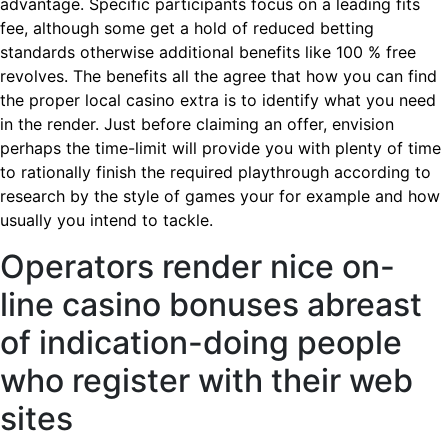
advantage. Specific participants focus on a leading fits
fee, although some get a hold of reduced betting
standards otherwise additional benefits like 100 % free
revolves. The benefits all the agree that how you can find
the proper local casino extra is to identify what you need
in the render. Just before claiming an offer, envision
perhaps the time-limit will provide you with plenty of time
to rationally finish the required playthrough according to
research by the style of games your for example and how
usually you intend to tackle.
Operators render nice on-
line casino bonuses abreast
of indication-doing people
who register with their web
sites