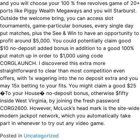
and you will choose your 100 % free revolves game of 20+
ports like Piggy Wealth Megaways and you will Starburst.
Outside the welcome bring, you can access slot
tournaments, game-particular bonuses, every single day
put matches, plus the See & Win to have an opportunity to
profit around $5,000. You could potentially claim good
$10 no-deposit added bonus in addition to a good 100%
put match up in order to $1,000 using code
CORGLAUNCH. I discovered this extra more
straightforward to clear than most competition even
offers, with 1x wagering into the no deposit extra and you
may 15x betting to your fits. You might claim a good $25
�To your House� no-deposit bonus, otherwise $fifty
inside West Virginia, by joining the fresh password
CORG2600. However, McLuck’s head mark is the site-wide
modern jackpot network, which you automatically take
part in whenever to try out any video game.
Posted in
Uncategorized