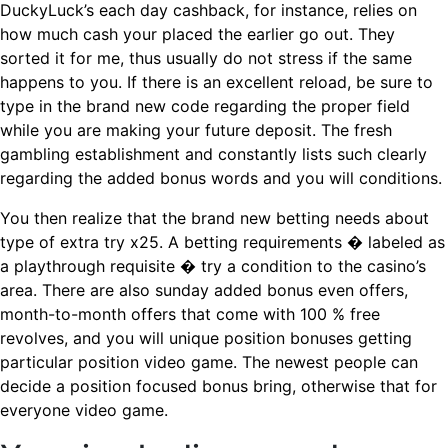
DuckyLuck’s each day cashback, for instance, relies on
how much cash your placed the earlier go out. They
sorted it for me, thus usually do not stress if the same
happens to you. If there is an excellent reload, be sure to
type in the brand new code regarding the proper field
while you are making your future deposit. The fresh
gambling establishment and constantly lists such clearly
regarding the added bonus words and you will conditions.
You then realize that the brand new betting needs about
type of extra try x25. A betting requirements � labeled as
a playthrough requisite � try a condition to the casino’s
area. There are also sunday added bonus even offers,
month-to-month offers that come with 100 % free
revolves, and you will unique position bonuses getting
particular position video game. The newest people can
decide a position focused bonus bring, otherwise that for
everyone video game.