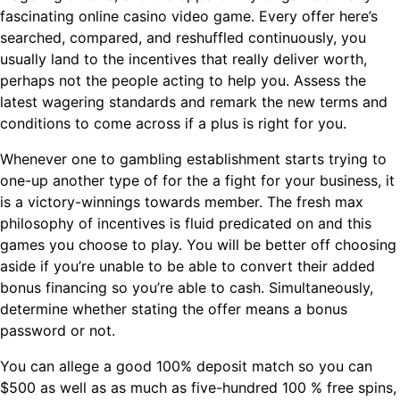
fascinating online casino video game. Every offer here’s
searched, compared, and reshuffled continuously, you
usually land to the incentives that really deliver worth,
perhaps not the people acting to help you. Assess the
latest wagering standards and remark the new terms and
conditions to come across if a plus is right for you.
Whenever one to gambling establishment starts trying to
one-up another type of for the a fight for your business, it
is a victory-winnings towards member. The fresh max
philosophy of incentives is fluid predicated on and this
games you choose to play. You will be better off choosing
aside if you’re unable to be able to convert their added
bonus financing so you’re able to cash. Simultaneously,
determine whether stating the offer means a bonus
password or not.
You can allege a good 100% deposit match so you can
$500 as well as as much as five-hundred 100 % free spins,