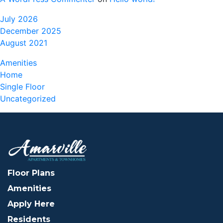
July 2026
December 2025
August 2021
Amenities
Home
Single Floor
Uncategorized
Floor Plans
Amenities
Apply Here
Residents