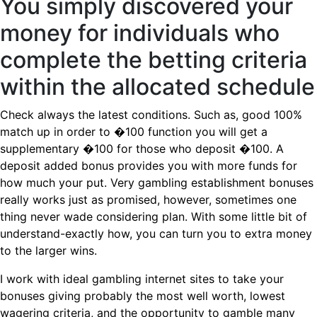
You simply discovered your
money for individuals who
complete the betting criteria
within the allocated schedule
Check always the latest conditions. Such as, good 100%
match up in order to �100 function you will get a
supplementary �100 for those who deposit �100. A
deposit added bonus provides you with more funds for
how much your put. Very gambling establishment bonuses
really works just as promised, however, sometimes one
thing never wade considering plan. With some little bit of
understand-exactly how, you can turn you to extra money
to the larger wins.
I work with ideal gambling internet sites to take your
bonuses giving probably the most well worth, lowest
wagering criteria, and the opportunity to gamble many