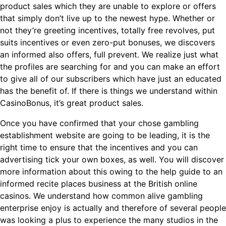
product sales which they are unable to explore or offers
that simply don’t live up to the newest hype. Whether or
not they’re greeting incentives, totally free revolves, put
suits incentives or even zero-put bonuses, we discovers
an informed also offers, full prevent. We realize just what
the profiles are searching for and you can make an effort
to give all of our subscribers which have just an educated
has the benefit of. If there is things we understand within
CasinoBonus, it’s great product sales.
Once you have confirmed that your chose gambling
establishment website are going to be leading, it is the
right time to ensure that the incentives and you can
advertising tick your own boxes, as well. You will discover
more information about this owing to the help guide to an
informed recite places business at the British online
casinos. We understand how common alive gambling
enterprise enjoy is actually and therefore of several people
was looking a plus to experience the many studios in the