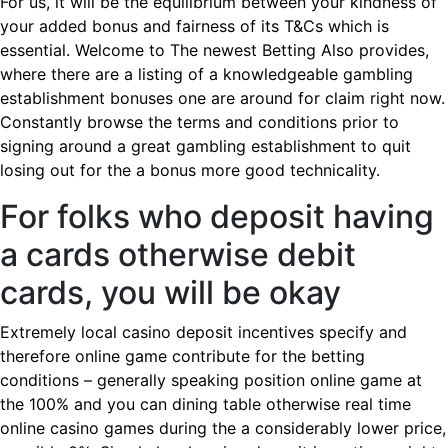
For us, it will be the equilibrium between your kindness of
your added bonus and fairness of its T&Cs which is
essential. Welcome to The newest Betting Also provides,
where there are a listing of a knowledgeable gambling
establishment bonuses one are around for claim right now.
Constantly browse the terms and conditions prior to
signing around a great gambling establishment to quit
losing out for the a bonus more good technicality.
For folks who deposit having
a cards otherwise debit
cards, you will be okay
Extremely local casino deposit incentives specify and
therefore online game contribute for the betting
conditions – generally speaking position online game at
the 100% and you can dining table otherwise real time
online casino games during the a considerably lower price,