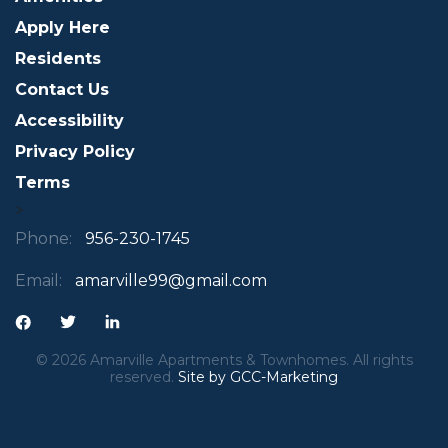
Apply Here
Residents
Contact Us
Accessibility
Privacy Policy
Terms
>
Phone:
956-230-1745
Email:
amarville99@gmail.com
© 2026 Amarville Apartments & Townhomes. All rights
reserved.
Site by GCC-Marketing