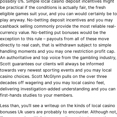
possibly 0%. Simple local casino deposit incentives might
be practical if the conditions is actually fair, the fresh
eligible games suit your, and you can would certainly be to
play anyway. No-betting deposit incentives and you may
cashback selling commonly provide the most reliable real-
currency value. No-betting put bonuses would be the
exception to this rule – payouts from all of these move
directly to real cash, that is withdrawn subject to simple
handling moments and you may one restriction profit cap.
An authoritative and top voice from the gambling industry,
Scott guarantees our clients will always be informed
towards very newest sporting events and you may local
casino choices. Scott McGlynn pulls on the over three
decades off wagering and you may local casino feel,
delivering investigation-added understanding and you can
first-hands studies to your members.
Less than, you’ll see a writeup on the kinds of local casino
bonuses Uk users are probably to encounter. Although not,