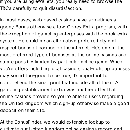
if you are using eWallets, you really need to browse the
T&Cs carefully to quit dissatisfaction.
In most cases, web based casinos have sometimes a
gooey Bonus otherwise a low-Gooey Extra program, with
the exception of gambling enterprises with the book extra
system. He could be an alternative preferred style of
respect bonus at casinos on the internet. He’s one of the
most preferred type of bonuses at the online casinos and
so are possibly limited by particular online game. When
you’re offers including local casino signal-right up bonuses
may sound too-good to be true, it’s important to
comprehend the small print that include all of them. A
gambling establishment extra was another offer that
online casinos provide so you’re able to users regarding
the United kingdom which sign-up otherwise make a good
deposit on their site.
At the BonusFinder, we would extensive lookup to
cultivate our United kingdom online casinos record and