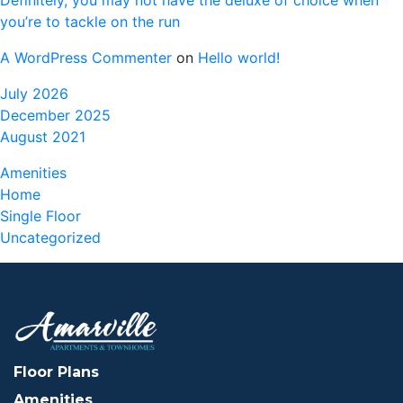
Definitely, you may not have the deluxe of choice when
you’re to tackle on the run
A WordPress Commenter
on
Hello world!
July 2026
December 2025
August 2021
Amenities
Home
Single Floor
Uncategorized
Floor Plans
Amenities