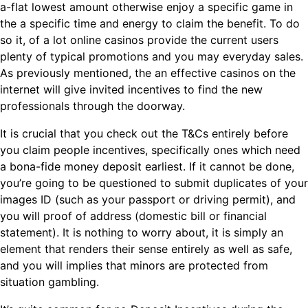
a-flat lowest amount otherwise enjoy a specific game in
the a specific time and energy to claim the benefit. To do
so it, of a lot online casinos provide the current users
plenty of typical promotions and you may everyday sales.
As previously mentioned, the an effective casinos on the
internet will give invited incentives to find the new
professionals through the doorway.
It is crucial that you check out the T&Cs entirely before
you claim people incentives, specifically ones which need
a bona-fide money deposit earliest. If it cannot be done,
you’re going to be questioned to submit duplicates of your
images ID (such as your passport or driving permit), and
you will proof of address (domestic bill or financial
statement). It is nothing to worry about, it is simply an
element that renders their sense entirely as well as safe,
and you will implies that minors are protected from
situation gambling.