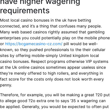
have higher wagering
requirements
Most local casino bonuses in the uk have betting
connected, and it’s a thing that confuses many people.
Many web based casinos rightly assumed that gambling
enterprises you could potentially play on the mobile phone
or
https://bcgamecasino-cz.com/
pill would be well-
known, so they pushed professionals to the their cellular
sites by offering mobile-simply United kingdom local
casino bonuses. Respect programs otherwise VIP systems
at the Uk online casinos sometimes appear useless since
they’re merely offered to high rollers, and everything in
fact score for the costs only does not look worth every
penny.
Therefore, for example, you will be making a great ?20 put
to allege good ?2o extra one to says ’35 x wagering can
be applied. Generally, you would be expected to often put