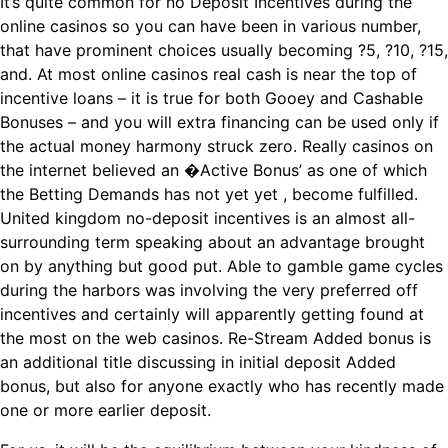
It’s quite common for no Deposit Incentives during the
online casinos so you can have been in various number,
that have prominent choices usually becoming ?5, ?10, ?15,
and. At most online casinos real cash is near the top of
incentive loans – it is true for both Gooey and Cashable
Bonuses – and you will extra financing can be used only if
the actual money harmony struck zero. Really casinos on
the internet believed an �Active Bonus’ as one of which
the Betting Demands has not yet yet , become fulfilled.
United kingdom no-deposit incentives is an almost all-
surrounding term speaking about an advantage brought
on by anything but good put. Able to gamble game cycles
during the harbors was involving the very preferred off
incentives and certainly will apparently getting found at
the most on the web casinos. Re-Stream Added bonus is
an additional title discussing in initial deposit Added
bonus, but also for anyone exactly who has recently made
one or more earlier deposit.