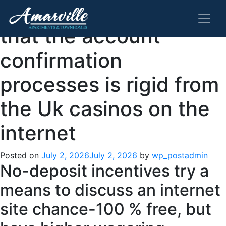
Something to note is
that the account
confirmation
processes is rigid from
the Uk casinos on the
internet
Posted on
July 2, 2026
July 2, 2026
by
wp_postadmin
No-deposit incentives try a
means to discuss an internet
site chance-100 % free, but