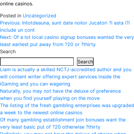
online casinos.
Posted in
Uncategorized
Post
Previous:
Intotdeauna, sunt date noilor Jucatori ?i asta i?i
include un cont
navigation
Next:
Of a lot local casino signup bonuses wanted the very
least earliest put away from ?20 or ?thirty
Search
Search
Liam is actually a skilled NCTJ-accredited author and you
will content writer offering expert services inside the
iGaming and you can wagering
Naturally, you may not have the deluxe of preference
when you find yourself playing on the move
The listing of the fresh gambling enterprises was upgraded
a week to the newest online casinos
Of many gambling establishment join bonuses want the
very least basic put of ?20 otherwise ?thirty