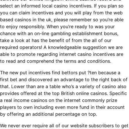
select an informed local casino incentives. If you plan so
you can claim incentives and you will play from the web
based casinos in the uk, please remember so you’re able
to enjoy responsibly. When you’re ready to was your
chance with an on-line gambling establishment bonus,
take a look at has the benefit of from the all of our
required operators! A knowledgeable suggestion we are
able to promote regarding internet casino incentives are
to read and comprehend the terms and conditions.
The new put incentives find bettors put ?ten because a
first bet and discovered an advantage to the right back of
that. Lower than are a table who’s a variety of casino also
provides offered at the top British online casinos. Specific
a real income casinos on the internet commonly prize
players to own including even more fund in their account
by offering an additional percentage on top.
We never ever require all of our website subscribers to get