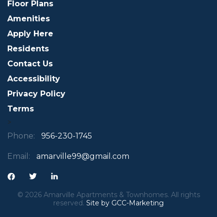
Floor Plans
Amenities
Apply Here
Residents
Contact Us
Accessibility
Privacy Policy
Terms
>
Phone:
956-230-1745
Email:
amarville99@gmail.com
© 2026 Amarville Apartments & Townhomes. All rights
reserved.
Site by GCC-Marketing