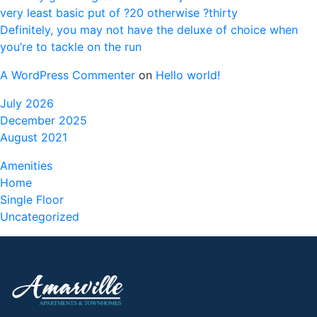
very least basic put of ?20 otherwise ?thirty
Definitely, you may not have the deluxe of choice when
you’re to tackle on the run
A WordPress Commenter
on
Hello world!
July 2026
December 2025
August 2021
Amenities
Home
Single Floor
Uncategorized