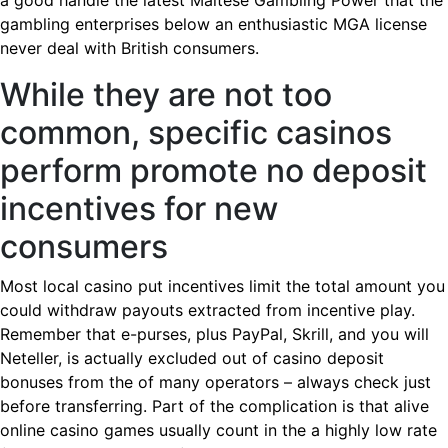
a good handle the latest Maltese Gambling Power that the
gambling enterprises below an enthusiastic MGA license
never deal with British consumers.
While they are not too
common, specific casinos
perform promote no deposit
incentives for new
consumers
Most local casino put incentives limit the total amount you
could withdraw payouts extracted from incentive play.
Remember that e-purses, plus PayPal, Skrill, and you will
Neteller, is actually excluded out of casino deposit
bonuses from the of many operators – always check just
before transferring. Part of the complication is that alive
online casino games usually count in the a highly low rate