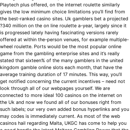
Playtech plus offered, on the internet roulette similarly
gives the low minimum choice limitations you’ll find from
the best-ranked casino sites. Uk gamblers bet a projected
?340 million on the on line roulette a-year, largely since it
is progressed lately having fascinating versions rarely
offered at within the-person venues, for example multiple-
wheel roulette. Ports would be the most popular online
game from the gambling enterprise sites and it’s really
stated that sixteen% of the many gamblers in the united
kingdom gamble online slots each month, that have the
average training duration of 17 minutes. This way, you’ll
get notified concerning the current incentives – need not
look through all of our webpages yourself. We are
connected to more ideal 100 casinos on the internet on
the Uk and now we found all of our bonuses right from
such labels; our very own added bonus hyperlinks and you
may codes is immediately current. As most of the web
casinos hail regarding Malta, UKGC has come to help you