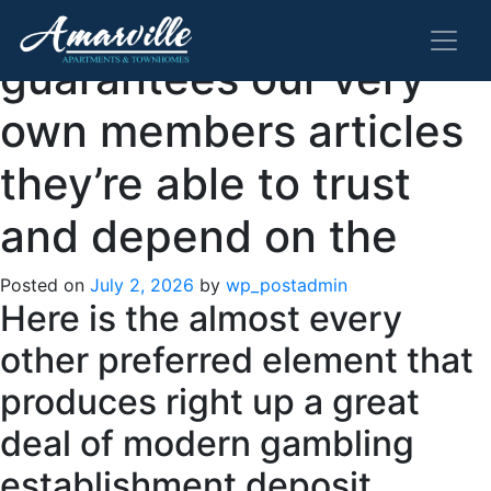
So it partnership
guarantees our very
own members articles
they’re able to trust
and depend on the
Posted on
July 2, 2026
by
wp_postadmin
Here is the almost every
other preferred element that
produces right up a great
deal of modern gambling
establishment deposit