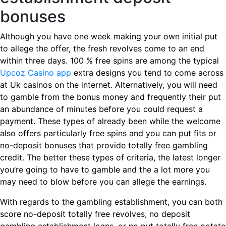
bonuses
Although you have one week making your own initial put
to allege the offer, the fresh revolves come to an end
within three days. 100 % free spins are among the typical
Upcoz Casino app
extra designs you tend to come across
at Uk casinos on the internet. Alternatively, you will need
to gamble from the bonus money and frequently their put
an abundance of minutes before you could request a
payment. These types of already been while the welcome
also offers particularly free spins and you can put fits or
no-deposit bonuses that provide totally free gambling
credit. The better these types of criteria, the latest longer
you’re going to have to gamble and the a lot more you
may need to blow before you can allege the earnings.
With regards to the gambling establishment, you can both
score no-deposit totally free revolves, no deposit