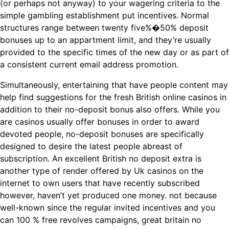
(or perhaps not anyway) to your wagering criteria to the
simple gambling establishment put incentives. Normal
structures range between twenty five%�50% deposit
bonuses up to an appartment limit, and they’re usually
provided to the specific times of the new day or as part of
a consistent current email address promotion.
Simultaneously, entertaining that have people content may
help find suggestions for the fresh British online casinos in
addition to their no-deposit bonus also offers. While you
are casinos usually offer bonuses in order to award
devoted people, no-deposit bonuses are specifically
designed to desire the latest people abreast of
subscription. An excellent British no deposit extra is
another type of render offered by Uk casinos on the
internet to own users that have recently subscribed
however, haven’t yet produced one money. not because
well-known since the regular invited incentives and you
can 100 % free revolves campaigns, great britain no