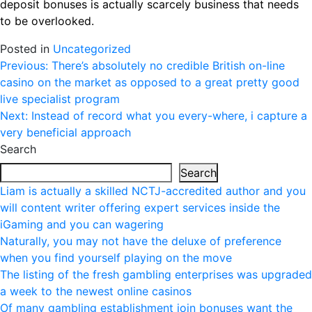
deposit bonuses is actually scarcely business that needs
to be overlooked.
Posted in
Uncategorized
Post
Previous:
There’s absolutely no credible British on-line
casino on the market as opposed to a great pretty good
navigation
live specialist program
Next:
Instead of record what you every-where, i capture a
very beneficial approach
Search
Search
Liam is actually a skilled NCTJ-accredited author and you
will content writer offering expert services inside the
iGaming and you can wagering
Naturally, you may not have the deluxe of preference
when you find yourself playing on the move
The listing of the fresh gambling enterprises was upgraded
a week to the newest online casinos
Of many gambling establishment join bonuses want the