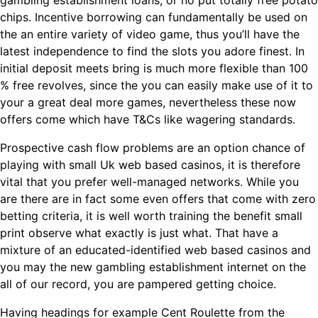
gambling establishment loans, or no put totally free potato
chips. Incentive borrowing can fundamentally be used on
the an entire variety of video game, thus you’ll have the
latest independence to find the slots you adore finest. In
initial deposit meets bring is much more flexible than 100
% free revolves, since the you can easily make use of it to
your a great deal more games, nevertheless these now
offers come which have T&Cs like wagering standards.
Prospective cash flow problems are an option chance of
playing with small Uk web based casinos, it is therefore
vital that you prefer well-managed networks. While you
are there are in fact some even offers that come with zero
betting criteria, it is well worth training the benefit small
print observe what exactly is just what. That have a
mixture of an educated-identified web based casinos and
you may the new gambling establishment internet on the
all of our record, you are pampered getting choice.
Having headings for example Cent Roulette from the