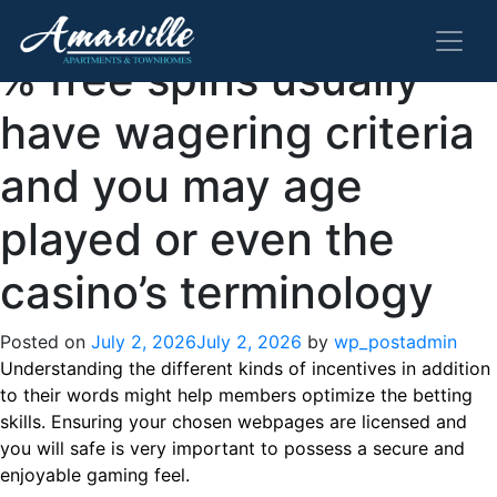
Profits away from 100
% free spins usually
have wagering criteria
and you may age
played or even the
casino’s terminology
Posted on
July 2, 2026
July 2, 2026
by
wp_postadmin
Understanding the different kinds of incentives in addition
to their words might help members optimize the betting
skills. Ensuring your chosen webpages are licensed and
you will safe is very important to possess a secure and
enjoyable gaming feel.