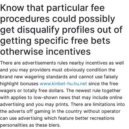
Know that particular fee
procedures could possibly
get disqualify profiles out of
getting specific free bets
otherwise incentives
There are advertisements rules nearby incentives as well
and you may providers must obviously condition the
brand new wagering standards and cannot use falsely
highlight bonuses
www.kinbet-hu.hu.net
since the free
wagers or totally free dollars. The newest rule together
with applies to low-shown news that may include online
advertising and you may prints. There are limitations into
the adverts off gaming in the country without operator
can use advertising which feature better recreations
personalities as these blers.