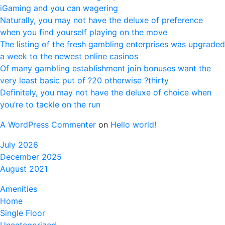
iGaming and you can wagering
Naturally, you may not have the deluxe of preference
when you find yourself playing on the move
The listing of the fresh gambling enterprises was upgraded
a week to the newest online casinos
Of many gambling establishment join bonuses want the
very least basic put of ?20 otherwise ?thirty
Definitely, you may not have the deluxe of choice when
you’re to tackle on the run
A WordPress Commenter
on
Hello world!
July 2026
December 2025
August 2021
Amenities
Home
Single Floor