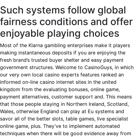
Such systems follow global
fairness conditions and offer
enjoyable playing choices
Most of the Klarna gambling enterprises make it players
making instantaneous deposits if you are enjoying the
fresh brand’s trusted buyer shelter and easy payment
government structures. Welcome to CasinoGuys, in which
our very own local casino experts features ranked an
informed on-line casino internet sites in the united
kingdom from the evaluating bonuses, online game,
payment alternatives, customer support and. This means
that those people staying in Northern Ireland, Scotland,
Wales, otherwise England can play at Eu systems and
savor all of the better slots, table games, live specialist
online game, plus. They’ve to implement automated
techniques when there will be good evidence away from