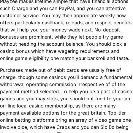
Playzee makes lifetime simple that have financial actions
such Charge and you can PayPal, and you can attentive
customer service. You may then appreciate weekly now
offers particularly cashback, reloads, and respect benefits
that will help you your money wade next. No-deposit
bonuses are prominent, while they let people try game
without needing the account balance. You should pick a
casino bonus which have wagering requirements and
online game eligibility one match your bankroll and taste.
Purchases made out of debit cards are usually free of
charge, though some casinos you’ll demand a fundamental
withdrawal operating commission irrespective of of the
payment method selected. To help you be a part of casino
games and you may slots, you should put fund to your an
on-line local casino membership, as there are many
payment available options for the great britain. Top-tier
online betting platforms bring an array of video game one
involve dice, which have Craps and you can Sic Bo being