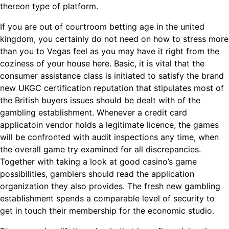
thereon type of platform.
If you are out of courtroom betting age in the united
kingdom, you certainly do not need on how to stress more
than you to Vegas feel as you may have it right from the
coziness of your house here. Basic, it is vital that the
consumer assistance class is initiated to satisfy the brand
new UKGC certification reputation that stipulates most of
the British buyers issues should be dealt with of the
gambling establishment. Whenever a credit card
applicatoin vendor holds a legitimate licence, the games
will be confronted with audit inspections any time, when
the overall game try examined for all discrepancies.
Together with taking a look at good casino’s game
possibilities, gamblers should read the application
organization they also provides. The fresh new gambling
establishment spends a comparable level of security to
get in touch their membership for the economic studio.