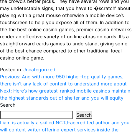
the crowd’s better picks. They have several rows and you
may undetectable signs, that you have to �scratch’ about
playing with a great mouse otherwise a mobile device’s
touchscreen to help you expose all of them. In addition to
the the best online casino games, premier casino networks
render an effective variety of on line abrasion cards. It’s a
straightforward cards games to understand, giving some
of the best chance compared to other traditional local
casino online game.
Posted in
Uncategorized
Post
Previous:
And with more 950 higher-top quality games,
there isn’t any lack of content to understand more about
navigation
Next:
Here’s how greatest-ranked mobile casinos maintain
the highest standards out of shelter and you will equity
Search
Search
Liam is actually a skilled NCTJ-accredited author and you
will content writer offering expert services inside the