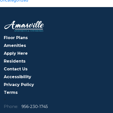
Uncategorized
Floor Plans
Amenities
Apply Here
Residents
Contact Us
Accessibility
Privacy Policy
Terms
>
Phone:
956-230-1745