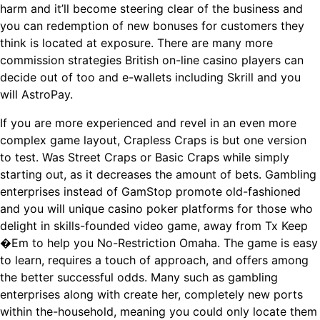
harm and it’ll become steering clear of the business and
you can redemption of new bonuses for customers they
think is located at exposure. There are many more
commission strategies British on-line casino players can
decide out of too and e-wallets including Skrill and you
will AstroPay.
If you are more experienced and revel in an even more
complex game layout, Crapless Craps is but one version
to test. Was Street Craps or Basic Craps while simply
starting out, as it decreases the amount of bets. Gambling
enterprises instead of GamStop promote old-fashioned
and you will unique casino poker platforms for those who
delight in skills-founded video game, away from Tx Keep
�Em to help you No-Restriction Omaha. The game is easy
to learn, requires a touch of approach, and offers among
the better successful odds. Many such as gambling
enterprises along with create her, completely new ports
within the-household, meaning you could only locate them