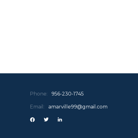
Phone:
956-230-1745
Email:
amarville99@gmail.com