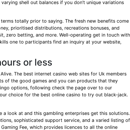
varying shell out balances if you don’t unique variations
 terms totally prior to saying. The fresh new benefits come
y, prioritised distributions, recreations bonuses, and
t, zero betting, and more. Well-operating get in touch with
ills one to participants find an inquiry at your website,
hours or less
 Alive. The best internet casino web sites for Uk members
rts of the good games and you can products that they
bingo options, following check the page over to our
ur choice for the best online casino to try out black-jack.
e a look at and this gambling enterprises get this solutions.
ons, sophisticated support service, and a varied listing of
Gaming Fee, which provides licences to all the online