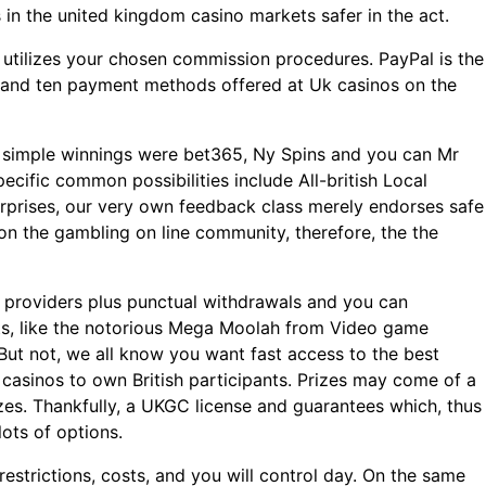
 in the united kingdom casino markets safer in the act.
y utilizes your chosen commission procedures. PayPal is the
ve and ten payment methods offered at Uk casinos on the
nd simple winnings were bet365, Ny Spins and you can Mr
ific common possibilities include All-british Local
rprises, our very own feedback class merely endorses safe
n the gambling on line community, therefore, the the
st providers plus punctual withdrawals and you can
pots, like the notorious Mega Moolah from Video game
ut not, we all know you want fast access to the best
 casinos to own British participants. Prizes may come of a
izes. Thankfully, a UKGC license and guarantees which, thus
lots of options.
estrictions, costs, and you will control day. On the same