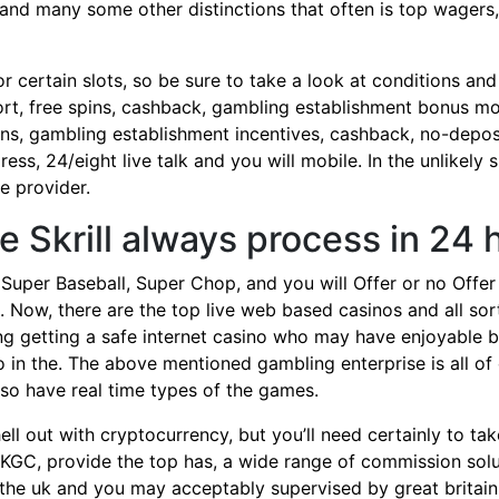
and many some other distinctions that often is top wagers, 
r certain slots, so be sure to take a look at conditions and
rt, free spins, cashback, gambling establishment bonus mone
ins, gambling establishment incentives, cashback, no-deposi
s, 24/eight live talk and you will mobile. In the unlikely sk
e provider.
e Skrill always process in 24 
Super Baseball, Super Chop, and you will Offer or no Offer
 Now, there are the top live web based casinos and all so
hing getting a safe internet casino who may have enjoyable 
 in the. The above mentioned gambling enterprise is all of o
also have real time types of the games.
ll out with cryptocurrency, but you’ll need certainly to tak
GC, provide the top has, a wide range of commission soluti
 the uk and you may acceptably supervised by great britain 