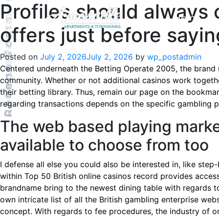
Recent Comments
Profiles should always
Home
Recent Posts
offers just before sayin
Categories
Archives
Posted on
July 2, 2026
July 2, 2026
by
wp_postadmin
Centered underneath the Betting Operate 2005, the brand 
community. Whether or not additional casinos work togethe
their betting library. Thus, remain our page on the bookmar
regarding transactions depends on the specific gambling pr
The web based playing market
available to choose from too
I defense all else you could also be interested in, like ste
within Top 50 British online casinos record provides access
brandname bring to the newest dining table with regards to
own intricate list of all the British gambling enterprise we
concept. With regards to fee procedures, the industry of o