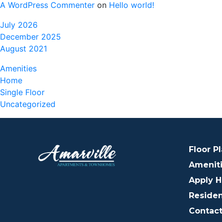
A WordPress Commenter
on
Hello world!
July 2026
December 2025
August 2021
Amenities
Home
Single Floor
Uncategorized
Floor P
Amenit
Apply H
Reside
Contact