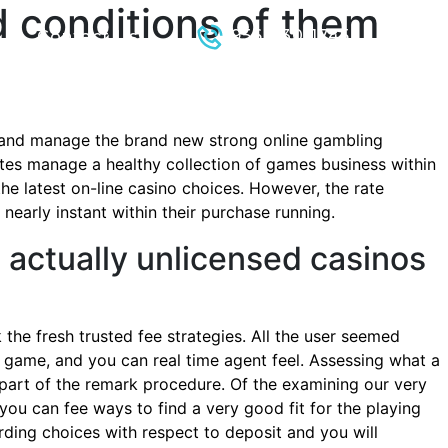
d conditions of them
956-230-1745
Contact Us
 and manage the brand new strong online gambling
ites manage a healthy collection of games business within
he latest on-line casino choices. However, the rate
nearly instant within their purchase running.
 actually unlicensed casinos
 the fresh trusted fee strategies. All the user seemed
 game, and you can real time agent feel. Assessing what a
l part of the remark procedure. Of the examining our very
 you can fee ways to find a very good fit for the playing
rding choices with respect to deposit and you will