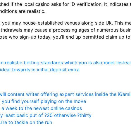
ed if the local casino asks for ID verification. It indicate
ditions are realistic.
d you may house-established venues along side Uk. This me
thdrawals may cause a processing ages of numerous business
ose who sign-up today, you’ll end up permitted claim up to ?
 realistic betting standards which you is also meet inste
deal towards in initial deposit extra
will content writer offering expert services inside the iGa
 you find yourself playing on the move
d a week to the newest online casinos
 least basic put of ?20 otherwise ?thirty
’re to tackle on the run