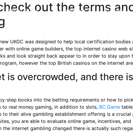
 check out the terms an
Floor Plans
Amenities
Gallery
g
new UKGC was designed to help local certification bodies
r with online game builders, the top internet casino web s
ks and look straight back appear to in order to stay upon t
ogram, however the top British casinos on the internet are 
 is overcrowded, and there is
p-by-step books into the betting requirements or how to pick
 to real money gaming, in addition to slots,
BC.Game
table
 to their alive gambling establishment offering is a crucia
bsites, you are able to evaluate online game, incentives, and
n the internet gambling changed there is actually such rega