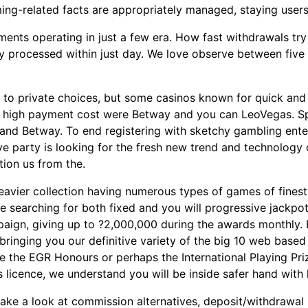
ing-related facts are appropriately managed, staying users
yments operating in just a few era. How fast withdrawals tr
try processed within just day. We love observe between fi
ng to private choices, but some casinos known for quick a
h high payment cost were Betway and you can LeoVegas. Spec
and Betway. To end registering with sketchy gambling ente
 party is looking for the fresh new trend and technology o
tion us from the.
-heavier collection having numerous types of games of fine
are searching for both fixed and you will progressive jack
aign, giving up to ?2,000,000 during the awards monthly. B
bringing you our definitive variety of the big 10 web based
nce the EGR Honours or perhaps the International Playing Pr
s licence, we understand you will be inside safer hand with 
ake a look at commission alternatives, deposit/withdrawal r