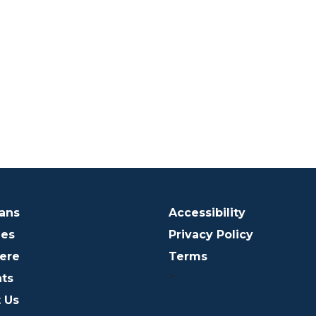
lans
Accessibility
ies
Privacy Policy
ere
Terms
>
nts
 Us