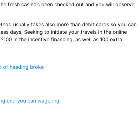
s the fresh casino’s been checked out and you will observe
thod usually takes also more than debit cards so you can
 days. Seeking to initiate your travels in the online
100 in the incentive financing, as well as 100 extra
ad of heading broke
ming and you can wagering