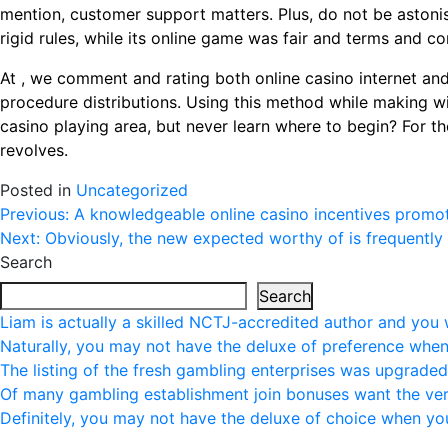
mention, customer support matters. Plus, do not be astonish
rigid rules, while its online game was fair and terms and con
At , we comment and rating both online casino internet an
procedure distributions. Using this method while making wi
casino playing area, but never learn where to begin? For th
revolves.
Posted in
Uncategorized
Post
Previous:
A knowledgeable online casino incentives promote
Next:
Obviously, the new expected worthy of is frequently i
navigation
Search
Search
Liam is actually a skilled NCTJ-accredited author and you 
Naturally, you may not have the deluxe of preference when
The listing of the fresh gambling enterprises was upgrade
Of many gambling establishment join bonuses want the very
Definitely, you may not have the deluxe of choice when you