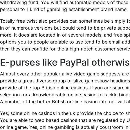
withdrawing fund. You will find automatic models of these 
personal to 1 kind of gambling establishment brand name.
Totally free twist also provides can sometimes be simply fo
in of numerous versions but could tend to be private suppo
more. It does are located in of several models, and free sp
options you to people are able to use tend to be email addres
then they can confide for the a high-notch customer servic
E-purses like PayPal otherwis
Almost every other popular alive video game suggests are 
provide a great diverse group of alive gameshow headings.
provide at the top British online casinos. If you are searc
selection for a knowledgeable online casino to tackle bingo
A number of the better British on-line casino internet will 
Yes, some online casinos in the uk provide the choice to she
You are able to web based casinos that are regulated by UK
online game. Yes, online gambling is actually courtroom in