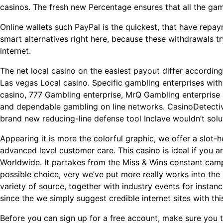
casinos. The fresh new Percentage ensures that all the gam
Online wallets such PayPal is the quickest, that have repa
smart alternatives right here, because these withdrawals 
internet.
The net local casino on the easiest payout differ accordi
Las vegas Local casino. Specific gambling enterprises wit
casino, 777 Gambling enterprise, MrQ Gambling enterprise 
and dependable gambling on line networks. CasinoDetective
brand new reducing-line defense tool Inclave wouldn’t solu
Appearing it is more the colorful graphic, we offer a slot
advanced level customer care. This casino is ideal if you 
Worldwide. It partakes from the Miss & Wins constant camp
possible choice, very we’ve put more really works into the 
variety of source, together with industry events for insta
since the we simply suggest credible internet sites with thi
Before you can sign up for a free account, make sure you t