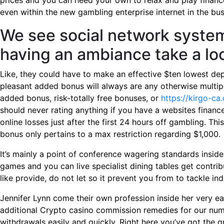
prices and you can heed your own to relax and play finance
even within the new gambling enterprise internet in the bus
We see social network system
having an ambiance take a lo
Like, they could have to make an effective $ten lowest de
pleasant added bonus will always are any otherwise multipl
added bonus, risk-totally free bonuses, or
https://kirgo-ca
should never rating anything if you have a websites finan
online losses just after the first 24 hours off gambling. 
bonus only pertains to a max restriction regarding $1,000.
It’s mainly a point of conference wagering standards inside
games and you can live specialist dining tables get contri
like provide, do not let so it prevent you from to tackle in
Jennifer Lynn come their own profession inside her very e
additional Crypto casino commission remedies for our num
withdrawals easily and quickly. Right here you’ve got the