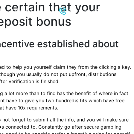
 certain that your
956-230-1745
Contact Us
eposit bonus
centive established about
 to help you yourself claim they from the clicking a key.
though you usually do not put upfront, distributions
 verification is finished.
ng a lot more than to find has the benefit of where in fact
nt have to give you two hundred% fits which have free
hat have 10x requirements.
ot forget to submit all the info, and you will make sure
t�s connected to. Constantly go after secure gambling