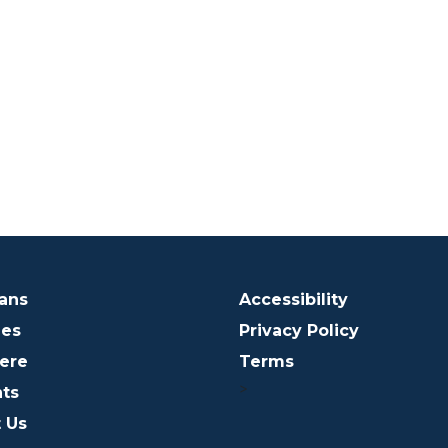
lans
Accessibility
ies
Privacy Policy
ere
Terms
>
nts
 Us