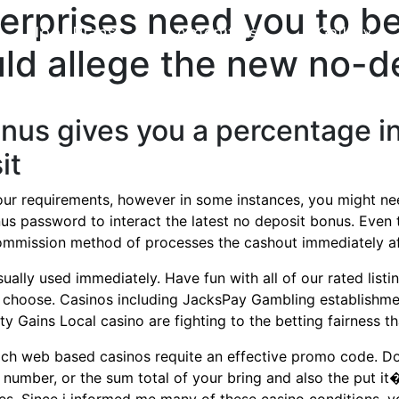
erprises need you to be
Floor Plans
Amenities
Gallery
ld allege the new no-d
us gives you a percentage in
it
ur requirements, however in some instances, you might need
nus password to interact the latest no deposit bonus. Even 
mmission method of processes the cashout immediately after
sually used immediately. Have fun with all of our rated listi
r choose. Casinos including JacksPay Gambling establishme
ty Gains Local casino are fighting to the betting fairness t
ch web based casinos requite an effective promo code. Do n
 number, or the sum total of your bring and also the put i