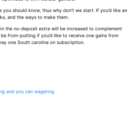
 you should know, thus why don’t we start. If you’d like an
orks, and the ways to make them.
c in the no-deposit extra will be increased to complement
be from-putting if you’d like to receive one gains from
ay one South carolina on subscription.
ming and you can wagering