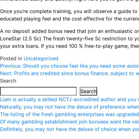
Once you’re complete training, you will observe a guide to 
educated playing feel and the cost effective for the curre
A no deposit added bonus need that join an enthusiastic on
LoneStar (2.5 Sc) The fresh twenty-five Sc restriction to 
your extra loans. If you need 100 % free-to-play game, th
Posted in
Uncategorized
Post
Previous:
Should you choose feel like you need some assis
Next:
Profits are credited since bonus finance, subject to 
navigation
Search
Search
Liam is actually a skilled NCTJ-accredited author and you 
Naturally, you may not have the deluxe of preference when
The listing of the fresh gambling enterprises was upgrade
Of many gambling establishment join bonuses want the very
Definitely, you may not have the deluxe of choice when you