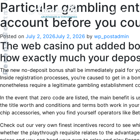
Recent Comments
Particular gambling ent
Home
Recent Posts
account before you cou
Categories
Archives
Posted on
July 2, 2026
July 2, 2026
by
wp_postadmin
The web casino put added bon
how exactly much your depos
The new no-deposit bonus shall be immediately paid for yo
Inside registration processes, you’re caused to get in a bo
nonetheless require a legitimate gambling establishment co
In the event that zero code are listed, the main benefit is u
the title worth and conditions and terms both work in you
chip accessories, when you find yourself operators like Bet
Check out our very own finest incentives record to see whi
whether the playthrough requisite relates to the advantage