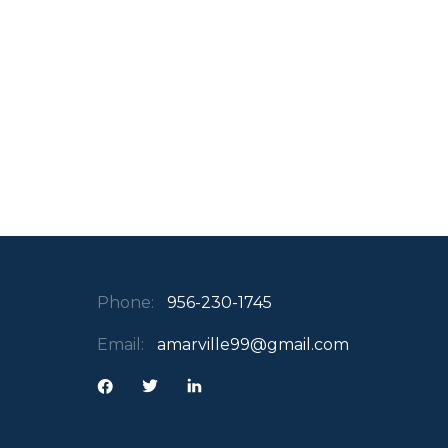
Phone:
956-230-1745
Email:
amarville99@gmail.com