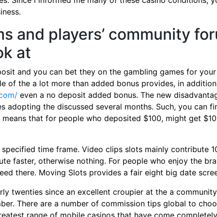
s. Since i informed me many of these casino conditions, yo
iness.
s and players’ community for
ok at
posit and you can bet they on the gambling games for your 
e of the a lot more than added bonus provides, in addition 
.com/
even a no deposit added bonus. The new disadvantage 
ces adopting the discussed several months. Such, you can f
This means that for people who deposited $100, might get $
 specified time frame. Video clips slots mainly contribute 1
bute faster, otherwise nothing. For people who enjoy the br
deed there. Moving Slots provides a fair eight big date scre
arly twenties since an excellent croupier at the a commun
ber. There are a number of commission tips global to cho
 greatest range of mobile casinos that have come completel