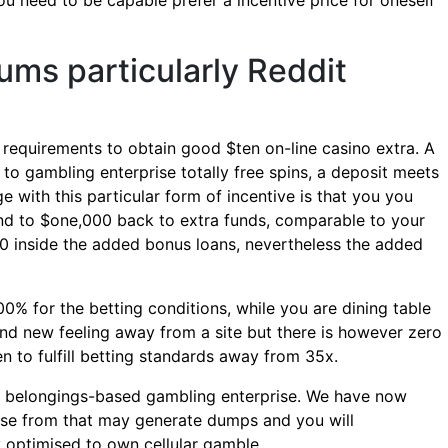
u need to be capable prefer a incentive price for oneself
ums particularly Reddit
requirements to obtain good $ten on-line casino extra. A
to gambling enterprise totally free spins, a deposit meets
with this particular form of incentive is that you you
ind to $one,000 back to extra funds, comparable to your
100 inside the added bonus loans, nevertheless the added
00% for the betting conditions, while you are dining table
and new feeling away from a site but there is however zero
en to fulfill betting standards away from 35x.
ity belongings-based gambling enterprise. We have now
ose from that may generate dumps and you will
y optimised to own cellular gamble.