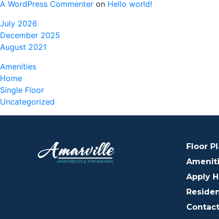
A WordPress Commenter
on
Hello world!
July 2026
December 2025
August 2021
Amenities
Home
Single Floor
Uncategorized
Floor P
Amenit
Apply H
Reside
Contact