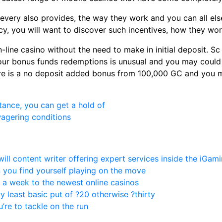
every also provides, the way they work and you can all else
ncy, you will want to discover such incentives, how they w
-line casino without the need to make in initial deposit. S
your bonus funds redemptions is unusual and you may could 
ere is a no deposit added bonus from 100,000 GC and you m
tance, you can get a hold of
wagering conditions
will content writer offering expert services inside the iGa
 you find yourself playing on the move
d a week to the newest online casinos
 least basic put of ?20 otherwise ?thirty
’re to tackle on the run