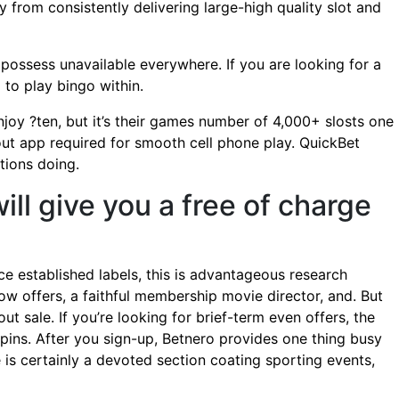
from consistently delivering large-high quality slot and
 possess unavailable everywhere. If you are looking for a
 to play bingo within.
joy ?ten, but it’s their games number of 4,000+ slosts one
hout app required for smooth cell phone play. QuickBet
tions doing.
ll give you a free of charge
ce established labels, this is advantageous research
now offers, a faithful membership movie director, and. But
 sale. If you’re looking for brief-term even offers, the
ins. After you sign-up, Betnero provides one thing busy
 is certainly a devoted section coating sporting events,