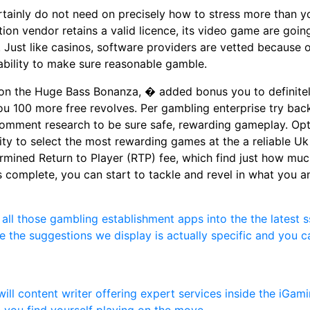
ertainly do not need on precisely how to stress more than y
ion vendor retains a valid licence, its video game are goi
 Just like casinos, software providers are vetted because o
bility to make sure reasonable gamble.
 on the Huge Bass Bonanza, � added bonus you to definite
you 100 more free revolves. Per gambling enterprise try ba
comment research to be sure safe, rewarding gameplay. Opti
lity to select the most rewarding games at the a reliable Uk
mined Return to Player (RTP) fee, which find just how muc
s complete, you can start to tackle and revel in what you a
d all those gambling establishment apps into the the latest
e the suggestions we display is actually specific and you ca
will content writer offering expert services inside the iGa