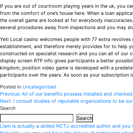
If you are out of courtroom playing years in the uk, you c
from the comfort of one’s house here. When a loan applicat
the overall game are looked at for everybody inaccuracies.
several procedures away from inspections and you may sta
Yeti Local casino welcomes people with 77 extra revolves
establishment, and therefore merely provides for to help 
constructed on specialist research and you can all of our 
display screen RTP info gives participants a better possibi
kingdom, position video game is developed with a predeter
participants over the years. As soon as your subscription i
Posted in
Uncategorized
Post
Previous:
All of our benefits possess installed and checke
Next:
I consult studies of reputable organizations to be sur
navigation
Search
Search
Liam is actually a skilled NCTJ-accredited author and you 