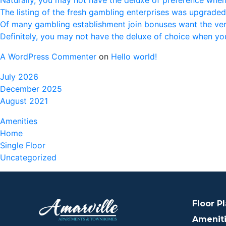
Naturally, you may not have the deluxe of preference when
The listing of the fresh gambling enterprises was upgrade
Of many gambling establishment join bonuses want the very
Definitely, you may not have the deluxe of choice when you
A WordPress Commenter
on
Hello world!
July 2026
December 2025
August 2021
Amenities
Home
Single Floor
Uncategorized
Floor P
Amenit