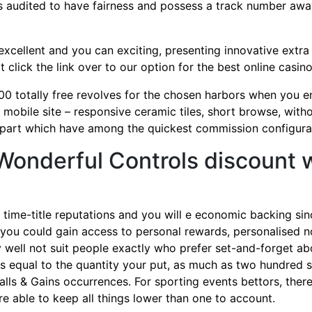
s audited to have fairness and possess a track number away 
xcellent and you can exciting, presenting innovative extra
 click the link over to our option for the best online casino
0 totally free revolves for the chosen harbors when you en
e mobile site – responsive ceramic tiles, short browse, wit
f apart which have among the quickest commission configura
onderful Controls discount wi
 time-title reputations and you will e economic backing sin
e, you could gain access to personal rewards, personalised 
ell not suit people exactly who prefer set-and-forget about
equal to the quantity your put, as much as two hundred sp
lls & Gains occurrences. For sporting events bettors, there
re able to keep all things lower than one to account.