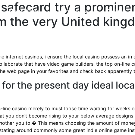
safecard try a prominen
Floor Plans
Amenities
Gallery
om the very United ki
e internet casinos, i ensure the local casino possess an i
ollaborate that have video game builders, the top on-line c
 the web page in your favorites and check back apparently t
for the present day ideal loca
n-line casino merely to must loose time waiting for weeks ot
that you don’t become rising to your below average designs
 another you to.� This means choosing the amount of money
t stating around commonly some great indie online game in