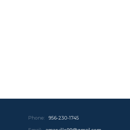
Phone:
956-230-1745