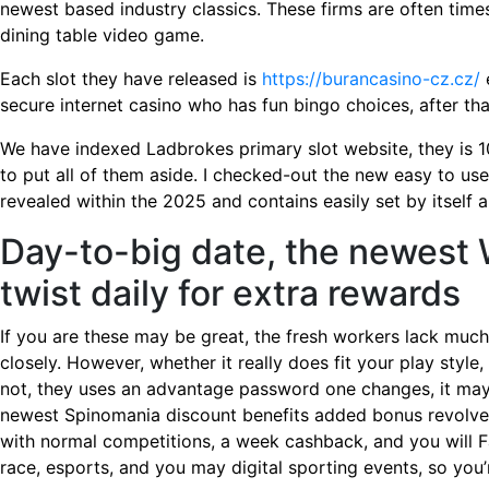
newest based industry classics. These firms are often time
dining table video game.
Each slot they have released is
https://burancasino-cz.cz/
e
secure internet casino who has fun bingo choices, after that
We have indexed Ladbrokes primary slot website, they is 10
to put all of them aside. I checked-out the new easy to us
revealed within the 2025 and contains easily set by itsel
Day-to-big date, the newest W
twist daily for extra rewards
If you are these may be great, the fresh workers lack much
closely. However, whether it really does fit your play styl
not, they uses an advantage password one changes, it may w
newest Spinomania discount benefits added bonus revolves 
with normal competitions, a week cashback, and you will Fa
race, esports, and you may digital sporting events, so you’