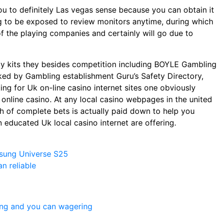
ou to definitely Las vegas sense because you can obtain it
ng to be exposed to review monitors anytime, during which
f the playing companies and certainly will go due to
ly kits they besides competition including BOYLE Gambling
cked by Gambling establishment Guru’s Safety Directory,
ng for Uk on-line casino internet sites one obviously
 online casino. At any local casino webpages in the united
h of complete bets is actually paid down to help you
n educated Uk local casino internet are offering.
 ssung Universe S25
n reliable
ming and you can wagering