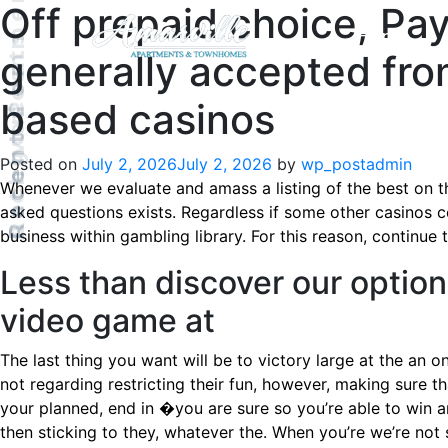
Recent Comments
Off prepaid choice, Pay
Home
Recent Posts
generally accepted fr
Categories
based casinos
Archives
Posted on
July 2, 2026
July 2, 2026
by
wp_postadmin
Whenever we evaluate and amass a listing of the best on th
asked questions exists. Regardless if some other casinos c
business within gambling library. For this reason, continue
Less than discover our option 
video game at
The last thing you want will be to victory large at the an o
not regarding restricting their fun, however, making sure 
your planned, end in �you are sure so you’re able to win
then sticking to they, whatever the. When you’re we’re no