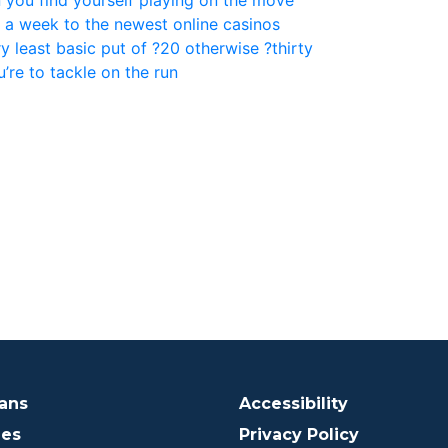
 you find yourself playing on the move
d a week to the newest online casinos
 least basic put of ?20 otherwise ?thirty
’re to tackle on the run
lans
Accessibility
ies
Privacy Policy