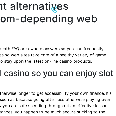
t alternatives
956-230-1745
Contact Us
ngdom-depending web
n depth FAQ area where answers so you can frequently
asino web sites take care of a healthy variety of game
o stay upon the latest on-line casino products.
l casino so you can enjoy slot
herwise longer to get accessibility your own finance. It’s
 such as because going after loss otherwise playing over
 you are safe shedding throughout an effective lesson,
stances, you happen to be much secure sticking to the