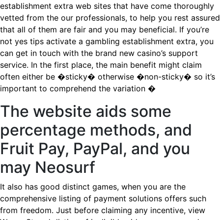
establishment extra web sites that have come thoroughly
vetted from the our professionals, to help you rest assured
that all of them are fair and you may beneficial. If you’re
not yes tips activate a gambling establishment extra, you
can get in touch with the brand new casino’s support
service. In the first place, the main benefit might claim
often either be �sticky� otherwise �non-sticky� so it’s
important to comprehend the variation �
The website aids some
percentage methods, and
Fruit Pay, PayPal, and you
may Neosurf
It also has good distinct games, when you are the
comprehensive listing of payment solutions offers such
from freedom. Just before claiming any incentive, view