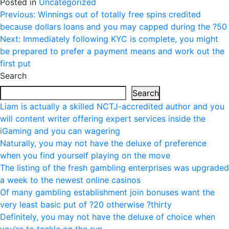
Posted in
Uncategorized
Post
Previous:
Winnings out of totally free spins credited
because dollars loans and you may capped during the ?50
navigation
Next:
Immediately following KYC is complete, you might
be prepared to prefer a payment means and work out the
first put
Search
Search
Liam is actually a skilled NCTJ-accredited author and you
will content writer offering expert services inside the
iGaming and you can wagering
Naturally, you may not have the deluxe of preference
when you find yourself playing on the move
The listing of the fresh gambling enterprises was upgraded
a week to the newest online casinos
Of many gambling establishment join bonuses want the
very least basic put of ?20 otherwise ?thirty
Definitely, you may not have the deluxe of choice when