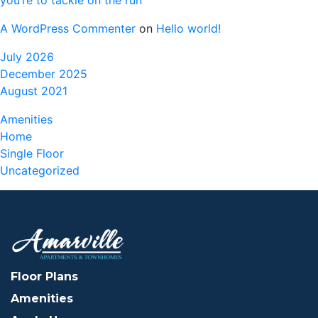
you’re to tackle on the run
A WordPress Commenter
on
Hello world!
July 2026
December 2025
August 2021
Amenities
Home
Single Floor
Uncategorized
Floor Plans
Amenities