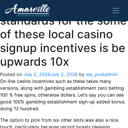
Next, wagering
standards for the some
of these local casino
signup incentives is be
upwards 10x
Posted on
July 2, 2026
July 2, 2026
by
wp_postadmin
On-line casino incentives such as these takes many
versions, along with gambling establishment zero betting
100 % free spins, otherwise dollars. Let’s say you can see
good 100% gambling establishment sign-up added bonus
doing ?2 hundred.
The option to pick from six other slots was also a nice
touch, particularly because record boasts pleasing