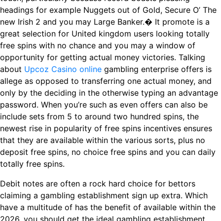
headings for example Nuggets out of Gold, Secure O’ The
new Irish 2 and you may Large Banker.� It promote is a
great selection for United kingdom users looking totally
free spins with no chance and you may a window of
opportunity for getting actual money victories. Talking
about
Upcoz Casino online
gambling enterprise offers is
allege as opposed to transferring one actual money, and
only by the deciding in the otherwise typing an advantage
password. When you’re such as even offers can also be
include sets from 5 to around two hundred spins, the
newest rise in popularity of free spins incentives ensures
that they are available within the various sorts, plus no
deposit free spins, no choice free spins and you can daily
totally free spins.
Debit notes are often a rock hard choice for bettors
claiming a gambling establishment sign up extra. Which
have a multitude of has the benefit of available within the
2026, you should get the ideal gambling establishment