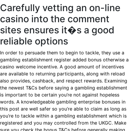
Carefully vetting an on-line
casino into the comment
sites ensures it�s a good
reliable options
In order to persuade them to begin to tackle, they use a
gambling establishment register added bonus otherwise a
casino welcome incentive. A good amount of incentives
are available to returning participants, along with reload
also provides, cashback, and respect rewards. Examining
the newest T&Cs before saying a gambling establishment
is important to be certain you’re not against hopeless
words. A knowledgeable gambling enterprise bonuses in
this post are well safer so you’re able to claim as long as
you’re to tackle within a gambling establishment which is
registered and you may controlled from the UKGC. Make
sure you check the bonus T&Cs before generally making