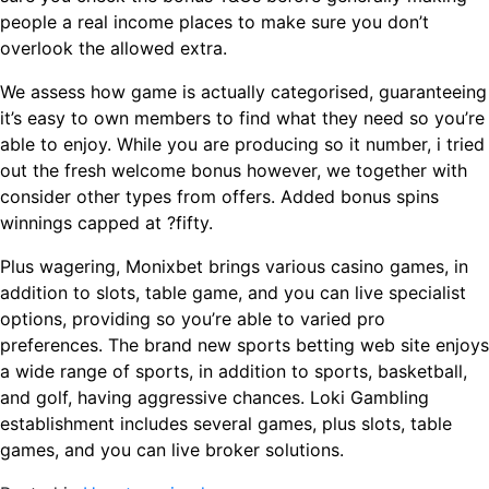
people a real income places to make sure you don’t
overlook the allowed extra.
We assess how game is actually categorised, guaranteeing
it’s easy to own members to find what they need so you’re
able to enjoy. While you are producing so it number, i tried
out the fresh welcome bonus however, we together with
consider other types from offers. Added bonus spins
winnings capped at ?fifty.
Plus wagering, Monixbet brings various casino games, in
addition to slots, table game, and you can live specialist
options, providing so you’re able to varied pro
preferences. The brand new sports betting web site enjoys
a wide range of sports, in addition to sports, basketball,
and golf, having aggressive chances. Loki Gambling
establishment includes several games, plus slots, table
games, and you can live broker solutions.