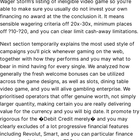
Wager Storm’s listing of ineligible video game so you’re
able to make sure you usually do not invest your own
financing no award at the the conclusion it. It means
sensible wagering criteria off 20x-30x, minimum places
off ?10-?20, and you can clear limit cash-away limitations.
Next section temporarily explains the most used style of
campaigns you’ll pick whenever gaming on the web,
together with how they performs and you may what to
bear in mind having for every single. We analyzed how
generally the fresh welcome bonuses can be utilized
across the game designs, as well as slots, dining table
video game, and you will alive gambling enterprise. We
prioritised operators that offer genuine worth, not simply
larger quantity, making certain you are really delivering
value for the currency and you will big date. It promote try
rigorous for the �Debit Credit merely� and you may
clearly excludes of a lot progressive financial features
including Revolut, Smart, and you can particular finance