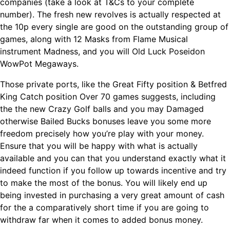
companies (take a look at T&Cs to your complete
number). The fresh new revolves is actually respected at
the 10p every single are good on the outstanding group of
games, along with 12 Masks from Flame Musical
instrument Madness, and you will Old Luck Poseidon
WowPot Megaways.
Those private ports, like the Great Fifty position & Betfred
King Catch position Over 70 games suggests, including
the the new Crazy Golf balls and you may Damaged
otherwise Bailed Bucks bonuses leave you some more
freedom precisely how you’re play with your money.
Ensure that you will be happy with what is actually
available and you can that you understand exactly what it
indeed function if you follow up towards incentive and try
to make the most of the bonus. You will likely end up
being invested in purchasing a very great amount of cash
for the a comparatively short time if you are going to
withdraw far when it comes to added bonus money.