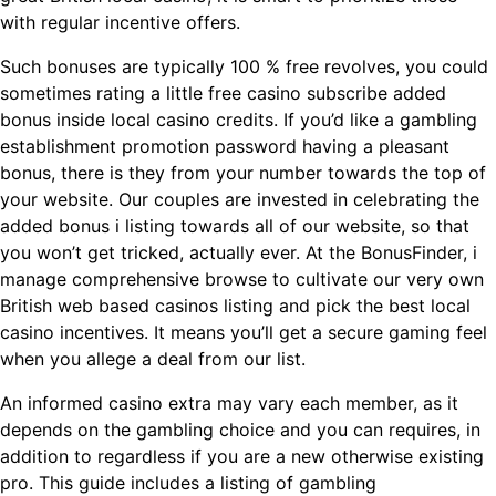
with regular incentive offers.
Such bonuses are typically 100 % free revolves, you could
sometimes rating a little free casino subscribe added
bonus inside local casino credits. If you’d like a gambling
establishment promotion password having a pleasant
bonus, there is they from your number towards the top of
your website. Our couples are invested in celebrating the
added bonus i listing towards all of our website, so that
you won’t get tricked, actually ever. At the BonusFinder, i
manage comprehensive browse to cultivate our very own
British web based casinos listing and pick the best local
casino incentives. It means you’ll get a secure gaming feel
when you allege a deal from our list.
An informed casino extra may vary each member, as it
depends on the gambling choice and you can requires, in
addition to regardless if you are a new otherwise existing
pro. This guide includes a listing of gambling