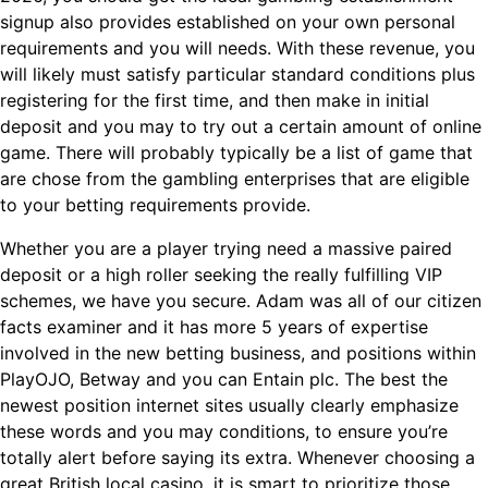
signup also provides established on your own personal
requirements and you will needs. With these revenue, you
will likely must satisfy particular standard conditions plus
registering for the first time, and then make in initial
deposit and you may to try out a certain amount of online
game. There will probably typically be a list of game that
are chose from the gambling enterprises that are eligible
to your betting requirements provide.
Whether you are a player trying need a massive paired
deposit or a high roller seeking the really fulfilling VIP
schemes, we have you secure. Adam was all of our citizen
facts examiner and it has more 5 years of expertise
involved in the new betting business, and positions within
PlayOJO, Betway and you can Entain plc. The best the
newest position internet sites usually clearly emphasize
these words and you may conditions, to ensure you’re
totally alert before saying its extra. Whenever choosing a
great British local casino, it is smart to prioritize those