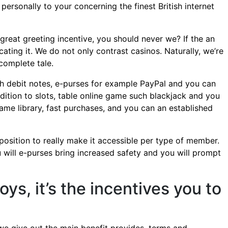
personally to your concerning the finest British internet
great greeting incentive, you should never we? If the an
ting it. We do not only contrast casinos. Naturally, we’re
complete tale.
th debit notes, e-purses for example PayPal and you can
dition to slots, table online game such blackjack and you
 game library, fast purchases, and you can an established
position to really make it accessible per type of member.
u will e-purses bring increased safety and you will prompt
s, it’s the incentives you to