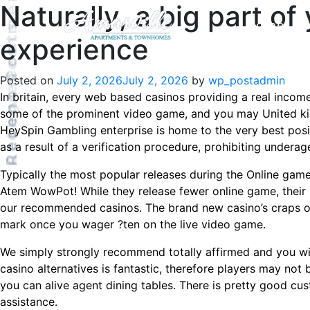
Recent Comments
Naturally, a big part o
Home
Recent Posts
experience
Categories
Archives
Posted on
July 2, 2026
July 2, 2026
by
wp_postadmin
In britain, every web based casinos providing a real inc
some of the prominent video game, and you may United king
HeySpin Gambling enterprise is home to the very best posit
as a result of a verification procedure, prohibiting underage
Typically the most popular releases during the Online ga
Atem WowPot! While they release fewer online game, thei
our recommended casinos. The brand new casino’s craps onl
mark once you wager ?ten on the live video game.
We simply strongly recommend totally affirmed and you will 
casino alternatives is fantastic, therefore players may not 
you can alive agent dining tables. There is pretty good cu
assistance.