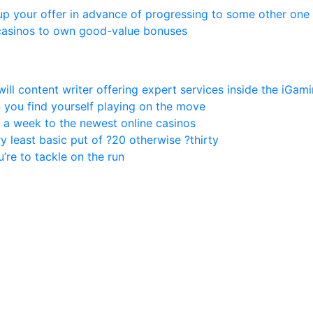
 up your offer in advance of progressing to some other one
e casinos to own good-value bonuses
will content writer offering expert services inside the iGa
 you find yourself playing on the move
d a week to the newest online casinos
 least basic put of ?20 otherwise ?thirty
’re to tackle on the run