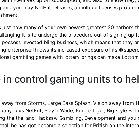
rant incentives up on subscription, and also to show they,
g and you may NetEnt releases, a multiple licenses proprie
ishment.
 as just how many of your own newest greatest 20 harbors th
enging it is to undergo the procedure out of signing up fo
possess invested bling business, which means that they are 
ling enterprise throws its increased exposure of its �sup
tional gambling games with lottery brings can make Lottoma
ce in control gaming units to h
s away from Storms, Large Bass Splash, Vision away from 
any, plus NetEnt, Play’n Wade, Purple Tiger, Big style Bett
ing the the, and Hacksaw Gambling, Development and you can
al, he has got became a selection for British on the intern