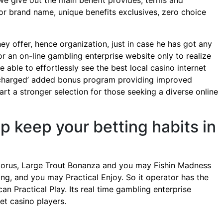
 we give out the main benefit provides, terms and
tor brand name, unique benefits exclusives, zero choice
ey offer, hence organization, just in case he has got any
r an on-line gambling enterprise website only to realize
able to effortlessly see the best local casino internet
ercharged’ added bonus program providing improved
rt a stronger selection for those seeking a diverse online
elp keep your betting habits in
Horus, Large Trout Bonanza and you may Fishin Madness
ing, and you may Practical Enjoy. So it operator has the
 Practical Play. Its real time gambling enterprise
et casino players.