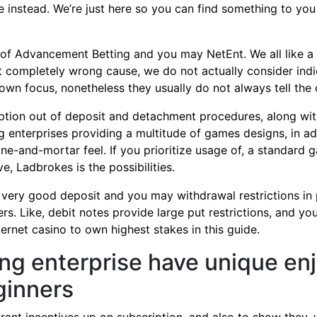
e instead. We’re just here so you can find something to you 
t of Advancement Betting and you may NetEnt. We all like a 
 completely wrong cause, we do not actually consider indica
wn focus, nonetheless they usually do not always tell the 
option out of deposit and detachment procedures, along wi
g enterprises providing a multitude of games designs, in ad
tone-and-mortar feel. If you prioritize usage of, a standard
ve, Ladbrokes is the possibilities.
h very good deposit and you may withdrawal restrictions in 
s. Like, debit notes provide large put restrictions, and yo
ternet casino to own highest stakes in this guide.
g enterprise have unique enjoy
ginners