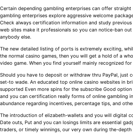
Certain depending gambling enterprises can offer straight
gambling enterprises explore aggressive welcome packages,
Check always certification information and study previous
web sites make it professionals so you can notice-ban out 
anybody else.
The new detailed listing of ports is extremely exciting, whil
the normal casino games, then you will get a hold of a who
video game. When you find yourself mainly recognized for l
Should you have to deposit or withdraw thru PayPal, just 
set-to wade. An educated top online casino websites in bri
supported Even more spins for the subscribe Good option 
and you can certification really forms of online gambling i
abundance regarding incentives, percentage tips, and other f
The introduction of elizabeth-wallets and you will digital 
Date outs, Put and you can losings limits are essential gad
traders, or timely winnings, our very own during the-depth