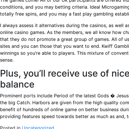
The games come! All of our Uk participants are offered vib
conditions, and you may betting criteria. Ideal Microgamin
totally free spins, and you may a fast play gambling establ
I always assess it alternatives during the casinos, as well
online casino games. As the members, we all know how chall
that they do not promote a great group of games. All of us 
sites and you can those that you want to end. Kwiff Gamb
winnings so you’re able to players. This mixture of conven
sense.
Plus, you’ll receive use of ni
balance
Prominent ports include Period of the latest Gods � Jesu
the big Catch. Harbors are given from the high quality comp
benefit of hundreds of online game on better business dur
providing features speed towards better as much as and, tot
Posted in
Uncategorized