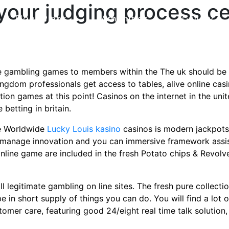
f your judging process c
Floor Plans
Amenities
Gallery
ome gambling games to members within the The uk should be
dom professionals get access to tables, alive online casi
ion games at this point! Casinos on the internet in the uni
 betting in britain.
me Worldwide
Lucky Louis kasino
casinos is modern jackpots
r manage innovation and you can immersive framework assi
ine game are included in the fresh Potato chips & Revolve
legitimate gambling on line sites. The fresh pure collectio
be in short supply of things you can do. You will find a lot 
stomer care, featuring good 24/eight real time talk soluti