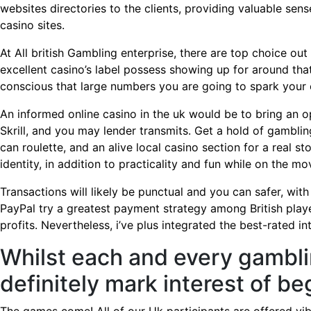
websites directories to the clients, providing valuable sens
casino sites.
At All british Gambling enterprise, there are top choice ou
excellent casino’s label possess showing up for around that
conscious that large numbers you are going to spark your o
An informed online casino in the uk would be to bring an 
Skrill, and you may lender transmits. Get a hold of gamblin
can roulette, and an alive local casino section for a real s
identity, in addition to practicality and fun while on the mo
Transactions will likely be punctual and you can safer, wit
PayPal try a greatest payment strategy among British player
profits. Nevertheless, i’ve plus integrated the best-rated in
Whilst each and every gamblin
definitely mark interest of be