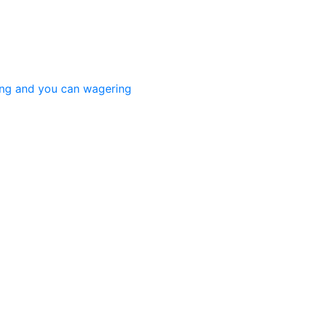
ming and you can wagering