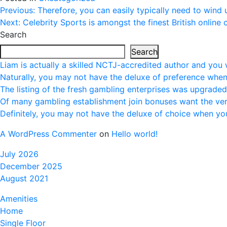
Post
Previous:
Therefore, you can easily typically need to wind
Next:
Celebrity Sports is amongst the finest British onlin
navigation
Search
Search
Liam is actually a skilled NCTJ-accredited author and you 
Naturally, you may not have the deluxe of preference when
The listing of the fresh gambling enterprises was upgrade
Of many gambling establishment join bonuses want the very
Definitely, you may not have the deluxe of choice when you
A WordPress Commenter
on
Hello world!
July 2026
December 2025
August 2021
Amenities
Home
Single Floor