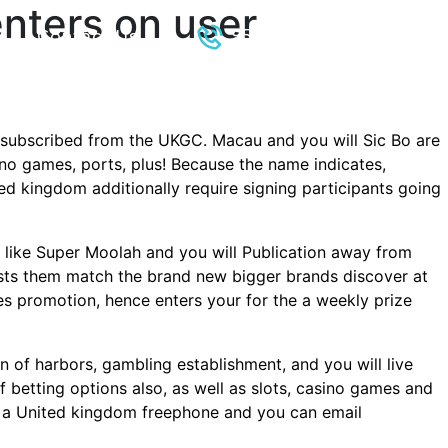
enters on user
956-230-1745
Contact Us
 subscribed from the UKGC. Macau and you will Sic Bo are
no games, ports, plus! Because the name indicates,
ted kingdom additionally require signing participants going
 like Super Moolah and you will Publication away from
sts them match the brand new bigger brands discover at
s promotion, hence enters your for the a weekly prize
n of harbors, gambling establishment, and you will live
of betting options also, as well as slots, casino games and
on, a United kingdom freephone and you can email