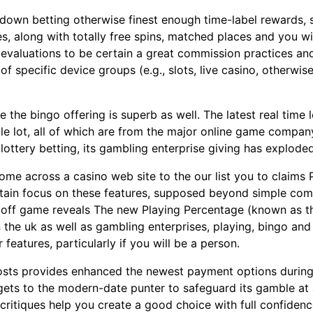
 down betting otherwise finest enough time-label rewards,
 along with totally free spins, matched places and you wil
 evaluations to be certain a great commission practices a
of specific device groups (e.g., slots, live casino, otherw
e the bingo offering is superb as well. The latest real time 
le lot, all of which are from the major online game company
ottery betting, its gambling enterprise giving has exploded
come across a casino web site to the our list you to clai
tain focus on these features, supposed beyond simple compli
off game reveals The new Playing Percentage (known as th
n the uk as well as gambling enterprises, playing, bingo an
eatures, particularly if you will be a person.
costs provides enhanced the newest payment options during t
gets to the modern-date punter to safeguard its gamble at al
 critiques help you create a good choice with full confiden