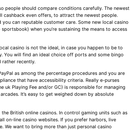
 so people should compare conditions carefully. The newest
l cashback even offers, to attract the newest people.
nd you can reputable customer care. Some new local casino
ise sportsbook) when you’re sustaining the means to access
local casino is not the ideal, in case you happen to be to
. You will find an ideal choice off ports and some bingo
 rather recently.
ms PayPal as among the percentage procedures and you are
ance that have accessibility criteria. Really e-purses
e uk Playing Fee and/or GC) is responsible for managing
d arcades. It’s easy to get weighed down by absolute
he British online casinos. In control gaming units such as
l on-line casino websites. If you prefer harbors, live
ce. We want to bring more than just personal casino