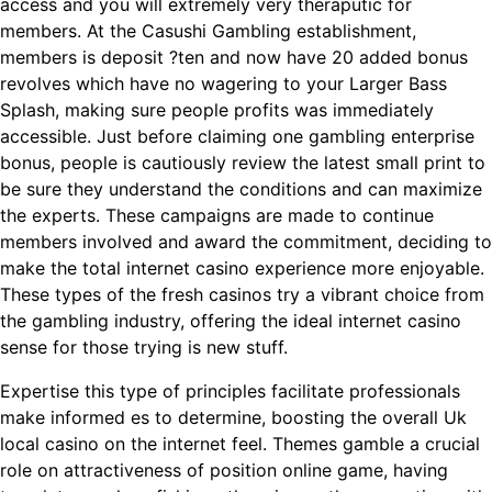
access and you will extremely very theraputic for
members. At the Casushi Gambling establishment,
members is deposit ?ten and now have 20 added bonus
revolves which have no wagering to your Larger Bass
Splash, making sure people profits was immediately
accessible. Just before claiming one gambling enterprise
bonus, people is cautiously review the latest small print to
be sure they understand the conditions and can maximize
the experts. These campaigns are made to continue
members involved and award the commitment, deciding to
make the total internet casino experience more enjoyable.
These types of the fresh casinos try a vibrant choice from
the gambling industry, offering the ideal internet casino
sense for those trying is new stuff.
Expertise this type of principles facilitate professionals
make informed es to determine, boosting the overall Uk
local casino on the internet feel. Themes gamble a crucial
role on attractiveness of position online game, having