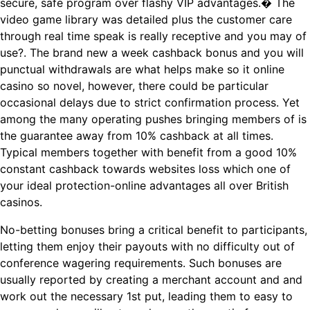
secure, safe program over flashy VIP advantages.� The
video game library was detailed plus the customer care
through real time speak is really receptive and you may of
use?. The brand new a week cashback bonus and you will
punctual withdrawals are what helps make so it online
casino so novel, however, there could be particular
occasional delays due to strict confirmation process. Yet
among the many operating pushes bringing members of is
the guarantee away from 10% cashback at all times.
Typical members together with benefit from a good 10%
constant cashback towards websites loss which one of
your ideal protection-online advantages all over British
casinos.
No-betting bonuses bring a critical benefit to participants,
letting them enjoy their payouts with no difficulty out of
conference wagering requirements. Such bonuses are
usually reported by creating a merchant account and and
work out the necessary 1st put, leading them to easy to