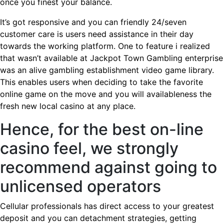
once you finest your balance.
It’s got responsive and you can friendly 24/seven
customer care is users need assistance in their day
towards the working platform. One to feature i realized
that wasn’t available at Jackpot Town Gambling enterprise
was an alive gambling establishment video game library.
This enables users when deciding to take the favorite
online game on the move and you will availableness the
fresh new local casino at any place.
Hence, for the best on-line
casino feel, we strongly
recommend against going to
unlicensed operators
Cellular professionals has direct access to your greatest
deposit and you can detachment strategies, getting