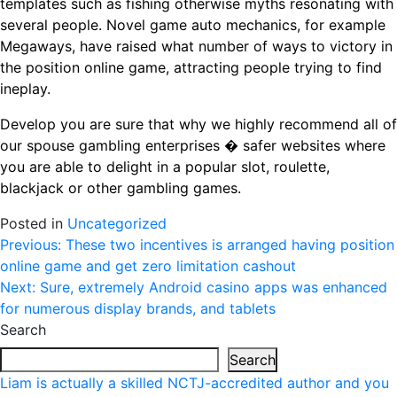
templates such as fishing otherwise myths resonating with
several people. Novel game auto mechanics, for example
Megaways, have raised what number of ways to victory in
the position online game, attracting people trying to find
ineplay.
Develop you are sure that why we highly recommend all of
our spouse gambling enterprises � safer websites where
you are able to delight in a popular slot, roulette,
blackjack or other gambling games.
Posted in
Uncategorized
Post
Previous:
These two incentives is arranged having position
online game and get zero limitation cashout
navigation
Next:
Sure, extremely Android casino apps was enhanced
for numerous display brands, and tablets
Search
Search
Liam is actually a skilled NCTJ-accredited author and you