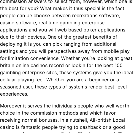
commission answers to select from, however, which one is
the best for you? What makes it thus special is the fact
people can be choose between recreations software,
casino software, real time gambling enterprise
applications and you will web based poker applications
due to their devices. One of the greatest benefits of
deploying it is you can pick ranging from additional
settings and you will perspectives away from mobile play
for limitation convenience. Whether you’re looking at great
britain online casinos record or lookin for the best 100
gambling enterprise sites, these systems give you the ideal
cellular playing feel. Whether you are a beginner or a
seasoned user, these types of systems render best-level
experiences.
Moreover it serves the individuals people who well worth
choice in the commission methods and which favor
receiving normal bonuses. In a nutshell, All-british Local
casino is fantastic people trying to cashback or a good