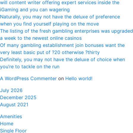
will content writer offering expert services inside the
iGaming and you can wagering
Naturally, you may not have the deluxe of preference
when you find yourself playing on the move
The listing of the fresh gambling enterprises was upgraded
a week to the newest online casinos
Of many gambling establishment join bonuses want the
very least basic put of ?20 otherwise ?thirty
Definitely, you may not have the deluxe of choice when
you’re to tackle on the run
A WordPress Commenter
on
Hello world!
July 2026
December 2025
August 2021
Amenities
Home
Single Floor