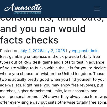
It is possible to lay
constraints, time-outs,
and you can would
facts checks
Posted on
July 2, 2026
July 2, 2026
by
wp_postadmin
Best gambling enterprises in the uk provide totally free
types out of RNG desk game and slots to test in advance
of you’re willing to bucks within the. It is for you to decide
where you choose to twist on the United kingdom. Those
two is actually pretty good when you find yourself to your
age-wallets. Right here, you may enjoy free revolves, put
matches, higher detachment limits, less cashouts, and
even personal promos. Whatever they always perform was
offer every single day put suits otherwise totally free spins