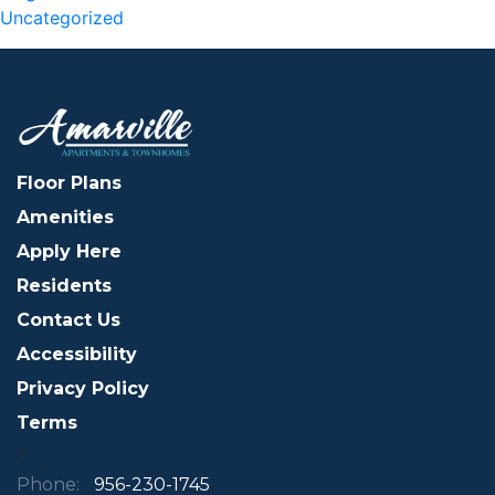
Uncategorized
Floor Plans
Amenities
Apply Here
Residents
Contact Us
Accessibility
Privacy Policy
Terms
>
Phone:
956-230-1745