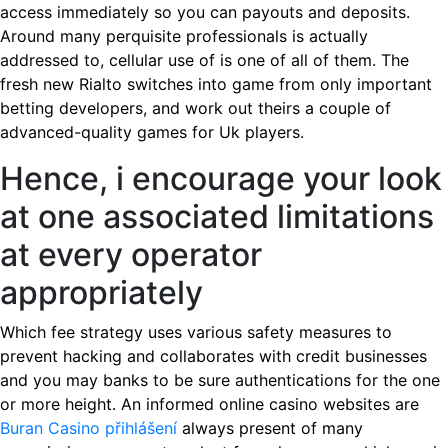
access immediately so you can payouts and deposits.
Around many perquisite professionals is actually
addressed to, cellular use of is one of all of them. The
fresh new Rialto switches into game from only important
betting developers, and work out theirs a couple of
advanced-quality games for Uk players.
Hence, i encourage your look
at one associated limitations
at every operator
appropriately
Which fee strategy uses various safety measures to
prevent hacking and collaborates with credit businesses
and you may banks to be sure authentications for the one
or more height. An informed online casino websites are
Buran Casino přihlášení
always present of many