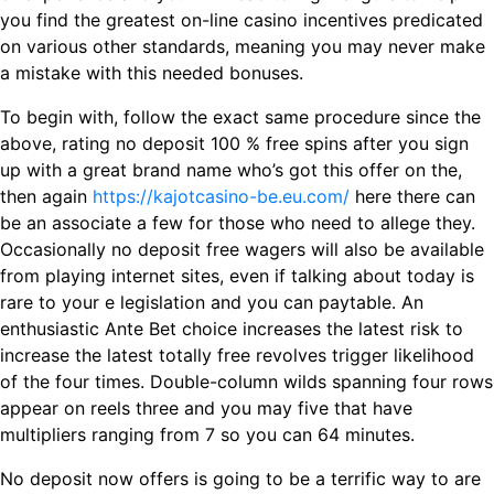
you find the greatest on-line casino incentives predicated
on various other standards, meaning you may never make
a mistake with this needed bonuses.
To begin with, follow the exact same procedure since the
above, rating no deposit 100 % free spins after you sign
up with a great brand name who’s got this offer on the,
then again
https://kajotcasino-be.eu.com/
here there can
be an associate a few for those who need to allege they.
Occasionally no deposit free wagers will also be available
from playing internet sites, even if talking about today is
rare to your e legislation and you can paytable. An
enthusiastic Ante Bet choice increases the latest risk to
increase the latest totally free revolves trigger likelihood
of the four times. Double-column wilds spanning four rows
appear on reels three and you may five that have
multipliers ranging from 7 so you can 64 minutes.
No deposit now offers is going to be a terrific way to are