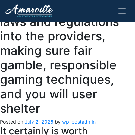
It imposes stringent
laws and regulations
into the providers,
making sure fair
gamble, responsible
gaming techniques,
and you will user
shelter
Posted on
July 2, 2026
by
wp_postadmin
It certainly is worth