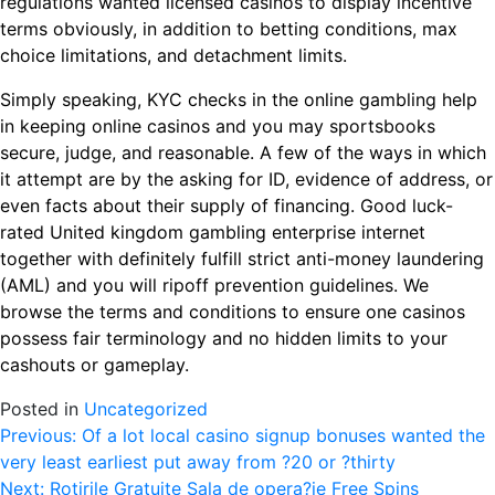
regulations wanted licensed casinos to display incentive
terms obviously, in addition to betting conditions, max
choice limitations, and detachment limits.
Simply speaking, KYC checks in the online gambling help
in keeping online casinos and you may sportsbooks
secure, judge, and reasonable. A few of the ways in which
it attempt are by the asking for ID, evidence of address, or
even facts about their supply of financing. Good luck-
rated United kingdom gambling enterprise internet
together with definitely fulfill strict anti-money laundering
(AML) and you will ripoff prevention guidelines. We
browse the terms and conditions to ensure one casinos
possess fair terminology and no hidden limits to your
cashouts or gameplay.
Posted in
Uncategorized
Post
Previous:
Of a lot local casino signup bonuses wanted the
very least earliest put away from ?20 or ?thirty
navigation
Next:
Rotirile Gratuite Sala de opera?ie Free Spins