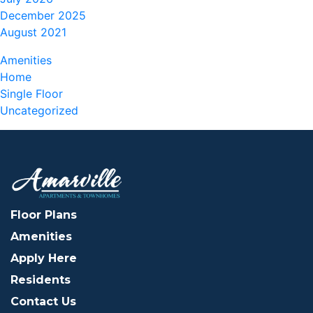
December 2025
August 2021
Amenities
Home
Single Floor
Uncategorized
Floor Plans
Amenities
Apply Here
Residents
Contact Us