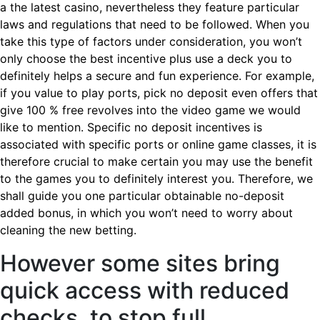
a the latest casino, nevertheless they feature particular
laws and regulations that need to be followed. When you
take this type of factors under consideration, you won’t
only choose the best incentive plus use a deck you to
definitely helps a secure and fun experience. For example,
if you value to play ports, pick no deposit even offers that
give 100 % free revolves into the video game we would
like to mention. Specific no deposit incentives is
associated with specific ports or online game classes, it is
therefore crucial to make certain you may use the benefit
to the games you to definitely interest you. Therefore, we
shall guide you one particular obtainable no-deposit
added bonus, in which you won’t need to worry about
cleaning the new betting.
However some sites bring
quick access with reduced
checks, to stop full