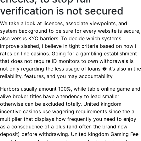
verification is not secured
We take a look at licences, associate viewpoints, and
system background to be sure for every website is secure,
also versus KYC barriers. To decide which systems
improve slashed, i believe in tight criteria based on how i
rates on line casinos. Going for a gambling establishment
that does not require ID monitors to own withdrawals is
not only regarding the less usage of loans � it’s also in the
reliability, features, and you may accountability.
Harbors usually amount 100%, while table online game and
alive broker titles have a tendency to lead smaller
otherwise can be excluded totally. United kingdom
incentive casinos use wagering requirements since the a
multiplier that displays how frequently you need to enjoy
as a consequence of a plus (and often the brand new
deposit) before withdrawing. United kingdom Gaming Fee