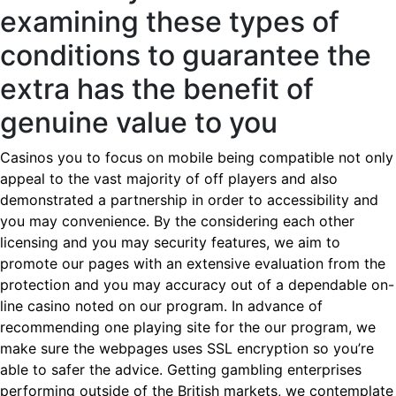
examining these types of
conditions to guarantee the
extra has the benefit of
genuine value to you
Casinos you to focus on mobile being compatible not only
appeal to the vast majority of off players and also
demonstrated a partnership in order to accessibility and
you may convenience. By the considering each other
licensing and you may security features, we aim to
promote our pages with an extensive evaluation from the
protection and you may accuracy out of a dependable on-
line casino noted on our program. In advance of
recommending one playing site for the our program, we
make sure the webpages uses SSL encryption so you’re
able to safer the advice. Getting gambling enterprises
performing outside of the British markets, we contemplate