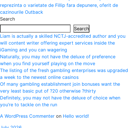
reprezinta o varietate de Fillip fara depunere, oferit de
cazinourile Outback
Search
Search
Liam is actually a skilled NCTJ-accredited author and you
will content writer offering expert services inside the
iGaming and you can wagering
Naturally, you may not have the deluxe of preference
when you find yourself playing on the move
The listing of the fresh gambling enterprises was upgraded
a week to the newest online casinos
Of many gambling establishment join bonuses want the
very least basic put of ?20 otherwise ?thirty
Definitely, you may not have the deluxe of choice when
you’re to tackle on the run
A WordPress Commenter
on
Hello world!
July 2026