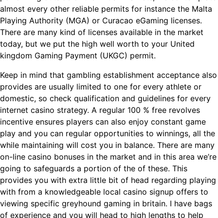
almost every other reliable permits for instance the Malta
Playing Authority (MGA) or Curacao eGaming licenses.
There are many kind of licenses available in the market
today, but we put the high well worth to your United
kingdom Gaming Payment (UKGC) permit.
Keep in mind that gambling establishment acceptance also
provides are usually limited to one for every athlete or
domestic, so check qualification and guidelines for every
internet casino strategy. A regular 100 % free revolves
incentive ensures players can also enjoy constant game
play and you can regular opportunities to winnings, all the
while maintaining will cost you in balance. There are many
on-line casino bonuses in the market and in this area we’re
going to safeguards a portion of the of these. This
provides you with extra little bit of head regarding playing
with from a knowledgeable local casino signup offers to
viewing specific greyhound gaming in britain. I have bags
of experience and you will head to high lengths to help