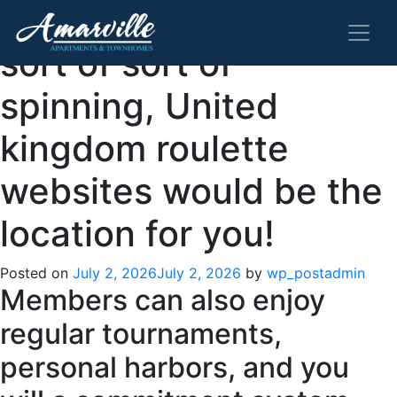
If you enjoy a different
sort of sort of
spinning, United
kingdom roulette
websites would be the
location for you!
Posted on
July 2, 2026
July 2, 2026
by
wp_postadmin
Members can also enjoy
regular tournaments,
personal harbors, and you