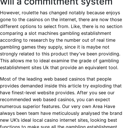
will a commitment system
However, roulette has changed notably because enjoys
gone to the casinos on the internet, there are now those
different options to select from. Like, there is no section
comparing a slot machines gambling establishment
according to research by the number out of real time
gambling games they supply, since it is maybe not
strongly related to this product they’ve been providing.
This allows me to ideal examine the grade of gambling
establishment sites Uk that provide an equivalent tool.
Most of the leading web based casinos that people
provides demanded inside this article try exploding that
have finest-level website provides. After you see our
recommended web based casinos, you can expect
numerous superior features. Our very own Area Have
always been team have meticulously analysed the brand
new UK’s ideal local casino internet sites, looking best
functions to make sure all the gambling establishment