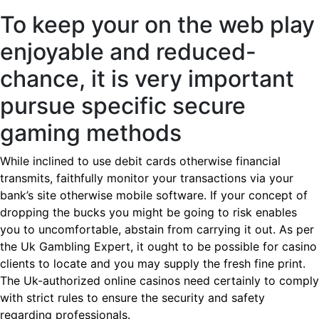
To keep your on the web play
enjoyable and reduced-
chance, it is very important
pursue specific secure
gaming methods
While inclined to use debit cards otherwise financial
transmits, faithfully monitor your transactions via your
bank’s site otherwise mobile software. If your concept of
dropping the bucks you might be going to risk enables
you to uncomfortable, abstain from carrying it out. As per
the Uk Gambling Expert, it ought to be possible for casino
clients to locate and you may supply the fresh fine print.
The Uk-authorized online casinos need certainly to comply
with strict rules to ensure the security and safety
regarding professionals.