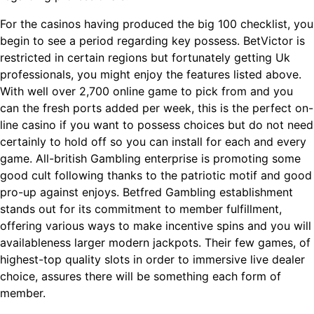
For the casinos having produced the big 100 checklist, you
begin to see a period regarding key possess. BetVictor is
restricted in certain regions but fortunately getting Uk
professionals, you might enjoy the features listed above.
With well over 2,700 online game to pick from and you
can the fresh ports added per week, this is the perfect on-
line casino if you want to possess choices but do not need
certainly to hold off so you can install for each and every
game. All-british Gambling enterprise is promoting some
good cult following thanks to the patriotic motif and good
pro-up against enjoys. Betfred Gambling establishment
stands out for its commitment to member fulfillment,
offering various ways to make incentive spins and you will
availableness larger modern jackpots. Their few games, of
highest-top quality slots in order to immersive live dealer
choice, assures there will be something each form of
member.