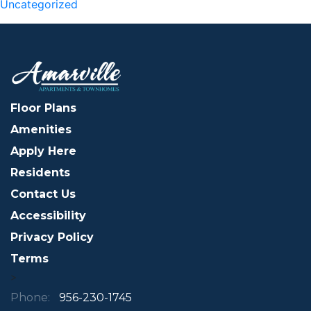
Uncategorized
Floor Plans
Amenities
Apply Here
Residents
Contact Us
Accessibility
Privacy Policy
Terms
>
Phone:
956-230-1745