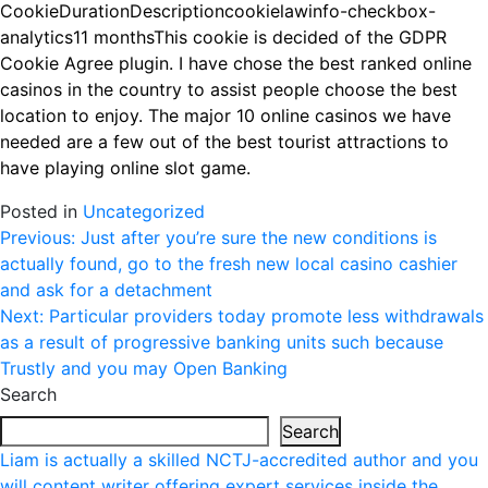
CookieDurationDescriptioncookielawinfo-checkbox-
analytics11 monthsThis cookie is decided of the GDPR
Cookie Agree plugin. I have chose the best ranked online
casinos in the country to assist people choose the best
location to enjoy. The major 10 online casinos we have
needed are a few out of the best tourist attractions to
have playing online slot game.
Posted in
Uncategorized
Post
Previous:
Just after you’re sure the new conditions is
actually found, go to the fresh new local casino cashier
navigation
and ask for a detachment
Next:
Particular providers today promote less withdrawals
as a result of progressive banking units such because
Trustly and you may Open Banking
Search
Search
Liam is actually a skilled NCTJ-accredited author and you
will content writer offering expert services inside the