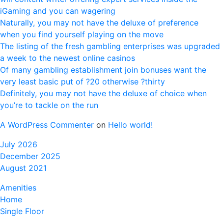
iGaming and you can wagering
Naturally, you may not have the deluxe of preference
when you find yourself playing on the move
The listing of the fresh gambling enterprises was upgraded
a week to the newest online casinos
Of many gambling establishment join bonuses want the
very least basic put of ?20 otherwise ?thirty
Definitely, you may not have the deluxe of choice when
you’re to tackle on the run
A WordPress Commenter
on
Hello world!
July 2026
December 2025
August 2021
Amenities
Home
Single Floor