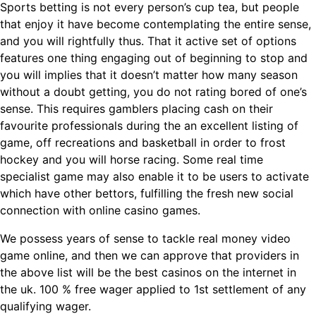
Sports betting is not every person’s cup tea, but people
that enjoy it have become contemplating the entire sense,
and you will rightfully thus. That it active set of options
features one thing engaging out of beginning to stop and
you will implies that it doesn’t matter how many season
without a doubt getting, you do not rating bored of one’s
sense. This requires gamblers placing cash on their
favourite professionals during the an excellent listing of
game, off recreations and basketball in order to frost
hockey and you will horse racing. Some real time
specialist game may also enable it to be users to activate
which have other bettors, fulfilling the fresh new social
connection with online casino games.
We possess years of sense to tackle real money video
game online, and then we can approve that providers in
the above list will be the best casinos on the internet in
the uk. 100 % free wager applied to 1st settlement of any
qualifying wager.