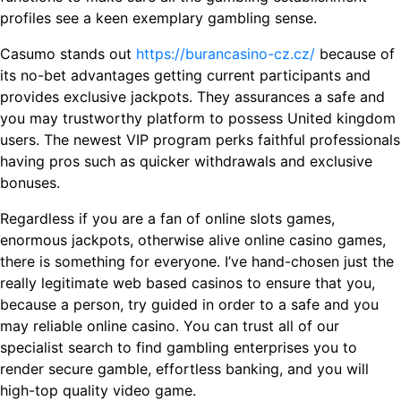
profiles see a keen exemplary gambling sense.
Casumo stands out
https://burancasino-cz.cz/
because of
its no-bet advantages getting current participants and
provides exclusive jackpots. They assurances a safe and
you may trustworthy platform to possess United kingdom
users. The newest VIP program perks faithful professionals
having pros such as quicker withdrawals and exclusive
bonuses.
Regardless if you are a fan of online slots games,
enormous jackpots, otherwise alive online casino games,
there is something for everyone. I’ve hand-chosen just the
really legitimate web based casinos to ensure that you,
because a person, try guided in order to a safe and you
may reliable online casino. You can trust all of our
specialist search to find gambling enterprises you to
render secure gamble, effortless banking, and you will
high-top quality video game.