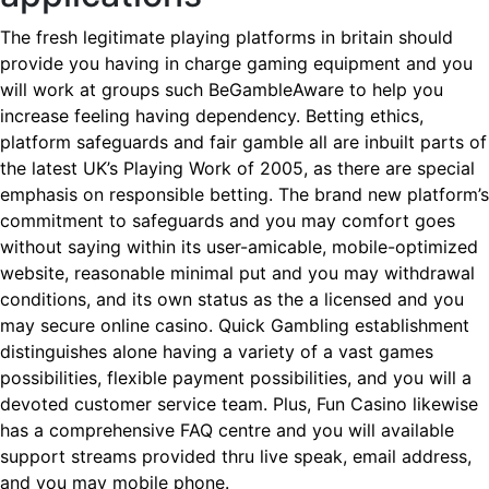
The fresh legitimate playing platforms in britain should
provide you having in charge gaming equipment and you
will work at groups such BeGambleAware to help you
increase feeling having dependency. Betting ethics,
platform safeguards and fair gamble all are inbuilt parts of
the latest UK’s Playing Work of 2005, as there are special
emphasis on responsible betting. The brand new platform’s
commitment to safeguards and you may comfort goes
without saying within its user-amicable, mobile-optimized
website, reasonable minimal put and you may withdrawal
conditions, and its own status as the a licensed and you
may secure online casino. Quick Gambling establishment
distinguishes alone having a variety of a vast games
possibilities, flexible payment possibilities, and you will a
devoted customer service team. Plus, Fun Casino likewise
has a comprehensive FAQ centre and you will available
support streams provided thru live speak, email address,
and you may mobile phone.