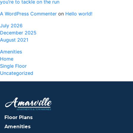
you’re to tackle on the run
A WordPress Commenter
on
Hello world!
July 2026
December 2025
August 2021
Amenities
Home
Single Floor
Uncategorized
Floor Plans
Amenities