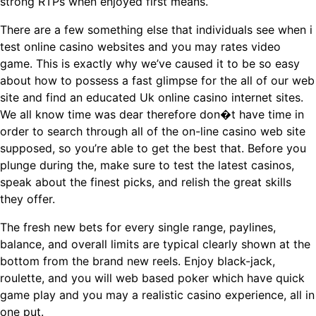
strong RTPs when enjoyed first means.
There are a few something else that individuals see when i
test online casino websites and you may rates video
game. This is exactly why we’ve caused it to be so easy
about how to possess a fast glimpse for the all of our web
site and find an educated Uk online casino internet sites.
We all know time was dear therefore don�t have time in
order to search through all of the on-line casino web site
supposed, so you’re able to get the best that. Before you
plunge during the, make sure to test the latest casinos,
speak about the finest picks, and relish the great skills
they offer.
The fresh new bets for every single range, paylines,
balance, and overall limits are typical clearly shown at the
bottom from the brand new reels. Enjoy black-jack,
roulette, and you will web based poker which have quick
game play and you may a realistic casino experience, all in
one put.