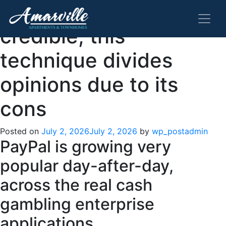
If you are very
credible, this
technique divides
opinions due to its
cons
Posted on
July 2, 2026
July 2, 2026
by
wp_postadmin
PayPal is growing very
popular day-after-day,
across the real cash
gambling enterprise
applications