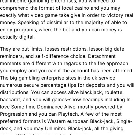
real income gambling enterprises, you will need to
comprehend the format of local casino and you may
exactly what video game take give in order to victory real
money. Speaking of dissimilar to the majority of able to
enjoy programs, where the bet and you can money is
actually digital.
They are put limits, losses restrictions, lesson big date
reminders, and self-difference choice. Detachment
moments are different with regards to the fee approach
you employ and you can if the account has been affirmed.
The big gambling enterprise sites in the uk service
numerous secure percentage tips for deposits and you will
distributions. You can access alive blackjack, roulette,
baccarat, and you will games-show headings including In
love Some time Dominance Alive, mostly powered by
Progression and you can Playtech. A few of the most
preferred formats is Western european Black-jack, Single-
deck, and you may Unlimited Black-jack, all the giving