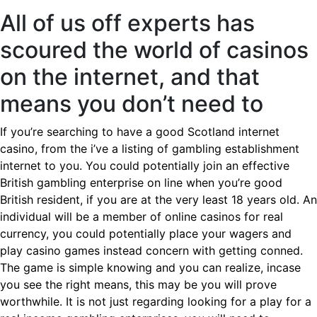
All of us off experts has
scoured the world of casinos
on the internet, and that
means you don’t need to
If you’re searching to have a good Scotland internet
casino, from the i’ve a listing of gambling establishment
internet to you. You could potentially join an effective
British gambling enterprise on line when you’re good
British resident, if you are at the very least 18 years old. An
individual will be a member of online casinos for real
currency, you could potentially place your wagers and
play casino games instead concern with getting conned.
The game is simple knowing and you can realize, incase
you see the right means, this may be you will prove
worthwhile. It is not just regarding looking for a play for a