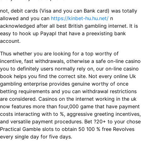
not, debit cards (Visa and you can Bank card) was totally
allowed and you can
https://kinbet-hu.hu.net/
n
acknowledged after all best British gambling internet. It is
easy to hook up Payapl that have a preexisting bank
account.
Thus whether you are looking for a top worthy of
incentive, fast withdrawals, otherwise a safe on-line casino
you to definitely users normally rely on, our on-line casino
book helps you find the correct site. Not every online Uk
gambling enterprise provides genuine worthy of once
betting requirements and you can withdrawal restrictions
are considered. Casinos on the internet working in the uk
now features more than four,000 game that have payment
costs interacting with to %, aggressive greeting incentives,
and versatile payment procedures. Bet ?20+ to your chose
Practical Gamble slots to obtain 50 100 % free Revolves
every single day for five days.