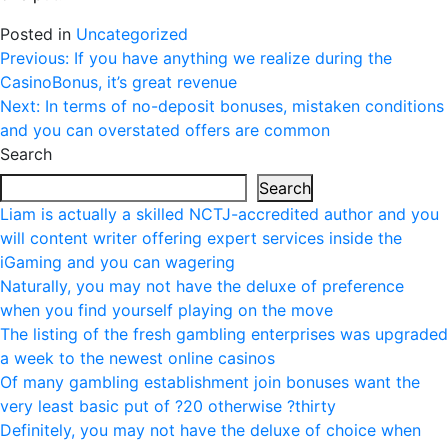
Posted in
Uncategorized
Post
Previous:
If you have anything we realize during the
CasinoBonus, it’s great revenue
navigation
Next:
In terms of no-deposit bonuses, mistaken conditions
and you can overstated offers are common
Search
Search
Liam is actually a skilled NCTJ-accredited author and you
will content writer offering expert services inside the
iGaming and you can wagering
Naturally, you may not have the deluxe of preference
when you find yourself playing on the move
The listing of the fresh gambling enterprises was upgraded
a week to the newest online casinos
Of many gambling establishment join bonuses want the
very least basic put of ?20 otherwise ?thirty
Definitely, you may not have the deluxe of choice when