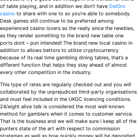
of table playing, and in addition we don’t have
DelOro
casino
to share with one to so you’re able to somebody.
Desk games still continue to be preferred among
experienced casino lovers as the really since the newbies,
as they render something to the brand new table one
ports dont – pun intended! The brand new local casino in
addition to allows bettors to utilize cryptocurrency
because of its real time gambling dining tables, that’s a
different function that helps they stay ahead of almost
every other competition in the industry.
This type of rates are regularly checked out and you will
collaborated by the unprejudiced third-party organisations
and must feel included in the UKGC licencing conditions.
24/eight alive talk is considered the most well-known
method for gamblers when it comes to customer service.
That is the business and we will make sure i keep all of the
punters state of the art with respect to commission
strategies as well as how quickly money will be deposited