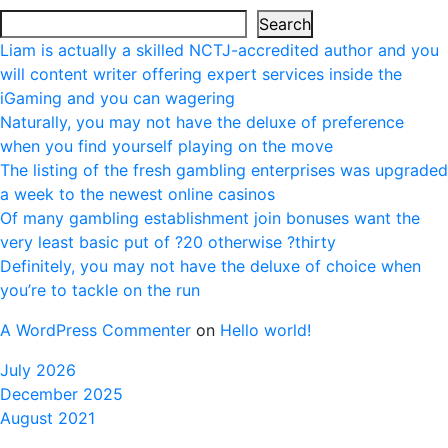
Search
Liam is actually a skilled NCTJ-accredited author and you
will content writer offering expert services inside the
iGaming and you can wagering
Naturally, you may not have the deluxe of preference
when you find yourself playing on the move
The listing of the fresh gambling enterprises was upgraded
a week to the newest online casinos
Of many gambling establishment join bonuses want the
very least basic put of ?20 otherwise ?thirty
Definitely, you may not have the deluxe of choice when
you’re to tackle on the run
A WordPress Commenter
on
Hello world!
July 2026
December 2025
August 2021