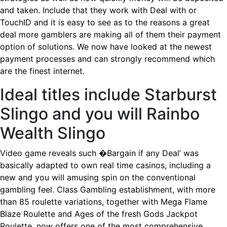
and taken. Include that they work with Deal with or
TouchID and it is easy to see as to the reasons a great
deal more gamblers are making all of them their payment
option of solutions. We now have looked at the newest
payment processes and can strongly recommend which
are the finest internet.
Ideal titles include Starburst
Slingo and you will Rainbo
Wealth Slingo
Video game reveals such �Bargain if any Deal’ was
basically adapted to own real time casinos, including a
new and you will amusing spin on the conventional
gambling feel. Class Gambling establishment, with more
than 85 roulette variations, together with Mega Flame
Blaze Roulette and Ages of the fresh Gods Jackpot
Roulette, now offers one of the most comprehensive