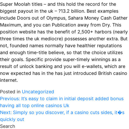
Super Moolah titles – and this hold the record for the
biggest payout in the uk – ?13.2 billion. Best examples
include Doors out of Olympus, Sahara Money Cash Gather
Maximum, and you can Publication away from Dry. This
position website has the benefit of 2,500+ harbors (nearly
three times the uk mediocre) possesses another extra. But
not, founded names normally have healthier reputations
and enough time-title believe, so that the choice utilizes
their goals. Specific provide super-timely winnings as a
result of unlock banking and you will e-wallets, which are
now expected has in the has just introduced British casino
internet.
Posted in
Uncategorized
Post
Previous:
It’s easy to claim in initial deposit added bonus
having all top online casinos Uk
navigation
Next:
Simply so you discover, if a casino cuts sides, it�s
quickly out
Search