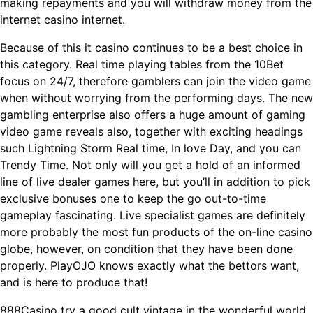
making repayments and you will withdraw money from the
internet casino internet.
Because of this it casino continues to be a best choice in
this category. Real time playing tables from the 10Bet
focus on 24/7, therefore gamblers can join the video game
when without worrying from the performing days. The new
gambling enterprise also offers a huge amount of gaming
video game reveals also, together with exciting headings
such Lightning Storm Real time, In love Day, and you can
Trendy Time. Not only will you get a hold of an informed
line of live dealer games here, but you’ll in addition to pick
exclusive bonuses one to keep the go out-to-time
gameplay fascinating. Live specialist games are definitely
more probably the most fun products of the on-line casino
globe, however, on condition that they have been done
properly. PlayOJO knows exactly what the bettors want,
and is here to produce that!
888Casino try a good cult vintage in the wonderful world