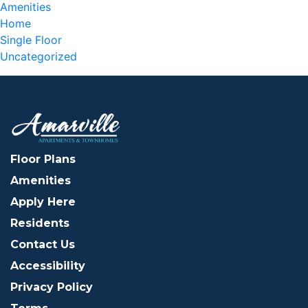
Amenities
Home
Single Floor
Uncategorized
Floor Plans
Amenities
Apply Here
Residents
Contact Us
Accessibility
Privacy Policy