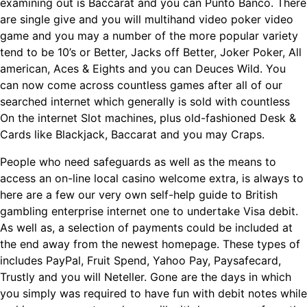
examining out is Baccarat and you can Punto Banco. There
are single give and you will multihand video poker video
game and you may a number of the more popular variety
tend to be 10’s or Better, Jacks off Better, Joker Poker, All
american, Aces & Eights and you can Deuces Wild. You
can now come across countless games after all of our
searched internet which generally is sold with countless
On the internet Slot machines, plus old-fashioned Desk &
Cards like Blackjack, Baccarat and you may Craps.
People who need safeguards as well as the means to
access an on-line local casino welcome extra, is always to
here are a few our very own self-help guide to British
gambling enterprise internet one to undertake Visa debit.
As well as, a selection of payments could be included at
the end away from the newest homepage. These types of
includes PayPal, Fruit Spend, Yahoo Pay, Paysafecard,
Trustly and you will Neteller. Gone are the days in which
you simply was required to have fun with debit notes while