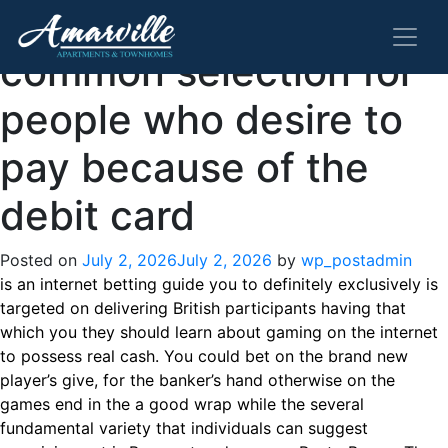
Charge is a very
common selection for
people who desire to
pay because of the
debit card
Posted on
July 2, 2026
July 2, 2026
by
wp_postadmin
is an internet betting guide you to definitely exclusively is
targeted on delivering British participants having that
which you they should learn about gaming on the internet
to possess real cash. You could bet on the brand new
player’s give, for the banker’s hand otherwise on the
games end in the a good wrap while the several
fundamental variety that individuals can suggest