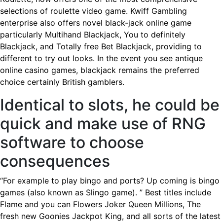
selections of roulette video game. Kwiff Gambling
enterprise also offers novel black-jack online game
particularly Multihand Blackjack, You to definitely
Blackjack, and Totally free Bet Blackjack, providing to
different to try out looks. In the event you see antique
online casino games, blackjack remains the preferred
choice certainly British gamblers.
Identical to slots, he could be
quick and make use of RNG
software to choose
consequences
“For example to play bingo and ports? Up coming is bingo
games (also known as Slingo game). ” Best titles include
Flame and you can Flowers Joker Queen Millions, The
fresh new Goonies Jackpot King, and all sorts of the latest