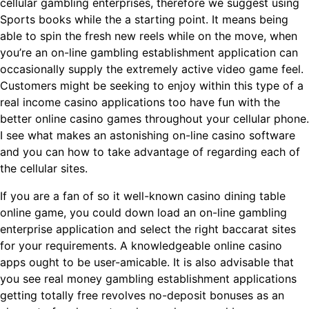
cellular gambling enterprises, therefore we suggest using
Sports books while the a starting point. It means being
able to spin the fresh new reels while on the move, when
you’re an on-line gambling establishment application can
occasionally supply the extremely active video game feel.
Customers might be seeking to enjoy within this type of a
real income casino applications too have fun with the
better online casino games throughout your cellular phone.
I see what makes an astonishing on-line casino software
and you can how to take advantage of regarding each of
the cellular sites.
If you are a fan of so it well-known casino dining table
online game, you could down load an on-line gambling
enterprise application and select the right baccarat sites
for your requirements. A knowledgeable online casino
apps ought to be user-amicable. It is also advisable that
you see real money gambling establishment applications
getting totally free revolves no-deposit bonuses as an