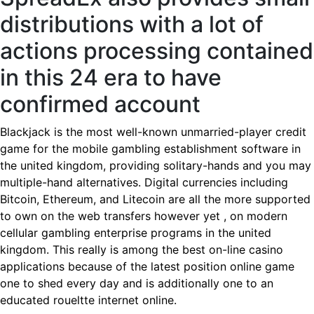
distributions with a lot of
actions processing contained
in this 24 era to have
confirmed account
Blackjack is the most well-known unmarried-player credit
game for the mobile gambling establishment software in
the united kingdom, providing solitary-hands and you may
multiple-hand alternatives. Digital currencies including
Bitcoin, Ethereum, and Litecoin are all the more supported
to own on the web transfers however yet , on modern
cellular gambling enterprise programs in the united
kingdom. This really is among the best on-line casino
applications because of the latest position online game
one to shed every day and is additionally one to an
educated roueltte internet online.