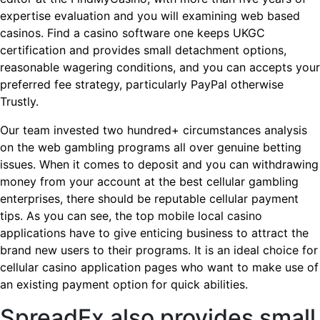
expertise evaluation and you will examining web based
casinos. Find a casino software one keeps UKGC
certification and provides small detachment options,
reasonable wagering conditions, and you can accepts your
preferred fee strategy, particularly PayPal otherwise
Trustly.
Our team invested two hundred+ circumstances analysis
on the web gambling programs all over genuine betting
issues. When it comes to deposit and you can withdrawing
money from your account at the best cellular gambling
enterprises, there should be reputable cellular payment
tips. As you can see, the top mobile local casino
applications have to give enticing business to attract the
brand new users to their programs. It is an ideal choice for
cellular casino application pages who want to make use of
an existing payment option for quick abilities.
SpreadEx also provides small