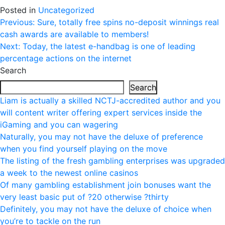
Posted in
Uncategorized
Post
Previous:
Sure, totally free spins no-deposit winnings real
cash awards are available to members!
navigation
Next:
Today, the latest e-handbag is one of leading
percentage actions on the internet
Search
Search
Liam is actually a skilled NCTJ-accredited author and you
will content writer offering expert services inside the
iGaming and you can wagering
Naturally, you may not have the deluxe of preference
when you find yourself playing on the move
The listing of the fresh gambling enterprises was upgraded
a week to the newest online casinos
Of many gambling establishment join bonuses want the
very least basic put of ?20 otherwise ?thirty
Definitely, you may not have the deluxe of choice when
you’re to tackle on the run