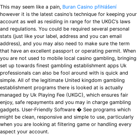
This may seem like a pain,
Buran Casino přihlášení
however it is the latest casino’s technique for keeping your
account as well as residing in range for the UKGC’s laws
and regulations. You could be required several personal
stats (just like your label, address and you can email
address), and you may also need to make sure the term
that have an excellent passport or operating permit. When
you are not used to mobile local casino gambling, bringing
set up towards finest gambling establishment apps Uk
professionals can also be fool around with is quick and
simple. All of the legitimate United kingdom gambling
establishment programs there is looked at is actually
managed by Uk Playing Fee (UKGC), which ensures fair
enjoy, safe repayments and you may in charge gambling
gadgets. User-Friendly Software � See programs which
might be clean, responsive and simple to use, particularly
when you are looking at filtering game or handling every
aspect your account.