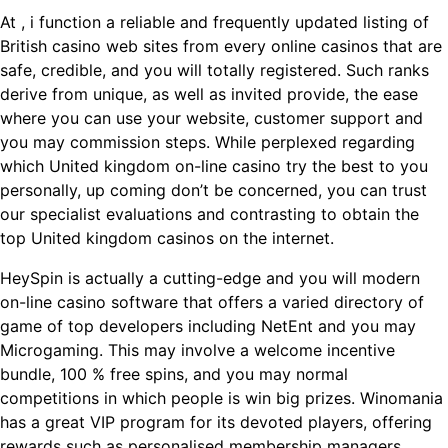
At , i function a reliable and frequently updated listing of
British casino web sites from every online casinos that are
safe, credible, and you will totally registered. Such ranks
derive from unique, as well as invited provide, the ease
where you can use your website, customer support and
you may commission steps. While perplexed regarding
which United kingdom on-line casino try the best to you
personally, up coming don’t be concerned, you can trust
our specialist evaluations and contrasting to obtain the
top United kingdom casinos on the internet.
HeySpin is actually a cutting-edge and you will modern
on-line casino software that offers a varied directory of
game of top developers including NetEnt and you may
Microgaming. This may involve a welcome incentive
bundle, 100 % free spins, and you may normal
competitions in which people is win big prizes. Winomania
has a great VIP program for its devoted players, offering
rewards such as personalised membership managers,