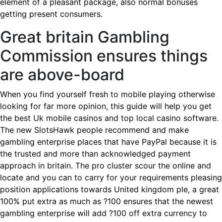
element of a pleasant package, also normal bonuses
getting present consumers.
Great britain Gambling
Commission ensures things
are above-board
When you find yourself fresh to mobile playing otherwise
looking for far more opinion, this guide will help you get
the best Uk mobile casinos and top local casino software.
The new SlotsHawk people recommend and make
gambling enterprise places that have PayPal because it is
the trusted and more than acknowledged payment
approach in britain. The pro cluster scour the online and
locate and you can to carry for your requirements pleasing
position applications towards United kingdom ple, a great
100% put extra as much as ?100 ensures that the newest
gambling enterprise will add ?100 off extra currency to