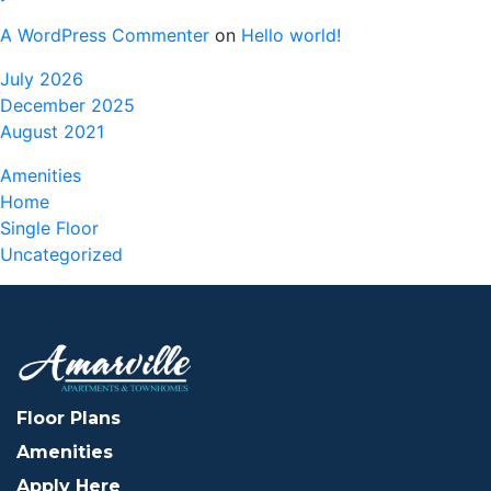
A WordPress Commenter
on
Hello world!
July 2026
December 2025
August 2021
Amenities
Home
Single Floor
Uncategorized
Floor Plans
Amenities
Apply Here