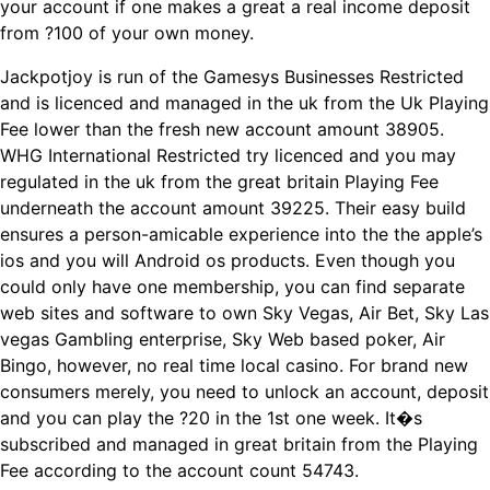
your account if one makes a great a real income deposit
from ?100 of your own money.
Jackpotjoy is run of the Gamesys Businesses Restricted
and is licenced and managed in the uk from the Uk Playing
Fee lower than the fresh new account amount 38905.
WHG International Restricted try licenced and you may
regulated in the uk from the great britain Playing Fee
underneath the account amount 39225. Their easy build
ensures a person-amicable experience into the the apple’s
ios and you will Android os products. Even though you
could only have one membership, you can find separate
web sites and software to own Sky Vegas, Air Bet, Sky Las
vegas Gambling enterprise, Sky Web based poker, Air
Bingo, however, no real time local casino. For brand new
consumers merely, you need to unlock an account, deposit
and you can play the ?20 in the 1st one week. It�s
subscribed and managed in great britain from the Playing
Fee according to the account count 54743.