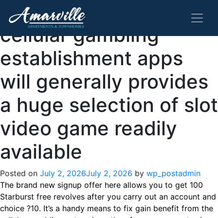
A knowledgeable
cellular gambling
establishment apps
will generally provides
a huge selection of slot
video game readily
available
Posted on
July 2, 2026
July 2, 2026
by
wp_postadmin
The brand new signup offer here allows you to get 100
Starburst free revolves after you carry out an account and
choice ?10. It’s a handy means to fix gain benefit from the