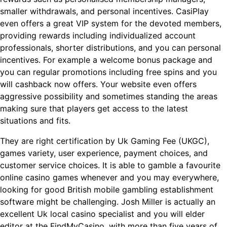
smaller withdrawals, and personal incentives. CasiPlay
even offers a great VIP system for the devoted members,
providing rewards including individualized account
professionals, shorter distributions, and you can personal
incentives. For example a welcome bonus package and
you can regular promotions including free spins and you
will cashback now offers. Your website even offers
aggressive possibility and sometimes standing the areas
making sure that players get access to the latest
situations and fits.
They are right certification by Uk Gaming Fee (UKGC),
games variety, user experience, payment choices, and
customer service choices. It is able to gamble a favourite
online casino games whenever and you may everywhere,
looking for good British mobile gambling establishment
software might be challenging. Josh Miller is actually an
excellent Uk local casino specialist and you will elder
editor at the FindMyCasino, with more than five years of