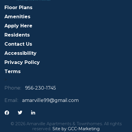
Floor Plans
Amenities
Apply Here
Residents
Contact Us
Accessibility
Privacy Policy
Terms
>
Phone:
956-230-1745
Email:
amarville99@gmail.com
© 2026 Amarville Apartments & Townhomes. All rights
reserved.
Site by GCC-Marketing