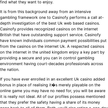
find what they want to enjoy.
It is from this background away from an intensive
gambling framework one to Casinofy performs a call at-
depth investigation of the best Uk web based casinos.
Casinofy provides recognized casinos on the internet
British that have outstanding support service. Casinofy
have known individuals common payment possibilities put
from the casinos on the internet Uk. A respected casinos
on the internet in the united kingdom enjoy a key part by
providing a secure and you can in control gambling
environment having court-decades professionals across
the nation.
If you have ever enrolled in an excellent Uk casino added
bonus in place of realising it�s merely playable on the
online game you may have no need for, you will be aware
it is really not ideal. All of our profiles possess mentioned
that they prefer the safety having a share of its money