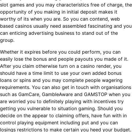
slot games and you may characteristics free of charge, the
opportunity of you making in initial deposit makes it
worthy of its when you are. So you can contend, web
based casinos usually need assembled fascinating and you
can enticing advertising business to stand out of the
group.
Whether it expires before you could perform, you can
easily lose the bonus and people payouts you made of it.
After you claim otherwise turn on a casino render, you
should have a time limit to use your own added bonus
loans or spins and you may complete people wagering
requirements. You can also get in touch with organisations
such as GamCare, GambleAware and GAMSTOP when you
are worried you to definitely playing with incentives try
getting you vulnerable to situation gaming. Should you
decide on the appear to claiming offers, have fun with in
control playing equipment including put and you can
losings restrictions to make certain you heed your budget.