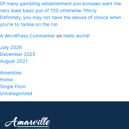
Of many gambling establishment join bonuses want the
very least basic put of ?20 otherwise ?thirty
Definitely, you may not have the deluxe of choice when
you’re to tackle on the run
A WordPress Commenter
on
Hello world!
July 2026
December 2025
August 2021
Amenities
Home
Single Floor
Uncategorized