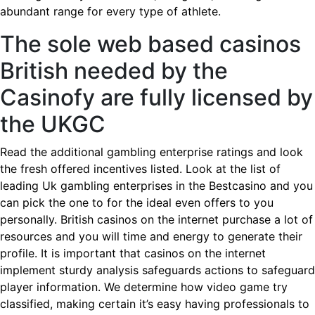
abundant range for every type of athlete.
The sole web based casinos
British needed by the
Casinofy are fully licensed by
the UKGC
Read the additional gambling enterprise ratings and look
the fresh offered incentives listed. Look at the list of
leading Uk gambling enterprises in the Bestcasino and you
can pick the one to for the ideal even offers to you
personally. British casinos on the internet purchase a lot of
resources and you will time and energy to generate their
profile. It is important that casinos on the internet
implement sturdy analysis safeguards actions to safeguard
player information. We determine how video game try
classified, making certain it’s easy having professionals to