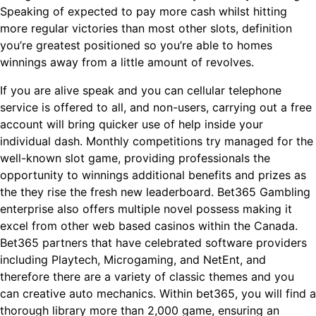
Speaking of expected to pay more cash whilst hitting
more regular victories than most other slots, definition
you’re greatest positioned so you’re able to homes
winnings away from a little amount of revolves.
If you are alive speak and you can cellular telephone
service is offered to all, and non-users, carrying out a free
account will bring quicker use of help inside your
individual dash. Monthly competitions try managed for the
well-known slot game, providing professionals the
opportunity to winnings additional benefits and prizes as
the they rise the fresh new leaderboard. Bet365 Gambling
enterprise also offers multiple novel possess making it
excel from other web based casinos within the Canada.
Bet365 partners that have celebrated software providers
including Playtech, Microgaming, and NetEnt, and
therefore there are a variety of classic themes and you
can creative auto mechanics. Within bet365, you will find a
thorough library more than 2,000 game, ensuring an