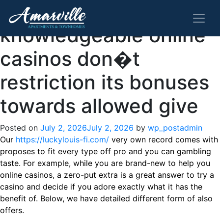
However, a
knowledgeable online
casinos don�t
restriction its bonuses
towards allowed give
Posted on
July 2, 2026
July 2, 2026
by
wp_postadmin
Our
https://luckylouis-fi.com/
very own record comes with
proposes to fit every type off pro and you can gambling
taste. For example, while you are brand-new to help you
online casinos, a zero-put extra is a great answer to try a
casino and decide if you adore exactly what it has the
benefit of. Below, we have detailed different form of also
offers.