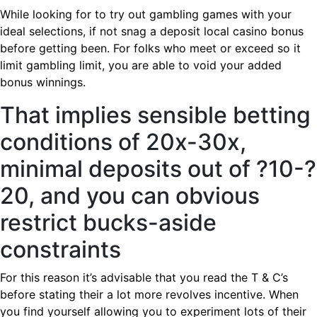
While looking for to try out gambling games with your
ideal selections, if not snag a deposit local casino bonus
before getting been. For folks who meet or exceed so it
limit gambling limit, you are able to void your added
bonus winnings.
That implies sensible betting
conditions of 20x-30x,
minimal deposits out of ?10-?
20, and you can obvious
restrict bucks-aside
constraints
For this reason it’s advisable that you read the T & C’s
before stating their a lot more revolves incentive. When
you find yourself allowing you to experiment lots of their