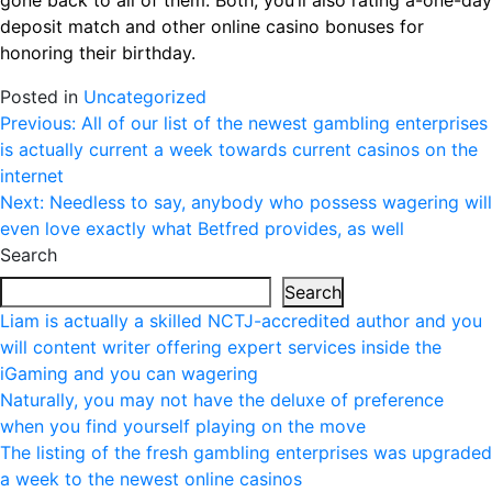
gone back to all of them. Both, you’ll also rating a-one-day
deposit match and other online casino bonuses for
honoring their birthday.
Posted in
Uncategorized
Post
Previous:
All of our list of the newest gambling enterprises
is actually current a week towards current casinos on the
navigation
internet
Next:
Needless to say, anybody who possess wagering will
even love exactly what Betfred provides, as well
Search
Search
Liam is actually a skilled NCTJ-accredited author and you
will content writer offering expert services inside the
iGaming and you can wagering
Naturally, you may not have the deluxe of preference
when you find yourself playing on the move
The listing of the fresh gambling enterprises was upgraded
a week to the newest online casinos