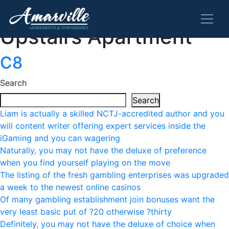
Apartment Category:
Upstairs Apartment
C8
Search
Search
Liam is actually a skilled NCTJ-accredited author and you
will content writer offering expert services inside the
iGaming and you can wagering
Naturally, you may not have the deluxe of preference
when you find yourself playing on the move
The listing of the fresh gambling enterprises was upgraded
a week to the newest online casinos
Of many gambling establishment join bonuses want the
very least basic put of ?20 otherwise ?thirty
Definitely, you may not have the deluxe of choice when