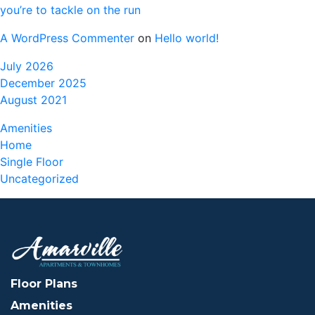
you’re to tackle on the run
A WordPress Commenter
on
Hello world!
July 2026
December 2025
August 2021
Amenities
Home
Single Floor
Uncategorized
Floor Plans
Amenities